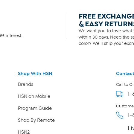
FREE EXCHANG
& EASY RETURN
We want you to love what y
% interest.
within 30 days. Need the sa
color? We'll ship your exch
Shop With HSN
Contact
Brands
Call to O
1-
HSN on Mobile
Customer
Program Guide
1-
Shop By Remote
Li
HSN2