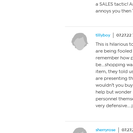
a SALES tactic! A
annoys you then 
tillyboy
07.27.22
This is hilarious
are being fooled
remember how pr
be….shopping was
item, they told u
are presenting th
wouldn’t you buy
help but wonder 
personnel thems
very defensive….
sherryrose
07.27