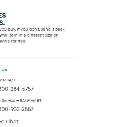
ES
S.
ou buy. If you don't, send it back
me item in a different size or
ange for free.
 Us
rder 24/7
800-284-5757
 Service — 8AM-1AM ET
800-933-2887
ve Chat