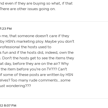
nd even if they are buying so what, if that
There are other issues going on.
 7:23 PM
 to me, that someone doesn’t care if they
 by HSN’s marketing ploy. Maybe you don’t
ofessional the hosts used to
 fun and if the hosts did, indeed, own the
s. Don’t the hosts get to see the items they
at day, before they are on the air? Why
 the item before you’re on TV??? Can’t
if some of these posts are written by HSN
elves? Too many rude comments….some
.just wondering???
.22 8:07 PM