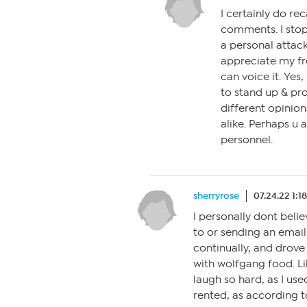
I certainly do re
comments. I stop
a personal attack
appreciate my fr
can voice it. Yes,
to stand up & pro
different opinion
alike. Perhaps u 
personnel.
sherryrose
07.24.22 1:1
I personally dont beli
to or sending an email.
continually, and drove 
with wolfgang food. L
laugh so hard, as I us
rented, as according t