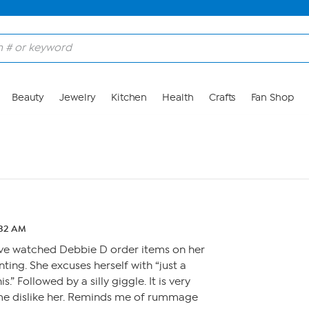
Beauty
Jewelry
Kitchen
Health
Crafts
Fan Shop
:32 AM
have watched Debbie D order items on her
ting. She excuses herself with “just a
s.” Followed by a silly giggle. It is very
e dislike her. Reminds me of rummage