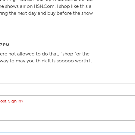
he shows air on HSN.Com. I shop like this a
s airing the next day and buy before the show
37 PM
ere not allowed to do that, “shop for the
 a way to may you think it is sooooo worth it
ost. Sign In?