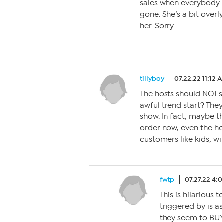
sales when everybody is
gone. She’s a bit over
her. Sorry.
tillyboy
07.22.22 11:12 
The hosts should NOT s
awful trend start? They
show. In fact, maybe t
order now, even the hos
customers like kids, wi
fwtp
07.27.22 4:
This is hilarious 
triggered by is a
they seem to BUY 