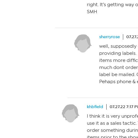
right. It’s getting way
SMH
sherryrose
07.27
well, supposedly 
providing labels. 
items more difficu
much dont order,
label be mailed. 
Pehaps phone & e
khbfield
07.27.22 7:17 
I think it is very unpr
use it as a sales tactic
order something during
items prior to the show