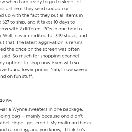
w when I am ready to go to sleep. lol.
ms online if they send coupon or
d up with the fact they put all items in
 $27 to ship, and it takes 10 days to
tems with 2 different P.O.s in one box to
. Well, never credited for $49 shoes, and
 that. The latest aggrivation is reruns.
ized the price on the screen was often
s said. So much for shopping channel
ny options to shop now. Even with so
have found lower prices. Nah, I now save a
nd on fun stuff.
:28 PM
 2 Marla Wynne sweaters in one package,
hipping bag — mainly because one didn’t
abel. Hope I get credit. My mailman thinks
nd returning, and you know, I think he’s