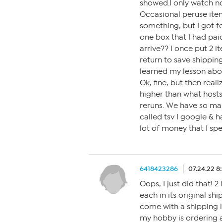
showed.I only watch no
Occasional peruse ite
something, but I got fe
one box that I had paid
arrive?? I once put 2 i
return to save shipping
learned my lesson about
Ok, fine, but then real
higher than what host
reruns. We have so ma
called tsv I google & 
lot of money that I spe
6418423286
07.24.22 8
Oops, I just did that!
each in its original s
come with a shipping l
my hobby is ordering a