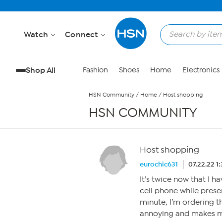
Skip to Main Content
Watch
Connect
Shop All
Fashion
Shoes
Home
Electronics
HSN Community
/
Home
/
Host shopping
HSN COMMUNITY
Host shopping
eurochic631
07.22.22 1
It’s twice now that I 
cell phone while presen
minute, I’m ordering thi
annoying and makes m