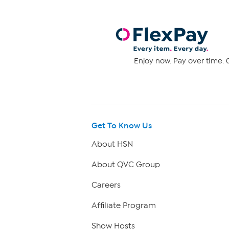
Enjoy now. Pay over time. 0
Get To Know Us
About HSN
About QVC Group
Careers
Affiliate Program
Show Hosts