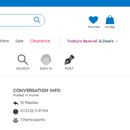
Favorites
My Bag
New
Sale
Clearance
Today's Special
& Deals
SEARCH
SIGN IN
POST
CONVERSATION INFO
Posted in Home
10 Replies
07.27.22 11:37 PM
7 Participants