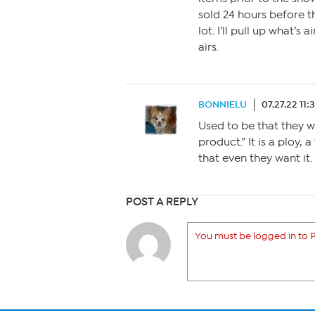
sold 24 hours before t
lot. I’ll pull up what’
airs.
BONNIELU
07.27.22 11:
Used to be that they w
product.” It is a ploy,
that even they want it.
POST A REPLY
You must be logged in to P