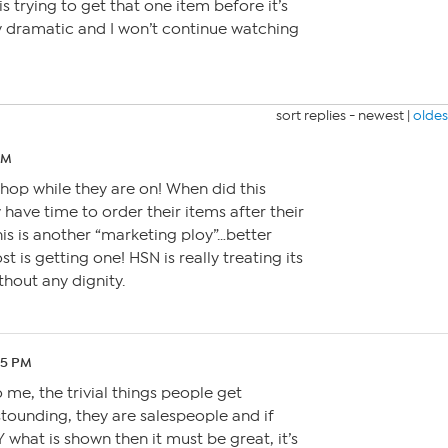
 trying to get that one item before it’s
ly dramatic and I won’t continue watching
sort replies -
newest
|
oldes
AM
hop while they are on! When did this
 have time to order their items after their
his is another “marketing ploy”…better
t is getting one! HSN is really treating its
thout any dignity.
05 PM
to me, the trivial things people get
stounding, they are salespeople and if
what is shown then it must be great, it’s