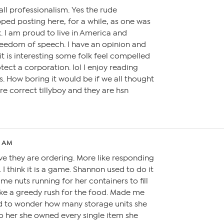
call professionalism. Yes the rude
ped posting here, for a while, as one was
. I am proud to live in America and
eedom of speech. I have an opinion and
 it is interesting some folk feel compelled
tect a corporation. lol I enjoy reading
s. How boring it would be if we all thought
are correct tillyboy and they are hsn
8 AM
eve they are ordering. More like responding
 I think it is a game. Shannon used to do it
me nuts running for her containers to fill
ike a greedy rush for the food. Made me
ed to wonder how many storage units she
o her she owned every single item she