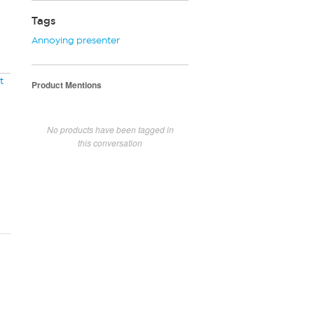
Tags
Annoying presenter
t
Product Mentions
No products have been tagged in
this conversation