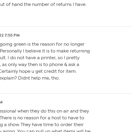
 out of hand the number of returns I have.
.22 7:55 PM
going green is the reason for no longer
Personally I believe it is to make returning
lt. I do not have a printer, so I pretty
 as only way then is to phone & ask a
Certainly hope u get credit for item.
xplain? Didnt help me, tho.
PM
ofessional when they do this on air and they
. There is no reason for a host to have to
 a show. They have time to order their
 airing. You can pull up what items will be