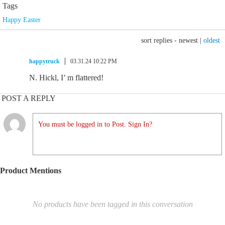
Tags
Happy Easter
sort replies -
newest
|
oldest
happytruck
03.31.24 10:22 PM
N. Hickl, I’ m flattered!
POST A REPLY
You must be logged in to Post. Sign In?
Product Mentions
No products have been tagged in this conversation