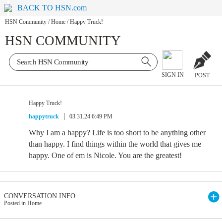
BACK TO HSN.com
HSN Community
/
Home
/
Happy Truck!
HSN COMMUNITY
SIGN IN
POST
Happy Truck!
happytruck
03.31.24 6:49 PM
Why I am a happy? Life is too short to be anything other
than happy. I find things within the world that gives me
happy. One of em is Nicole. You are the greatest!
CONVERSATION INFO
Posted in Home