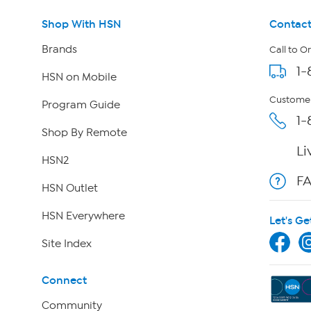
Shop With HSN
Contact
Brands
Call to O
1-
HSN on Mobile
Customer
Program Guide
1-
Shop By Remote
Li
HSN2
F
HSN Outlet
HSN Everywhere
Let's Ge
Site Index
Connect
Community