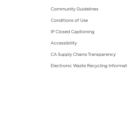
Community Guidelines
Conditions of Use
IP Closed Captioning
Accessibility
CA Supply Chains Transparency
Electronic Waste Recycling Informat