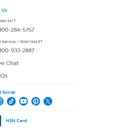
 Us
rder 24/7
800-284-5757
 Service — 8AM-1AM ET
800-933-2887
ve Chat
AQs
t Social
HSN Card