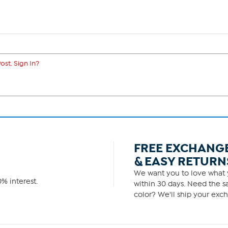
ost. Sign In?
FREE EXCHANG
& EASY RETURN
We want you to love what y
% interest.
within 30 days. Need the sa
color? We'll ship your exch