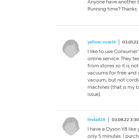
Anyone have another b
Running time? Thanks.
yellow-rose14
03.01.22
I like to use Consumer
online service. They t
from stores so it is no
vacuums for free and so
vacuum, but not cordle
machines (that is my 
issue).
linda828
03.08.22 3:3
I have a Dyson V8 like
only 5 minutes. I purc