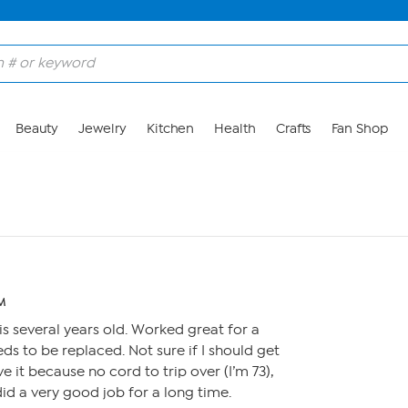
Beauty
Jewelry
Kitchen
Health
Crafts
Fan Shop
PM
is several years old. Worked great for a
ds to be replaced. Not sure if I should get
ve it because no cord to trip over (I’m 73),
did a very good job for a long time.