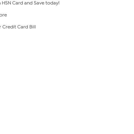
 HSN Card and Save today!
ore
 Credit Card Bill