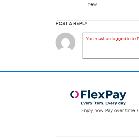
new.
POST A REPLY
You must be logged in to P
Enjoy now. Pay over time. 0