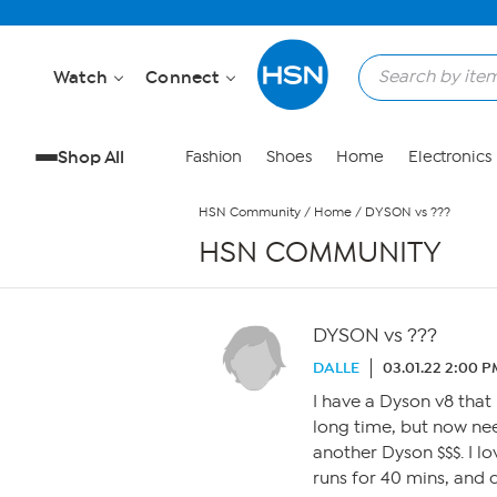
Skip to Main Content
Watch
Connect
Shop All
Fashion
Shoes
Home
Electronics
HSN Community
/
Home
/
DYSON vs ???
HSN COMMUNITY
DYSON vs ???
DALLE
03.01.22 2:00 
I have a Dyson v8 that 
long time, but now nee
another Dyson $$$. I lo
runs for 40 mins, and 