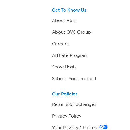
Get To Know Us
About HSN
About QVC Group
Careers
Affiliate Program
Show Hosts
Submit Your Product
Our Policies
Returns & Exchanges
Privacy Policy
Your Privacy Choices