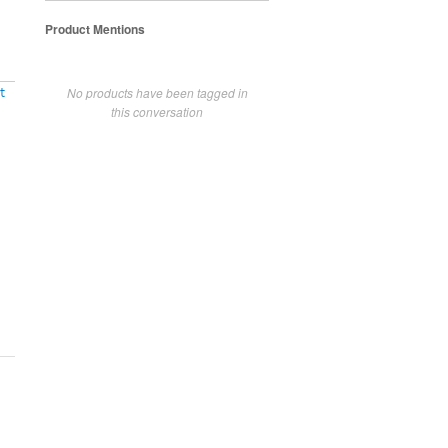
Product Mentions
No products have been tagged in
t
this conversation