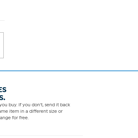
ES
S.
ou buy. If you don't, send it back
me item in a different size or
ange for free.