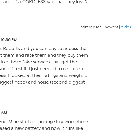
rand of a CORDLESS vac that they love?
sort replies -
newest
|
oldes
 10:36 PM
’s Reports and you can pay to access the
est them and rate them and they buy them
t like those fake services that get the
rt of test it. I just needed to replace a
ss. I looked at their ratings and weight of
biggest need) and noise (second biggest
0 AM
 you. Mine started running slow. Sometime
hased a new battery and now it runs like