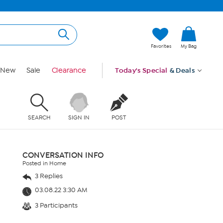
Favorites
My Bag
New
Sale
Clearance
Today's Special
& Deals
SEARCH
SIGN IN
POST
CONVERSATION INFO
Posted in Home
3 Replies
03.08.22 3:30 AM
3 Participants