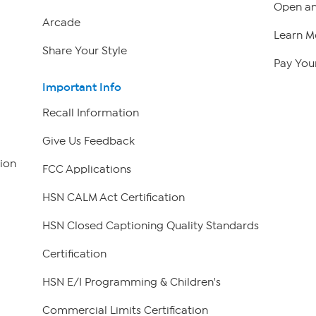
Open an
Arcade
Learn M
Share Your Style
Pay Your
Important Info
Recall Information
Give Us Feedback
ion
FCC Applications
HSN CALM Act Certification
HSN Closed Captioning Quality Standards
Certification
HSN E/I Programming & Children's
Commercial Limits Certification