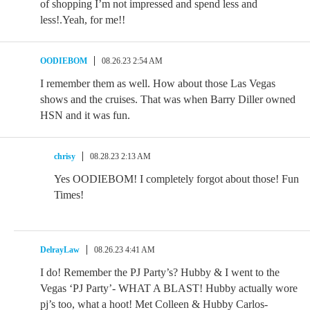
of shopping I’m not impressed and spend less and
less!.Yeah, for me!!
OODIEBOM
08.26.23 2:54 AM
I remember them as well. How about those Las Vegas
shows and the cruises. That was when Barry Diller owned
HSN and it was fun.
chrisy
08.28.23 2:13 AM
Yes OODIEBOM! I completely forgot about those! Fun
Times!
DelrayLaw
08.26.23 4:41 AM
I do! Remember the PJ Party’s? Hubby & I went to the
Vegas ‘PJ Party’- WHAT A BLAST! Hubby actually wore
pj’s too, what a hoot! Met Colleen & Hubby Carlos-