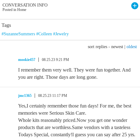
CONVERSATION INFO
Posted in Home
Tags
#SuzanneSummers #Colleen #Jewelry
sort replies -
newest
|
oldest
mookie457
08.25.23 9:21 PM
I remember them very well. They were fun together. And
you are right. Those days are long gone.
jmc1365
08.25.23 11:17 PM
Yes,I certainly remember those fun days! For me, the best
memories were Serious Skin Care.
Whole kits reasonably priced.Now you get one wonder
products that are worthless.Same vendors with a tasteless
Todays Special, constantly!I guess you can say after 25 yrs.