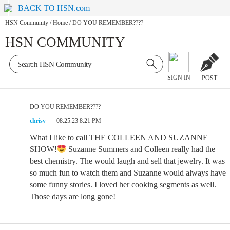
BACK TO HSN.com
HSN Community
/
Home
/
DO YOU REMEMBER????
HSN COMMUNITY
SIGN IN
POST
DO YOU REMEMBER????
chrisy
08.25.23 8:21 PM
What I like to call THE COLLEEN AND SUZANNE
SHOW!
Suzanne Summers and Colleen really had the
best chemistry. The would laugh and sell that jewelry. It was
so much fun to watch them and Suzanne would always have
some funny stories. I loved her cooking segments as well.
Those days are long gone!