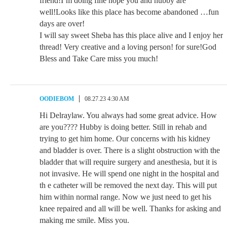
friend!I’m doing fine hope you and hubby are
well!Looks like this place has become abandoned …fun
days are over!
I will say sweet Sheba has this place alive and I enjoy her
thread! Very creative and a loving person! for sure!God
Bless and Take Care miss you much!
OODIEBOM
08.27.23 4:30 AM
Hi Delraylaw. You always had some great advice. How
are you???? Hubby is doing better. Still in rehab and
trying to get him home. Our concerns with his kidney
and bladder is over. There is a slight obstruction with the
bladder that will require surgery and anesthesia, but it is
not invasive. He will spend one night in the hospital and
th e catheter will be removed the next day. This will put
him within normal range. Now we just need to get his
knee repaired and all will be well. Thanks for asking and
making me smile. Miss you.