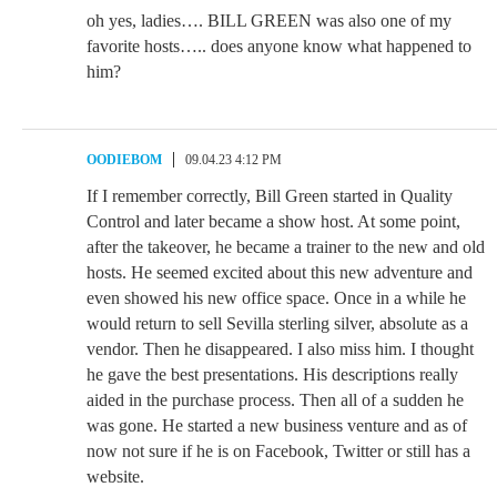
oh yes, ladies…. BILL GREEN was also one of my
favorite hosts….. does anyone know what happened to
him?
OODIEBOM
09.04.23 4:12 PM
If I remember correctly, Bill Green started in Quality
Control and later became a show host. At some point,
after the takeover, he became a trainer to the new and old
hosts. He seemed excited about this new adventure and
even showed his new office space. Once in a while he
would return to sell Sevilla sterling silver, absolute as a
vendor. Then he disappeared. I also miss him. I thought
he gave the best presentations. His descriptions really
aided in the purchase process. Then all of a sudden he
was gone. He started a new business venture and as of
now not sure if he is on Facebook, Twitter or still has a
website.