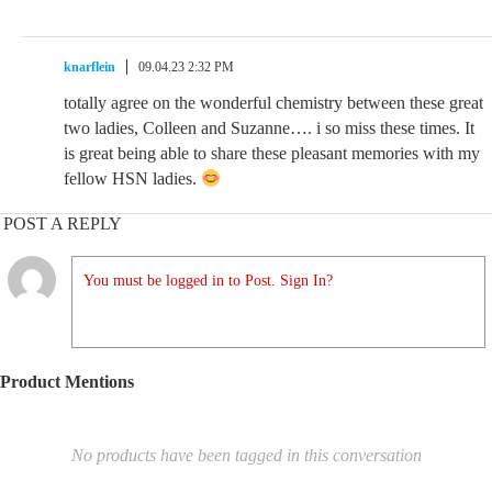
knarflein
09.04.23 2:32 PM
totally agree on the wonderful chemistry between these great
two ladies, Colleen and Suzanne…. i so miss these times. It
is great being able to share these pleasant memories with my
fellow HSN ladies.
POST A REPLY
You must be logged in to Post. Sign In?
Product Mentions
No products have been tagged in this conversation