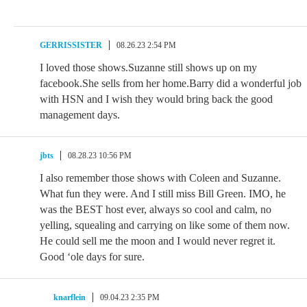
GERRISSISTER
08.26.23 2:54 PM
I loved those shows.Suzanne still shows up on my
facebook.She sells from her home.Barry did a wonderful job
with HSN and I wish they would bring back the good
management days.
jbts
08.28.23 10:56 PM
I also remember those shows with Coleen and Suzanne.
What fun they were. And I still miss Bill Green. IMO, he
was the BEST host ever, always so cool and calm, no
yelling, squealing and carrying on like some of them now.
He could sell me the moon and I would never regret it.
Good ‘ole days for sure.
knarflein
09.04.23 2:35 PM