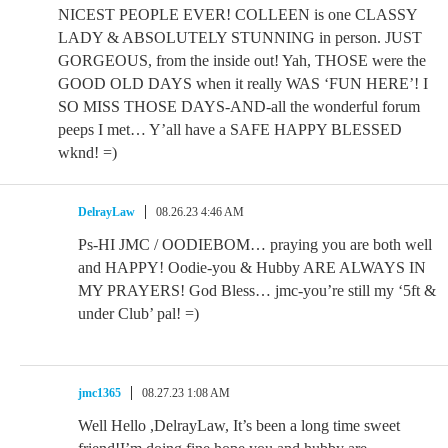
NICEST PEOPLE EVER! COLLEEN is one CLASSY
LADY & ABSOLUTELY STUNNING in person. JUST
GORGEOUS, from the inside out! Yah, THOSE were the
GOOD OLD DAYS when it really WAS ‘FUN HERE’! I
SO MISS THOSE DAYS-AND-all the wonderful forum
peeps I met… Y’all have a SAFE HAPPY BLESSED
wknd! =)
DelrayLaw
08.26.23 4:46 AM
Ps-HI JMC / OODIEBOM… praying you are both well
and HAPPY! Oodie-you & Hubby ARE ALWAYS IN
MY PRAYERS! God Bless… jmc-you’re still my ‘5ft &
under Club’ pal! =)
jmc1365
08.27.23 1:08 AM
Well Hello ,DelrayLaw, It’s been a long time sweet