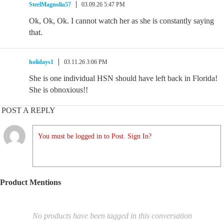
SteelMagnolia57
03.09.26 5:47 PM
Ok, Ok, Ok. I cannot watch her as she is constantly saying
that.
holidays1
03.11.26 3:06 PM
She is one individual HSN should have left back in Florida!
She is obnoxious!!
POST A REPLY
You must be logged in to Post. Sign In?
Product Mentions
No products have been tagged in this conversation