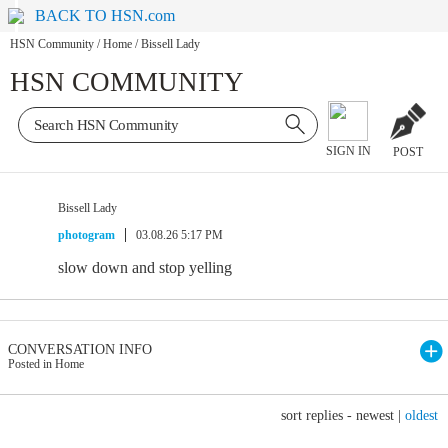
BACK TO HSN.com
HSN Community
/
Home
/
Bissell Lady
HSN COMMUNITY
SIGN IN
POST
Bissell Lady
photogram
03.08.26 5:17 PM
slow down and stop yelling
CONVERSATION INFO
Posted in Home
sort replies -
newest
|
oldest