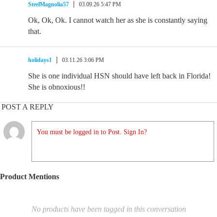
SteelMagnolia57
03.09.26 5:47 PM
Ok, Ok, Ok. I cannot watch her as she is constantly saying
that.
holidays1
03.11.26 3:06 PM
She is one individual HSN should have left back in Florida!
She is obnoxious!!
POST A REPLY
You must be logged in to Post. Sign In?
Product Mentions
No products have been tagged in this conversation