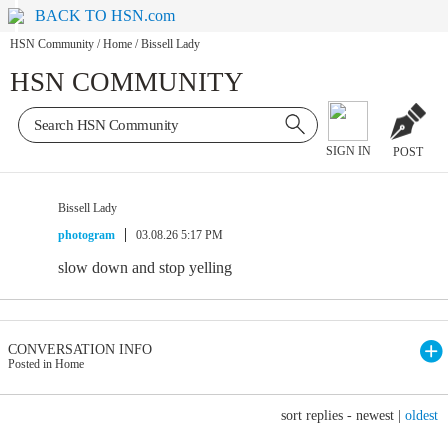
BACK TO HSN.com
HSN Community
/
Home
/
Bissell Lady
HSN COMMUNITY
SIGN IN
POST
Bissell Lady
photogram
03.08.26 5:17 PM
slow down and stop yelling
CONVERSATION INFO
Posted in Home
sort replies -
newest
|
oldest