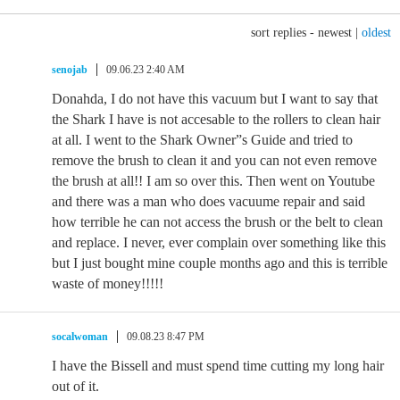
sort replies -
newest
|
oldest
senojab
09.06.23 2:40 AM
Donahda, I do not have this vacuum but I want to say that
the Shark I have is not accesable to the rollers to clean hair
at all. I went to the Shark Owner”s Guide and tried to
remove the brush to clean it and you can not even remove
the brush at all!! I am so over this. Then went on Youtube
and there was a man who does vacuume repair and said
how terrible he can not access the brush or the belt to clean
and replace. I never, ever complain over something like this
but I just bought mine couple months ago and this is terrible
waste of money!!!!!
socalwoman
09.08.23 8:47 PM
I have the Bissell and must spend time cutting my long hair
out of it.