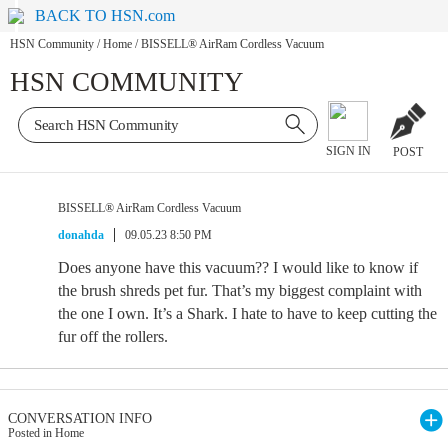
BACK TO HSN.com
HSN Community
/
Home
/
BISSELL® AirRam Cordless Vacuum
HSN COMMUNITY
SIGN IN
POST
BISSELL® AirRam Cordless Vacuum
donahda
09.05.23 8:50 PM
Does anyone have this vacuum?? I would like to know if
the brush shreds pet fur. That’s my biggest complaint with
the one I own. It’s a Shark. I hate to have to keep cutting the
fur off the rollers.
CONVERSATION INFO
Posted in Home