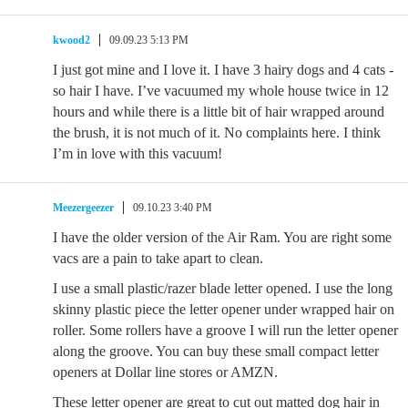
kwood2
09.09.23 5:13 PM
I just got mine and I love it. I have 3 hairy dogs and 4 cats -
so hair I have. I’ve vacuumed my whole house twice in 12
hours and while there is a little bit of hair wrapped around
the brush, it is not much of it. No complaints here. I think
I’m in love with this vacuum!
Meezergeezer
09.10.23 3:40 PM
I have the older version of the Air Ram. You are right some
vacs are a pain to take apart to clean.
I use a small plastic/razer blade letter opened. I use the long
skinny plastic piece the letter opener under wrapped hair on
roller. Some rollers have a groove I will run the letter opener
along the groove. You can buy these small compact letter
openers at Dollar line stores or AMZN.
These letter opener are great to cut out matted dog hair in