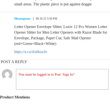
small areas. The plastic piece is put against doggie
Meezergeezer
09.10.23 3:50 PM
Letter Opener Envelope Slitter, Luxiv 12 Pcs Women Letter
Opener Slitter for Men Letter Openers with Razor Blade for
Envelope, Package, Paper Cut, Safe Mail Opener
(red+Green+Black+White)
https://a.co/d/a8eazJo
POST A REPLY
You must be logged in to Post. Sign In?
Product Mentions