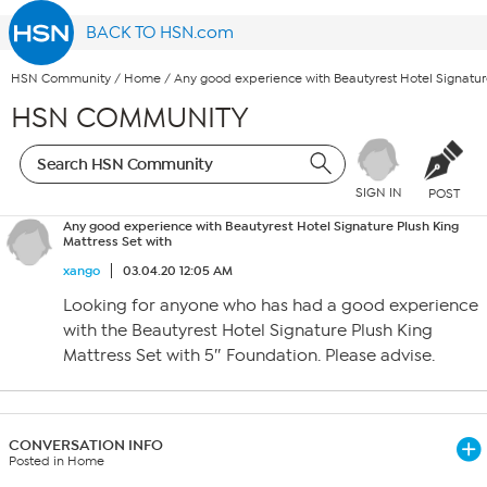
BACK TO HSN.com
HSN Community
/
Home
/
Any good experience with Beautyrest Hotel Signature
HSN COMMUNITY
SIGN IN
POST
Any good experience with Beautyrest Hotel Signature Plush King
Mattress Set with
xango
03.04.20 12:05 AM
Looking for anyone who has had a good experience
with the Beautyrest Hotel Signature Plush King
Mattress Set with 5″ Foundation. Please advise.
CONVERSATION INFO
Posted in Home