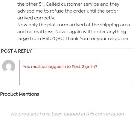
the other 5″. Called customer service and they
advised me to refuse the order until the order
arrived correctly.
Now only the plat form arrived at the shipping area
and no mattress. Never again will I order anything
large from HSN/QVC. Thank You for your response.
POST A REPLY
You must be logged in to Post. Sign In?
Product Mentions
No products have been tagged in this conversation