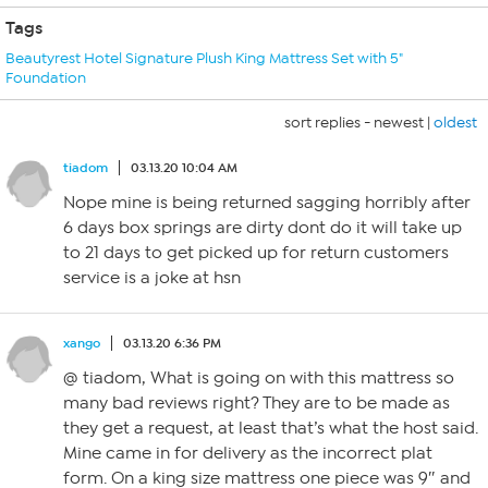
Tags
Beautyrest Hotel Signature Plush King Mattress Set with 5"
Foundation
sort replies -
newest
|
oldest
tiadom
03.13.20 10:04 AM
Nope mine is being returned sagging horribly after
6 days box springs are dirty dont do it will take up
to 21 days to get picked up for return customers
service is a joke at hsn
xango
03.13.20 6:36 PM
@ tiadom, What is going on with this mattress so
many bad reviews right? They are to be made as
they get a request, at least that’s what the host said.
Mine came in for delivery as the incorrect plat
form. On a king size mattress one piece was 9″ and