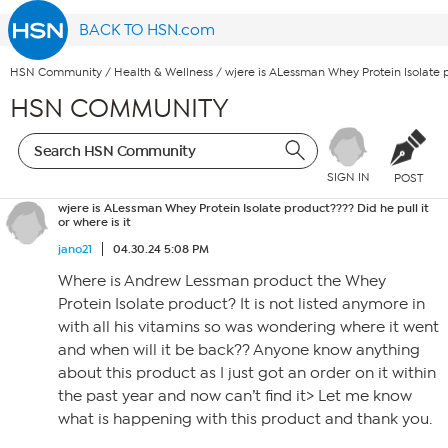
BACK TO HSN.com
HSN Community
/
Health & Wellness
/
wjere is ALessman Whey Protein Isolate pr
HSN COMMUNITY
SIGN IN
POST
wjere is ALessman Whey Protein Isolate product???? Did he pull it
or where is it
jano21
04.30.24 5:08 PM
Where is Andrew Lessman product the Whey
Protein Isolate product? It is not listed anymore in
with all his vitamins so was wondering where it went
and when will it be back?? Anyone know anything
about this product as I just got an order on it within
the past year and now can’t find it> Let me know
what is happening with this product and thank you.