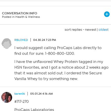
CONVERSATION INFO
Posted in Health & Wellness
sort replies -
newest
|
oldest
RBLOVED
04.30.24 7:23 PM
I would suggest calling ProCaps Labs directly to
find out for sure. 1-800-800-1200.
I have the unflavored Whey Protein tagged in my
HSN favorites, and I got a notice about 2 weeks ago
that it was almost sold out. I ordered the Secure
Vanilla Whey to try something new.
karen16
05.01.24 4:16 AM
#717-270
ProCaps Laboratories