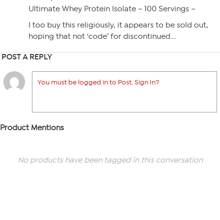
Ultimate Whey Protein Isolate – 100 Servings –
I too buy this religiously, it appears to be sold out,
hoping that not ‘code’ for discontinued….
POST A REPLY
You must be logged in to Post. Sign In?
Product Mentions
No products have been tagged in this conversation