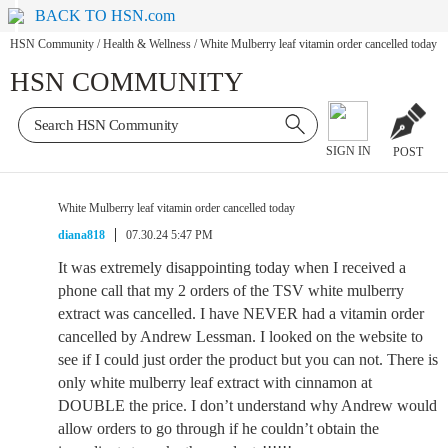
BACK TO HSN.com
HSN Community
/
Health & Wellness
/
White Mulberry leaf vitamin order cancelled today
HSN COMMUNITY
SIGN IN
POST
White Mulberry leaf vitamin order cancelled today
diana818
07.30.24 5:47 PM
It was extremely disappointing today when I received a
phone call that my 2 orders of the TSV white mulberry
extract was cancelled. I have NEVER had a vitamin order
cancelled by Andrew Lessman. I looked on the website to
see if I could just order the product but you can not. There is
only white mulberry leaf extract with cinnamon at
DOUBLE the price. I don’t understand why Andrew would
allow orders to go through if he couldn’t obtain the