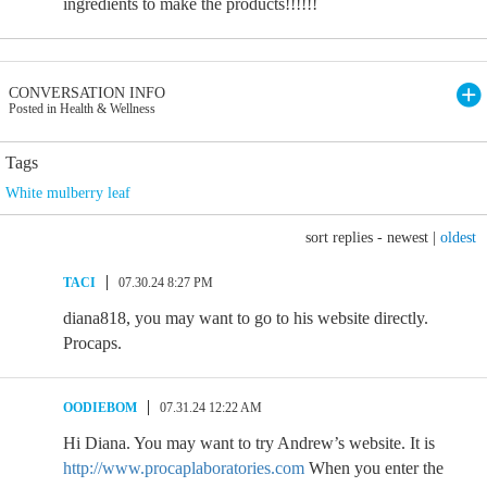
ingredients to make the products!!!!!!
CONVERSATION INFO
Posted in Health & Wellness
Tags
White mulberry leaf
sort replies -
newest
|
oldest
TACI
07.30.24 8:27 PM
diana818, you may want to go to his website directly.
Procaps.
OODIEBOM
07.31.24 12:22 AM
Hi Diana. You may want to try Andrew’s website. It is
http://www.procaplaboratories.com
When you enter the