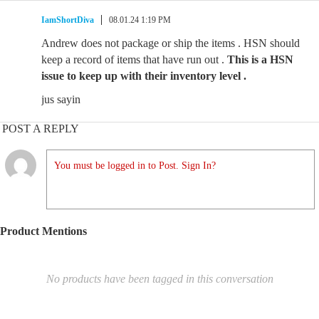
IamShortDiva
08.01.24 1:19 PM
Andrew does not package or ship the items . HSN should
keep a record of items that have run out .
This is a HSN
issue to keep up with their inventory level .
jus sayin
POST A REPLY
You must be logged in to Post. Sign In?
Product Mentions
No products have been tagged in this conversation