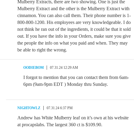
Mulberry Extracts, there are two showing. One is just the
Mulberry Extract and the other is the Mulberry Extract with
cinnamon. You can also call them. Their phone number is 1-
800-800-1200. His employees are very knowledgeable. I do
not think he ran out of the ingredients, it could be that it sold
out. If you have the info in your Orders, make sure you give
the people the info on what you paid and when. They may
be able to right the wrong.
OODIEBOM
07.31.24 12:29 AM
I forgot to mention that you can contact them from 6am-
6pm (9am-9pm EDT ) Monday thru Sunday.
NIGHTOWLZ
07.31.24 6:37 PM
Andrew has White Mulberry leaf on it’s own at his website
at procapslabs. The largest 360 ct is $109.90.