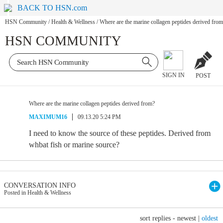
BACK TO HSN.com
HSN Community
/
Health & Wellness
/
Where are the marine collagen peptides derived fro
HSN COMMUNITY
SIGN IN
POST
Where are the marine collagen peptides derived from?
MAXIMUM16
09.13.20 5:24 PM
I need to know the source of these peptides. Derived from
whbat fish or marine source?
CONVERSATION INFO
Posted in Health & Wellness
sort replies -
newest
|
oldest