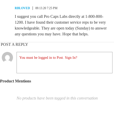
RBLOVED
09.13.20 7:25 PM
I suggest you call Pro Caps Labs directly at 1-800-800-
1200. I have found their customer service reps to be very
knowledgeable. They are open today (Sunday) to answer
any questions you may have. Hope that helps.
POST A REPLY
You must be logged in to Post. Sign In?
Product Mentions
No products have been tagged in this conversation