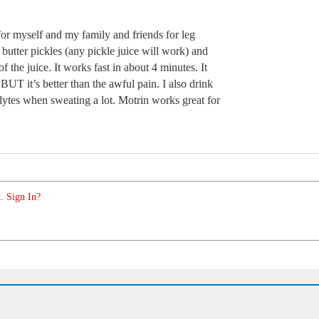
r myself and my family and friends for leg
butter pickles (any pickle juice will work) and
f the juice. It works fast in about 4 minutes. It
UT it’s better than the awful pain. I also drink
olytes when sweating a lot. Motrin works great for
. Sign In?