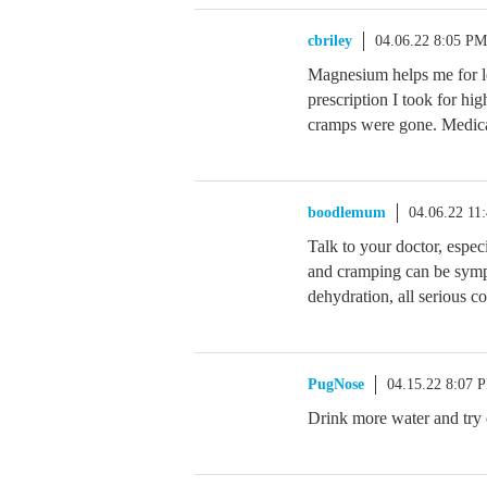
cbriley
04.06.22 8:05 PM
Magnesium helps me for l
prescription I took for hi
cramps were gone. Medicat
boodlemum
04.06.22 11
Talk to your doctor, espe
and cramping can be sympt
dehydration, all serious co
PugNose
04.15.22 8:07 
Drink more water and try e