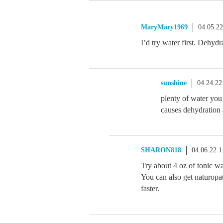
MaryMary1969
04.05.2
I’d try water first. Dehyd
sunshine
04.24.22
plenty of water you
causes dehydration 
SHARON818
04.06.22 
Try about 4 oz of tonic w
You can also get naturopat
faster.