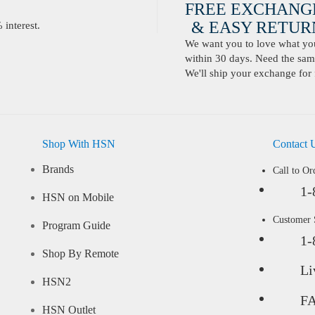
FREE EXCHANG
& EASY RETURN
interest.
We want you to love what you 
within 30 days. Need the same
We'll ship your exchange for 
Shop With HSN
Contact 
Brands
Call to Or
1-
HSN on Mobile
Customer
Program Guide
1-
Shop By Remote
Li
HSN2
F
HSN Outlet