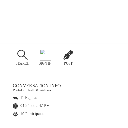
SEARCH
SIGN IN
POST
CONVERSATION INFO
Posted in Health & Wellness
11 Replies
04.24.22 2:47 PM
10 Participants