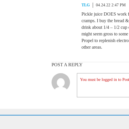
TLG
04.24.22 2:47 PM
Pickle juice DOES work fo
cramps. I buy the bread & 
drink about 1/4 – 1/2 cup o
might seem gross to some B
Propel to replenish electr
other areas.
POST A REPLY
You must be logged in to Post