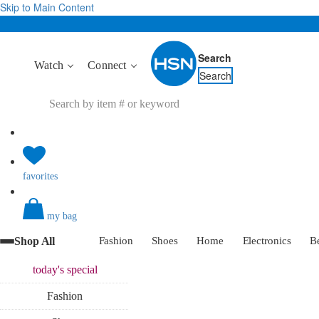
Skip to Main Content
Search
Watch
Connect
Search
favorites
my bag
Shop All
Fashion
Shoes
Home
Electronics
B
today's
special
Fashion