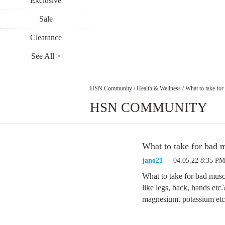
Exclusive
Sale
Clearance
See All >
HSN Community
/
Health & Wellness
/
What to take fo
HSN COMMUNITY
What to take for bad 
jano21
04.05.22 8:35 PM
What to take for bad muscl
like legs, back, hands etc.
magnesium. potassium etc. 