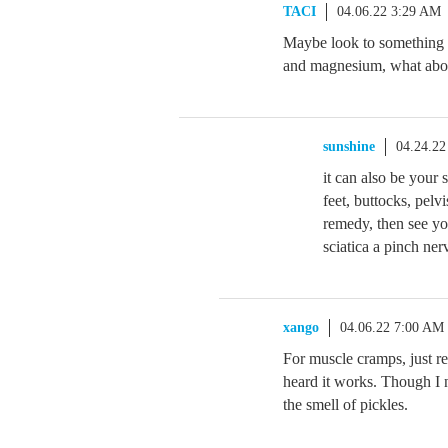
TACI
04.06.22 3:29 AM
Maybe look to something 
and magnesium, what abou
sunshine
04.24.22
it can also be your 
feet, buttocks, pelv
remedy, then see yo
sciatica a pinch ner
xango
04.06.22 7:00 AM
For muscle cramps, just re
heard it works. Though I ne
the smell of pickles.