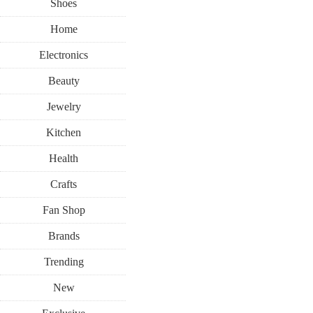
Shoes
Home
Electronics
Beauty
Jewelry
Kitchen
Health
Crafts
Fan Shop
Brands
Trending
New