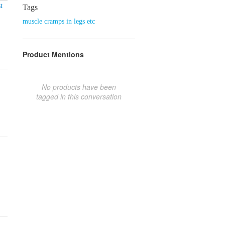
t
Tags
muscle cramps in legs etc
Product Mentions
No products have been
tagged in this conversation