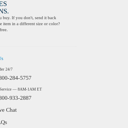
ES
S.
buy. If you don't, send it back
 item in a different size or color?
free.
Us
der 24/7
800-284-5757
 Service — 8AM-1AM ET
800-933-2887
ve Chat
AQs