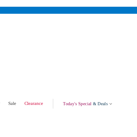
w
Sale
Clearance
Today's Special
& Deals