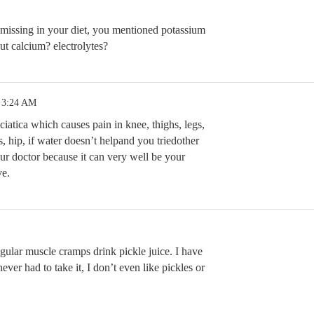
missing in your diet, you mentioned potassium
t calcium? electrolytes?
 3:24 AM
sciatica which causes pain in knee, thighs, legs,
is, hip, if water doesn’t helpand you triedother
ur doctor because it can very well be your
ve.
gular muscle cramps drink pickle juice. I have
ver had to take it, I don’t even like pickles or