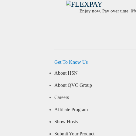
Enjoy now. Pay over time. 0% 
Get To Know Us
About HSN
About QVC Group
Careers
Affiliate Program
Show Hosts
Submit Your Product