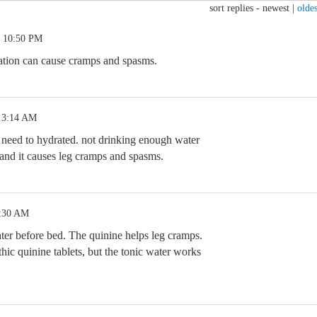
sort replies -
newest
|
oldes
2 10:50 PM
ration can cause cramps and spasms.
 3:14 AM
 need to hydrated. not drinking enough water
and it causes leg cramps and spasms.
1:30 AM
ater before bed. The quinine helps leg cramps.
hic quinine tablets, but the tonic water works