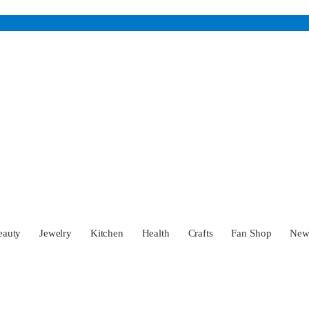
eauty
Jewelry
Kitchen
Health
Crafts
Fan Shop
Ne