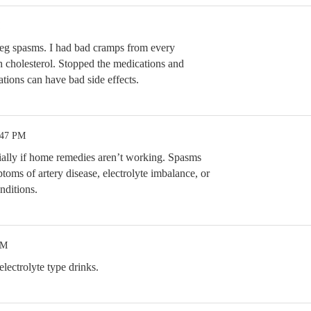
eg spasms. I had bad cramps from every
gh cholesterol. Stopped the medications and
ions can have bad side effects.
:47 PM
cially if home remedies aren’t working. Spasms
oms of artery disease, electrolyte imbalance, or
nditions.
PM
lectrolyte type drinks.