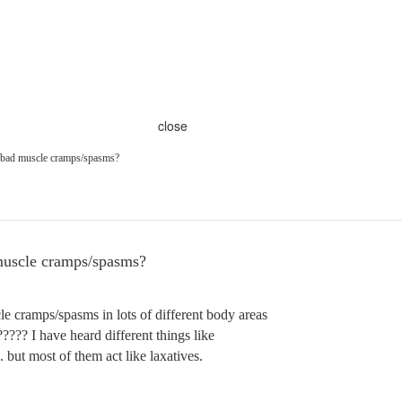
close
r bad muscle cramps/spasms?
muscle cramps/spasms?
e cramps/spasms in lots of different body areas
????? I have heard different things like
but most of them act like laxatives.