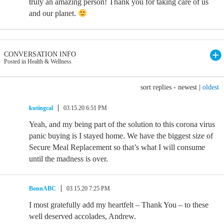
truly an amazing person! Thank you for taking care of us
and our planet.
CONVERSATION INFO
Posted in Health & Wellness
sort replies -
newest
|
oldest
kutingcal
03.15.20 6:51 PM
Yeah, and my being part of the solution to this corona virus
panic buying is I stayed home. We have the biggest size of
Secure Meal Replacement so that’s what I will consume
until the madness is over.
BonnABC
03.15.20 7:25 PM
I most gratefully add my heartfelt – Thank You – to these
well deserved accolades, Andrew.