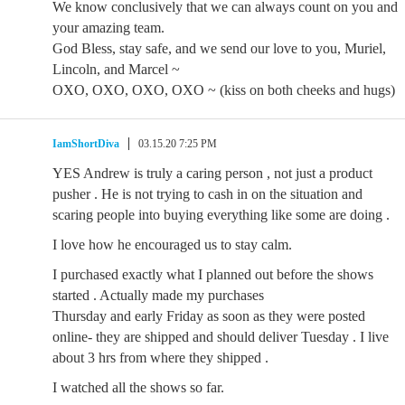
We know conclusively that we can always count on you and
your amazing team.
God Bless, stay safe, and we send our love to you, Muriel,
Lincoln, and Marcel ~
OXO, OXO, OXO, OXO ~ (kiss on both cheeks and hugs)
IamShortDiva
03.15.20 7:25 PM
YES Andrew is truly a caring person , not just a product
pusher . He is not trying to cash in on the situation and
scaring people into buying everything like some are doing .
I love how he encouraged us to stay calm.
I purchased exactly what I planned out before the shows
started . Actually made my purchases
Thursday and early Friday as soon as they were posted
online- they are shipped and should deliver Tuesday . I live
about 3 hrs from where they shipped .
I watched all the shows so far.