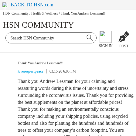
BACK TO HSN.com
HSN Community
/
Health & Wellness
/
Thank You Andrew Lessman!!!
HSN COMMUNITY
SIGN IN
POST
Thank You Andrew Lessman!!!
loverespectpeace
03.15.20 6:03 PM
Thank you Andrew Lessman for your calming and
reassuring words during this time of uncertainty and stress
surrounding the coronavirus issues. Thank you for providing
the best supplements on the planet at affordable prices!
Thank you for making an environmentally conscious
company including your shipping policies, using recycled
bottles and also for planting the hundreds and hundreds of
trees to offset your company’s carbon footprint. You are