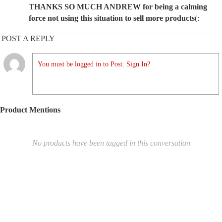
THANKS SO MUCH ANDREW for being a calming
force not using this situation to sell more products
(:
POST A REPLY
You must be logged in to Post. Sign In?
Product Mentions
No products have been tagged in this conversation