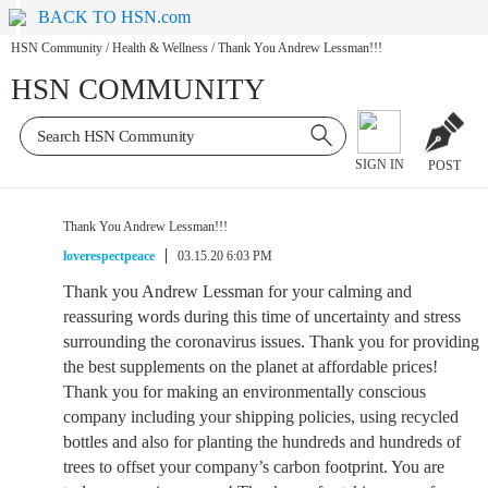
BACK TO HSN.com
HSN Community
/
Health & Wellness
/
Thank You Andrew Lessman!!!
HSN COMMUNITY
SIGN IN
POST
Thank You Andrew Lessman!!!
loverespectpeace
03.15.20 6:03 PM
Thank you Andrew Lessman for your calming and
reassuring words during this time of uncertainty and stress
surrounding the coronavirus issues. Thank you for providing
the best supplements on the planet at affordable prices!
Thank you for making an environmentally conscious
company including your shipping policies, using recycled
bottles and also for planting the hundreds and hundreds of
trees to offset your company’s carbon footprint. You are