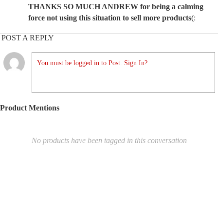
THANKS SO MUCH ANDREW for being a calming
force not using this situation to sell more products
(:
POST A REPLY
You must be logged in to Post. Sign In?
Product Mentions
No products have been tagged in this conversation