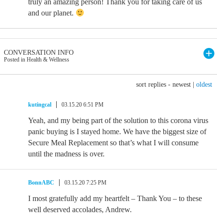
truly an amazing person! Thank you for taking care of us
and our planet.
CONVERSATION INFO
Posted in Health & Wellness
sort replies -
newest
|
oldest
kutingcal
03.15.20 6:51 PM
Yeah, and my being part of the solution to this corona virus
panic buying is I stayed home. We have the biggest size of
Secure Meal Replacement so that’s what I will consume
until the madness is over.
BonnABC
03.15.20 7:25 PM
I most gratefully add my heartfelt – Thank You – to these
well deserved accolades, Andrew.