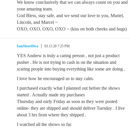
We know conclusively that we can always count on you and
your amazing team.
God Bless, stay safe, and we send our love to you, Muriel,
Lincoln, and Marcel ~
OXO, OXO, OXO, OXO ~ (kiss on both cheeks and hugs)
IamShortDiva
03.15.20 7:25 PM
YES Andrew is truly a caring person , not just a product
pusher . He is not trying to cash in on the situation and
scaring people into buying everything like some are doing .
I love how he encouraged us to stay calm.
I purchased exactly what I planned out before the shows
started . Actually made my purchases
Thursday and early Friday as soon as they were posted
online- they are shipped and should deliver Tuesday . I live
about 3 hrs from where they shipped .
I watched all the shows so far.