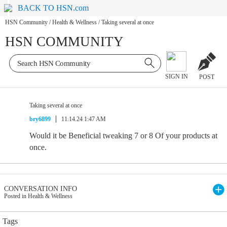
BACK TO HSN.com
HSN Community
/
Health & Wellness
/
Taking several at once
HSN COMMUNITY
SIGN IN
POST
Taking several at once
bry6899
11.14.24 1:47 AM
Would it be Beneficial tweaking 7 or 8 Of your products at
once.
CONVERSATION INFO
Posted in Health & Wellness
Tags