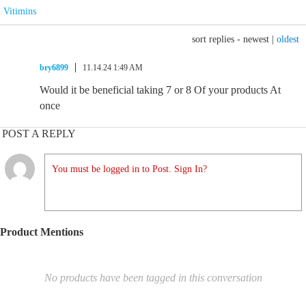
Vitimins
sort replies -
newest
|
oldest
bry6899
11.14.24 1:49 AM
Would it be beneficial taking 7 or 8 Of your products At
once
POST A REPLY
You must be logged in to Post. Sign In?
Product Mentions
No products have been tagged in this conversation