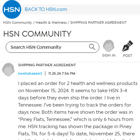
BACK TO HSN.com
HSN Community
/
Health & Wellness
/
SHIPPING PARTNER AGREEMENT
HSN COMMUNITY
SIGN IN
POST
SHIPPING PARTNER AGREEMENT
lovetobake63
11.25.24 7:56 PM
I placed an order for 2 health and wellness products
on November 15, 2024. It seems to take HSN 3-4
days before they even ship the order. I live in
Tennessee. I’ve been trying to track the orders for
days now. Both items have shown the order was in
“Piney Flats, Tennessee,” which is only 6 hours from
me. HSN tracking has shown the package in Piney
Flats, TN, for 5-6 days! To date, November 25, there