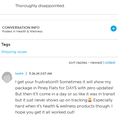
Thoroughly disappointed.
CONVERSATION INFO
Posted in Health & Wellness
Tags
Shipping issues
sort replies -
newest
|
oldest
hol44
11.26.24 2:07 AM
I get your frustration!!! Sometimes it will show my
package in Piney Flats for DAYS with zero updates!
But then it’ll come in a day or so like it was in transit
but it just never shows up on tracking
Especially
hard when it’s health & wellness products though. I
hope you get it all worked out!