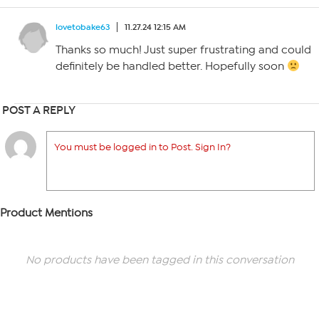
lovetobake63
11.27.24 12:15 AM
Thanks so much! Just super frustrating and could
definitely be handled better. Hopefully soon
POST A REPLY
You must be logged in to Post. Sign In?
Product Mentions
No products have been tagged in this conversation