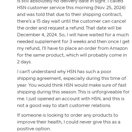
is still absolutely no delivery date in sight. I called
HSN customer service this morning (Nov. 25, 2024)
and was told that due to their shipping contract,
there’s a 15 day wait until the customer can cancel
the order and request a refund. That date will be
December 4, 2024. So, I will have waited for a much
needed supplement for 3 weeks and then once I get
my refund, I’ll have to place an order from Amazon
for the same product, which will probably come in
2 days.
I can’t understand why HSN has such a poor
shipping agreement, especially during this time of
year. You would think HSN would make sure of fast
shipping during this season. This is unforgiveable for
me. I just opened an account with HSN, and this is
not a good way to start customer relations.
If someone is looking to order any products to
improve their health, I could never give this as a
positive option.