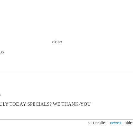
close
BS
o
ULY TODAY SPECIALS? WE THANK-YOU
sort replies -
newest
|
oldes