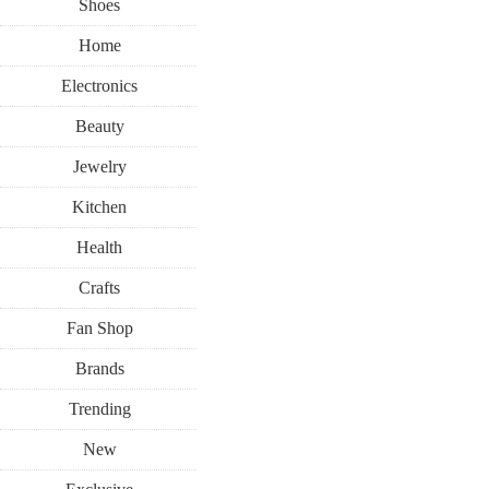
Shoes
Home
Electronics
Beauty
Jewelry
Kitchen
Health
Crafts
Fan Shop
Brands
Trending
New