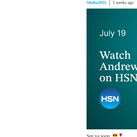
Sheba2011
3 weeks ago
See ya soon.