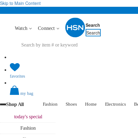
Skip to Main Content
Search
Watch
Connect
Search
favorites
my bag
Shop All
Fashion
Shoes
Home
Electronics
B
today's
special
Fashion