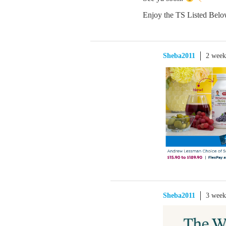
Enjoy the TS Listed Belo
Sheba2011
2 week
Sheba2011
3 week