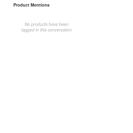
Product Mentions
No products have been
tagged in this conversation