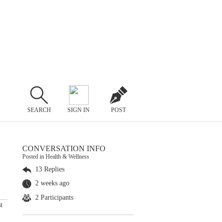
SEARCH
SIGN IN
POST
CONVERSATION INFO
Posted in Health & Wellness
13 Replies
2 weeks ago
2 Participants
t