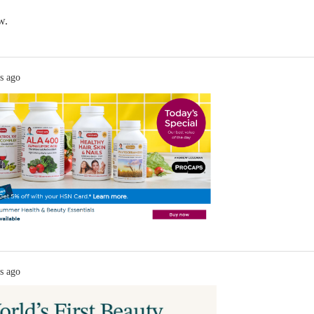
w.
s ago
s ago