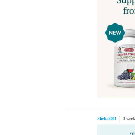
Sheba2011
3 week