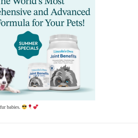
 fur babies.