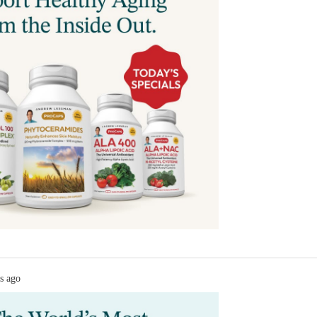
s ago