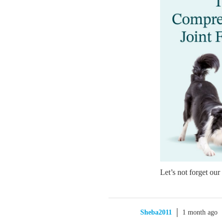
Let’s not forget our
Sheba2011
1 month ago