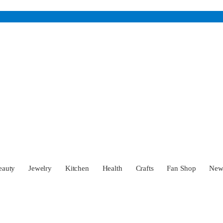
eauty
Jewelry
Kitchen
Health
Crafts
Fan Shop
Ne