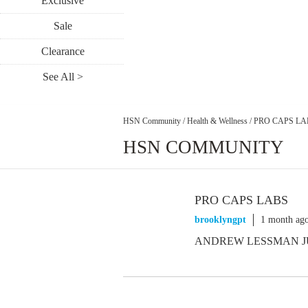
Exclusive
Sale
Clearance
See All >
HSN Community
/
Health & Wellness
/
PRO CAPS LA
HSN COMMUNITY
PRO CAPS LABS
brooklyngpt
1 month ag
ANDREW LESSMAN J