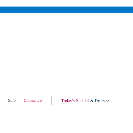
w
Sale
Clearance
Today's Special
& Deals