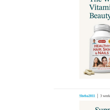
Sheba2011
3 week