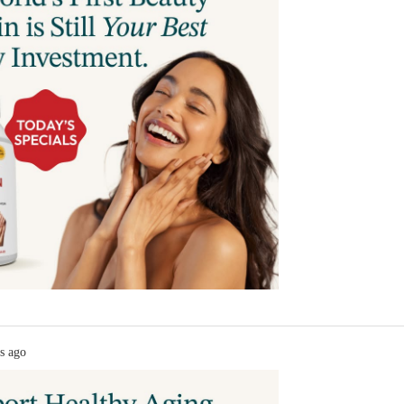
s ago