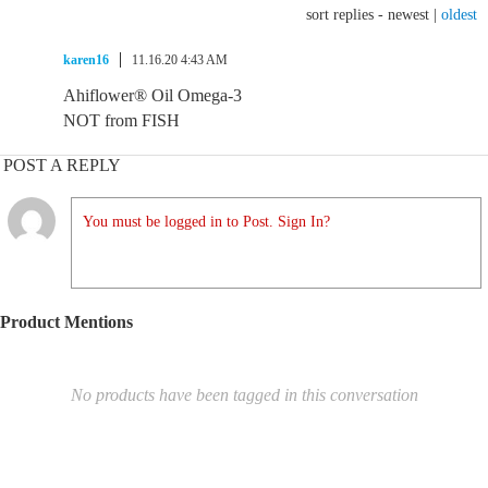
sort replies -
newest
|
oldest
karen16
11.16.20 4:43 AM
Ahiflower® Oil Omega-3
NOT from FISH
POST A REPLY
You must be logged in to Post. Sign In?
Product Mentions
No products have been tagged in this conversation