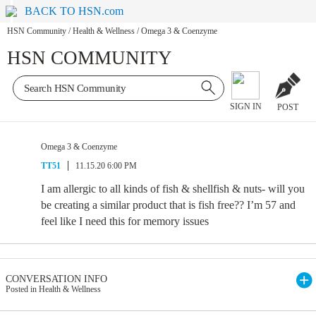
BACK TO HSN.com
HSN Community
/
Health & Wellness
/
Omega 3 & Coenzyme
HSN COMMUNITY
SIGN IN
POST
Omega 3 & Coenzyme
TT51
11.15.20 6:00 PM
I am allergic to all kinds of fish & shellfish & nuts- will you
be creating a similar product that is fish free?? I’m 57 and
feel like I need this for memory issues
CONVERSATION INFO
Posted in Health & Wellness