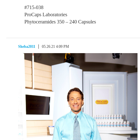
#715-038
ProCaps Laboratories
Phytoceramides 350 – 240 Capsules
Sheba2011
05.26.21 4:09 PM