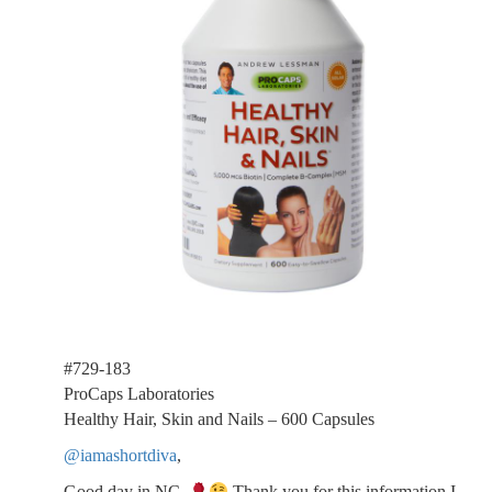
#729-183
ProCaps Laboratories
Healthy Hair, Skin and Nails – 600 Capsules
@iamashortdiva
,
Good day in NC.
Thank you for this information I