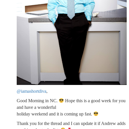
@iamashortdiva
,
Good Morning in NC.
Hope this is a good week for you
and have a wonderful
holiday weekend and it is coming up fast.
Thank you for the thread and I can update it if Andrew adds