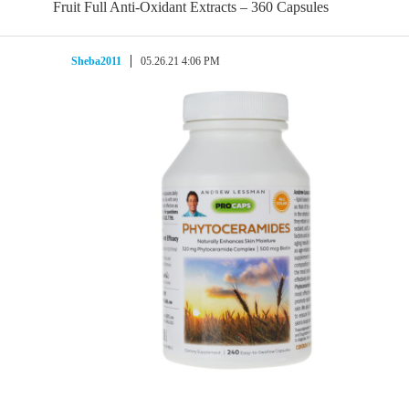
Fruit Full Anti-Oxidant Extracts – 360 Capsules
Sheba2011
05.26.21 4:06 PM