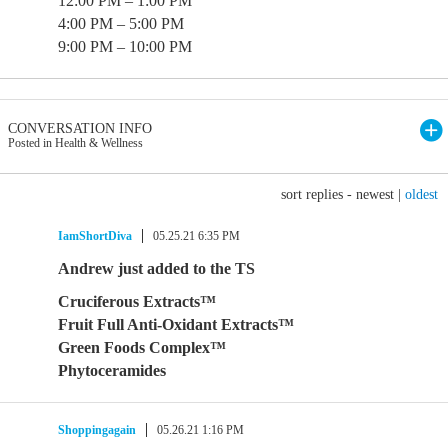
12:00 PM – 1:00 PM
4:00 PM – 5:00 PM
9:00 PM – 10:00 PM
CONVERSATION INFO
Posted in Health & Wellness
sort replies -
newest
|
oldest
IamShortDiva
05.25.21 6:35 PM
Andrew just added to the TS
Cruciferous Extracts™
Fruit Full Anti-Oxidant Extracts™
Green Foods Complex™
Phytoceramides
Shoppingagain
05.26.21 1:16 PM