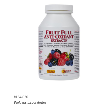
#134-030
ProCaps Laboratories