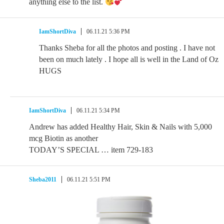
anything else to the list.
IamShortDiva
06.11.21 5:36 PM
Thanks Sheba for all the photos and posting . I have not
been on much lately . I hope all is well in the Land of Oz
HUGS
IamShortDiva
06.11.21 5:34 PM
Andrew has added Healthy Hair, Skin & Nails with 5,000
mcg Biotin as another
TODAY’S SPECIAL … item 729-183
Sheba2011
06.11.21 5:51 PM