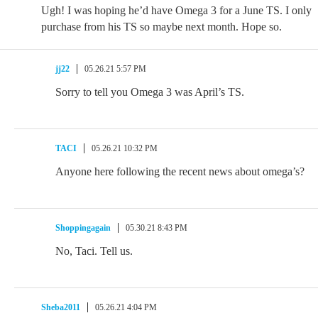
Ugh! I was hoping he’d have Omega 3 for a June TS. I only
purchase from his TS so maybe next month. Hope so.
jj22
05.26.21 5:57 PM
Sorry to tell you Omega 3 was April’s TS.
TACI
05.26.21 10:32 PM
Anyone here following the recent news about omega’s?
Shoppingagain
05.30.21 8:43 PM
No, Taci. Tell us.
Sheba2011
05.26.21 4:04 PM