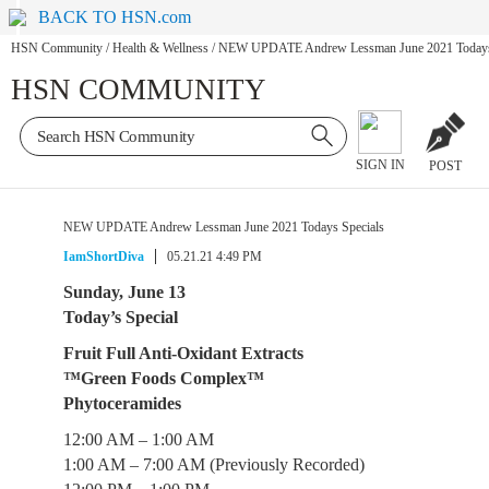
BACK TO HSN.com
HSN Community
/
Health & Wellness
/
NEW UPDATE Andrew Lessman June 2021 Todays 
HSN COMMUNITY
SIGN IN
POST
NEW UPDATE Andrew Lessman June 2021 Todays Specials
IamShortDiva
05.21.21 4:49 PM
Sunday, June 13
Today’s Special
Fruit Full Anti-Oxidant Extracts
™Green Foods Complex™
Phytoceramides
12:00 AM – 1:00 AM
1:00 AM – 7:00 AM (Previously Recorded)