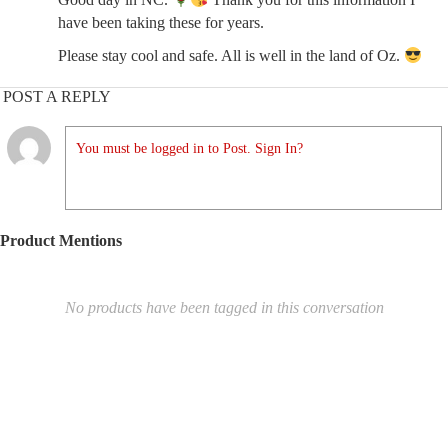
have been taking these for years.
Please stay cool and safe. All is well in the land of Oz.
POST A REPLY
You must be logged in to Post. Sign In?
Product Mentions
No products have been tagged in this conversation