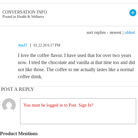
CONVERSATION INFO
Posted in Health & Wellness
sort replies -
newest
|
oldest
Jen27
01.22.20 6:17 PM
I love the coffee flavor. I have used that for over two years
now. I tried the chocolate and vanilla at that time too and did
not like those. The coffee to me actually tastes like a normal
coffee drink.
POST A REPLY
You must be logged in to Post. Sign In?
Product Mentions