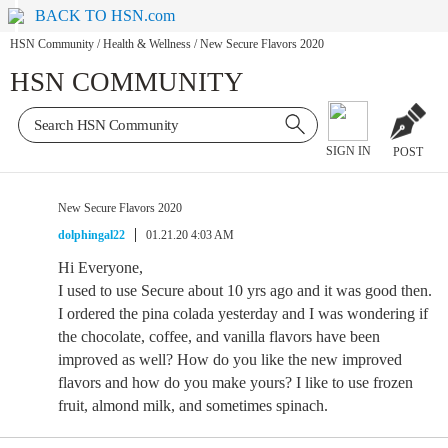
BACK TO HSN.com
HSN Community
/
Health & Wellness
/
New Secure Flavors 2020
HSN COMMUNITY
SIGN IN
POST
New Secure Flavors 2020
dolphingal22
01.21.20 4:03 AM
Hi Everyone,
I used to use Secure about 10 yrs ago and it was good then.
I ordered the pina colada yesterday and I was wondering if
the chocolate, coffee, and vanilla flavors have been
improved as well? How do you like the new improved
flavors and how do you make yours? I like to use frozen
fruit, almond milk, and sometimes spinach.