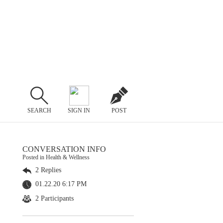
SEARCH
SIGN IN
POST
CONVERSATION INFO
Posted in Health & Wellness
2 Replies
01.22.20 6:17 PM
2 Participants