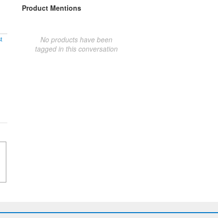
Product Mentions
No products have been
t
tagged in this conversation