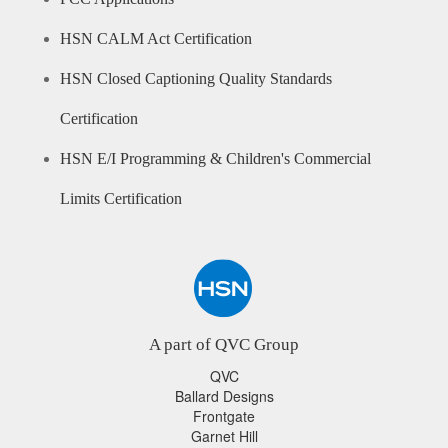
HSN CALM Act Certification
HSN Closed Captioning Quality Standards
Certification
HSN E/I Programming & Children's Commercial
Limits Certification
A part of QVC Group
QVC
Ballard Designs
Frontgate
Garnet Hill