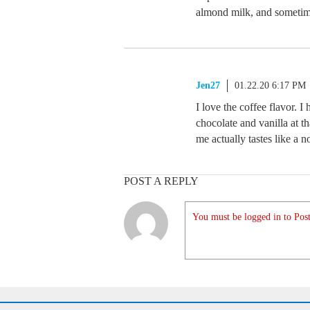
almond milk, and sometim
Jen27
01.22.20 6:17 PM
I love the coffee flavor. I
chocolate and vanilla at th
me actually tastes like a n
POST A REPLY
You must be logged in to Post