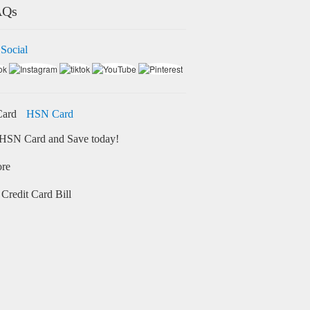
AQs
 Social
HSN Card
HSN Card and Save today!
ore
Credit Card Bill