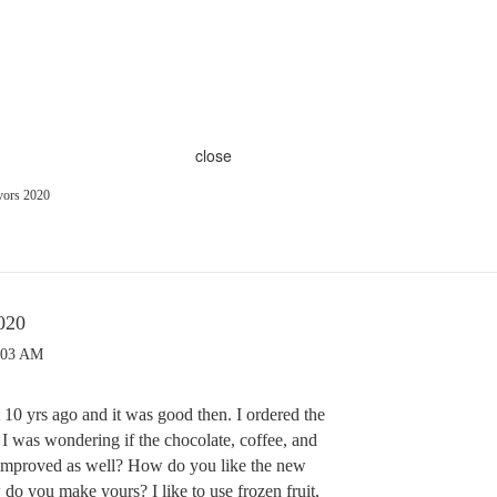
close
vors 2020
020
:03 AM
 10 yrs ago and it was good then. I ordered the
 I was wondering if the chocolate, coffee, and
 improved as well? How do you like the new
do you make yours? I like to use frozen fruit,