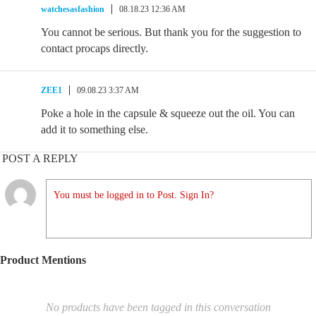
watchesasfashion
08.18.23 12:36 AM
You cannot be serious. But thank you for the suggestion to
contact procaps directly.
ZEE1
09.08.23 3:37 AM
Poke a hole in the capsule & squeeze out the oil. You can
add it to something else.
POST A REPLY
You must be logged in to Post. Sign In?
Product Mentions
No products have been tagged in this conversation