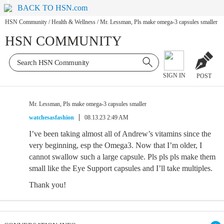
BACK TO HSN.com
HSN Community
/
Health & Wellness
/
Mr. Lessman, Pls make omega-3 capsules smaller
HSN COMMUNITY
SIGN IN
POST
Mr. Lessman, Pls make omega-3 capsules smaller
watchesasfashion
08.13.23 2:49 AM
I’ve been taking almost all of Andrew’s vitamins since the
very beginning, esp the Omega3. Now that I’m older, I
cannot swallow such a large capsule. Pls pls pls make them
small like the Eye Support capsules and I’ll take multiples.
Thank you!