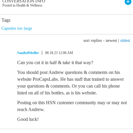
CONVERSATION INFO
Posted in Health & Wellness
Tags
Capsules too large
sort replies -
newest
|
oldest
SanibelSheller
08.18.23 12:06 AM
Can you cut it in half & take it that way?
You should post Andrew questions & comments on his
website ProCapsLabs. He has staff that trained to answer
your questions & comments. Or you can call his phone
listed on all of his bottles, as is his website.
Posting on this HSN customer community may or may not
reach Andrew.
Good luck!