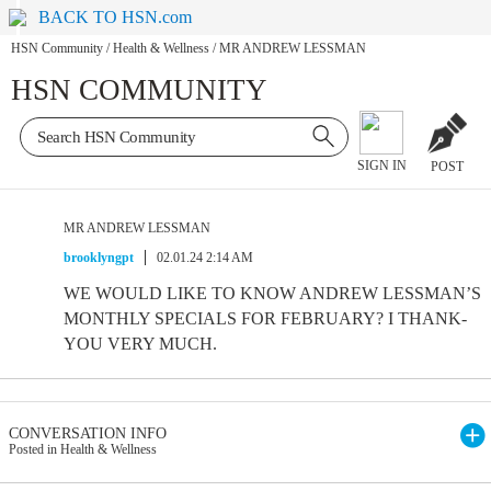
BACK TO HSN.com
HSN Community
/
Health & Wellness
/
MR ANDREW LESSMAN
HSN COMMUNITY
SIGN IN
POST
MR ANDREW LESSMAN
brooklyngpt
02.01.24 2:14 AM
WE WOULD LIKE TO KNOW ANDREW LESSMAN’S
MONTHLY SPECIALS FOR FEBRUARY? I THANK-
YOU VERY MUCH.
CONVERSATION INFO
Posted in Health & Wellness