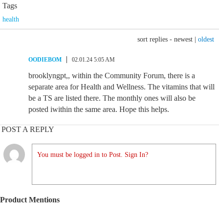
Tags
health
sort replies -
newest
|
oldest
OODIEBOM
02.01.24 5:05 AM
brooklyngpt,, within the Community Forum, there is a
separate area for Health and Wellness. The vitamins that will
be a TS are listed there. The monthly ones will also be
posted iwithin the same area. Hope this helps.
POST A REPLY
You must be logged in to Post. Sign In?
Product Mentions