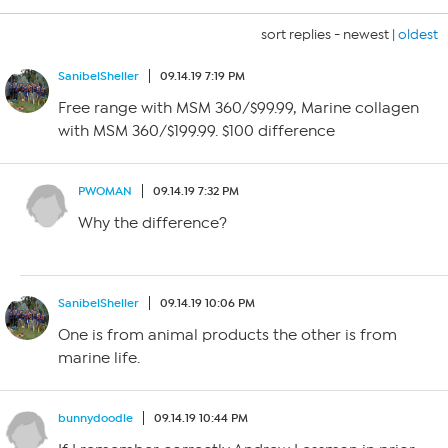
sort replies -
newest
|
oldest
SanibelSheller
09.14.19 7:19 PM
Free range with MSM 360/$99.99, Marine collagen
with MSM 360/$199.99. $100 difference
PWOMAN
09.14.19 7:32 PM
Why the difference?
SanibelSheller
09.14.19 10:06 PM
One is from animal products the other is from
marine life.
bunnydoodle
09.14.19 10:44 PM