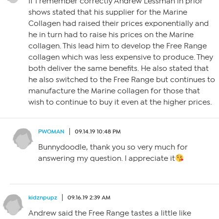
If I remember correctly Andrew Lessman in prior
shows stated that his supplier for the Marine
Collagen had raised their prices exponentially and
he in turn had to raise his prices on the Marine
collagen. This lead him to develop the Free Range
collagen which was less expensive to produce. They
both deliver the same benefits. He also stated that
he also switched to the Free Range but continues to
manufacture the Marine collagen for those that
wish to continue to buy it even at the higher prices.
PWOMAN
09.14.19 10:48 PM
Bunnydoodle, thank you so very much for
answering my question. I appreciate it
kidznpupz
09.16.19 2:39 AM
Andrew said the Free Range tastes a little like