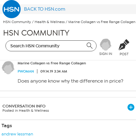
BACK TO HSN.com
HSN Community
/
Health & Wellness
/
Marine Collagen vs Free Range Collagen
HSN COMMUNITY
SIGN IN
POST
Marine Collagen vs Free Range Collagen
PWOMAN
09.14.19 3:34 AM
Does anyone know why the difference in price?
CONVERSATION INFO
Posted in Health & Wellness
Tags
andrew lessman