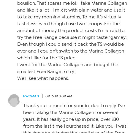
bouillon. That scares me lol. I take Marine Collagen
and like it a lot . I mix it with plain water and use it
to take my morning vitamins, To me it’s virtually
tasteless even though I use two scoops. For the
amount of money the product costs I’m afraid to
try the Free Range because it might taste “gamey’.
Even though I could send it back the TS would be
over and I couldn’t switch to the Marine Collagen
which I like for the TS price.
I went for the Marine Collagen and bought the
smallest Free Range to try.
We’ll see what happens.
PWOMAN
09.16.19 3:09 AM
Thank you so much for your in-depth reply. I’ve
been taking the Marine Collagen for several
years. It has really gone up in price, over $30
from the last time I purchased it. Like you, I was