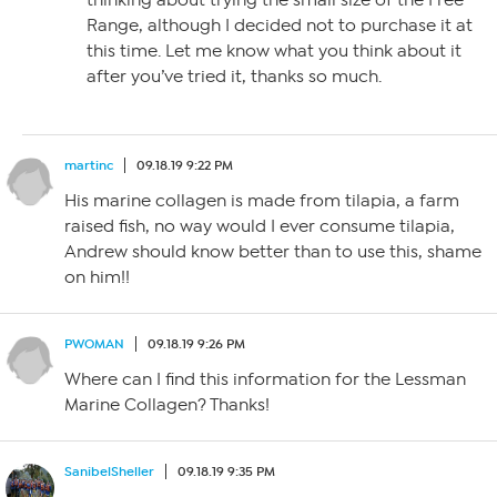
thinking about trying the small size of the Free
Range, although I decided not to purchase it at
this time. Let me know what you think about it
after you’ve tried it, thanks so much.
martinc
09.18.19 9:22 PM
His marine collagen is made from tilapia, a farm
raised fish, no way would I ever consume tilapia,
Andrew should know better than to use this, shame
on him!!
PWOMAN
09.18.19 9:26 PM
Where can I find this information for the Lessman
Marine Collagen? Thanks!
SanibelSheller
09.18.19 9:35 PM