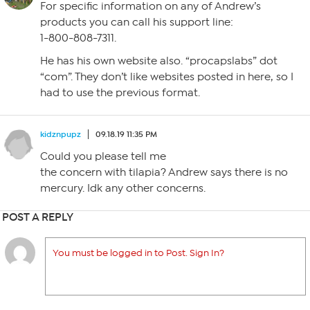
For specific information on any of Andrew’s
products you can call his support line:
1-800-808-7311.
He has his own website also. “procapslabs” dot
“com”. They don’t like websites posted in here, so I
had to use the previous format.
kidznpupz
09.18.19 11:35 PM
Could you please tell me
the concern with tilapia? Andrew says there is no
mercury. Idk any other concerns.
POST A REPLY
You must be logged in to Post. Sign In?