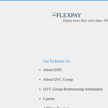
Enjoy now. Pay over time. 0% 
Get To Know Us
About HSN
About QVC Group
QVC Group Restructuring Information
Careers