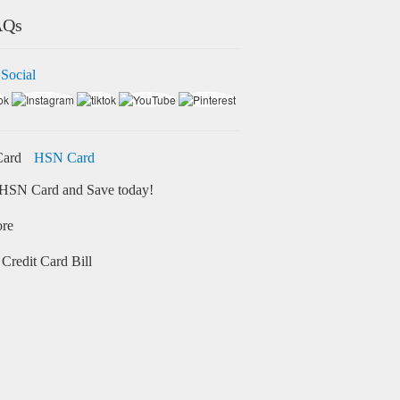
AQs
 Social
HSN Card
HSN Card and Save today!
ore
Credit Card Bill