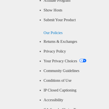
Affiliate Program
Show Hosts
Submit Your Product
Our Policies
Returns & Exchanges
Privacy Policy
Your Privacy Choices
Community Guidelines
Conditions of Use
IP Closed Captioning
Accessibility