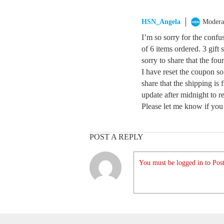
HSN_Angela
Modera
I’m so sorry for the confu
of 6 items ordered. 3 gift
sorry to share that the fou
I have reset the coupon so
share that the shipping is 
update after midnight to re
Please let me know if you
POST A REPLY
You must be logged in to Post