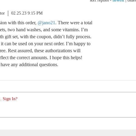
sort replies -
newest
|
oldes
tor
02.25.23 9:15 PM
sion with this order,
@jano21
. There were a total
 sets, two hand washes, and some vitamins. I’m
rth gift set, with the coupon, didn’t fully process.
 it can be used on your next order. I’m happy to
free. Rest assured, these authorizations will
flect the correct amounts. I hope this helps!
 have any additional questions.
. Sign In?