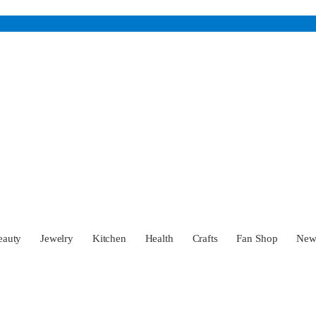
eauty
Jewelry
Kitchen
Health
Crafts
Fan Shop
Ne