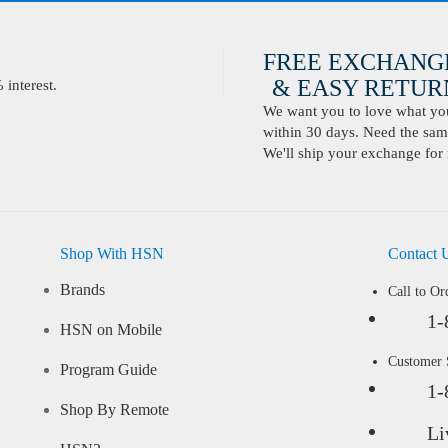
FREE EXCHANG
& EASY RETURN
interest.
We want you to love what you 
within 30 days. Need the same
We'll ship your exchange for 
Shop With HSN
Contact 
Brands
Call to Or
1-
HSN on Mobile
Customer
Program Guide
1-
Shop By Remote
Li