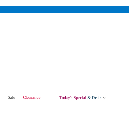
w
Sale
Clearance
Today's Special
& Deals