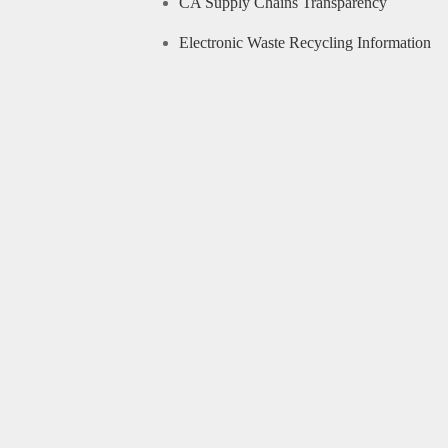
CA Supply Chains Transparency
Electronic Waste Recycling Information