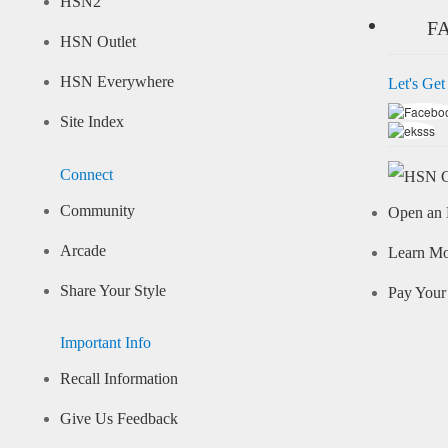
HSN2
F
HSN Outlet
HSN Everywhere
Let's Get
Site Index
Connect
Community
Open an 
Arcade
Learn M
Share Your Style
Pay Your 
Important Info
Recall Information
Give Us Feedback