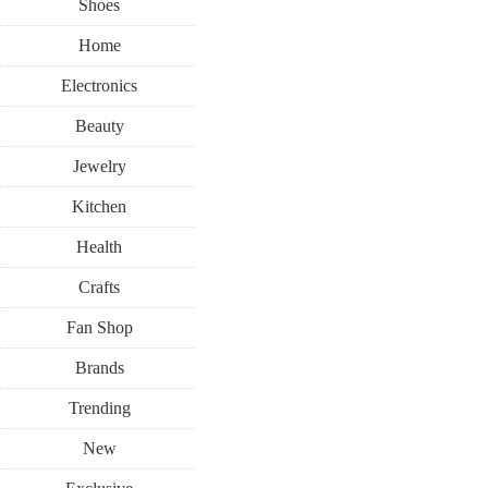
Shoes
Home
Electronics
Beauty
Jewelry
Kitchen
Health
Crafts
Fan Shop
Brands
Trending
New