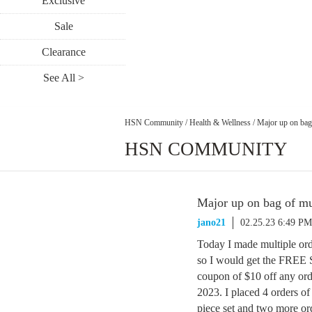
Exclusive
Sale
Clearance
See All >
HSN Community
/
Health & Wellness
/
Major up on bag 
HSN COMMUNITY
Major up on bag of mul
jano21
02.25.23 6:49 PM
Today I made multiple ord
so I would get the FRE
coupon of $10 off any ord
2023. I placed 4 orders o
piece set and two more or