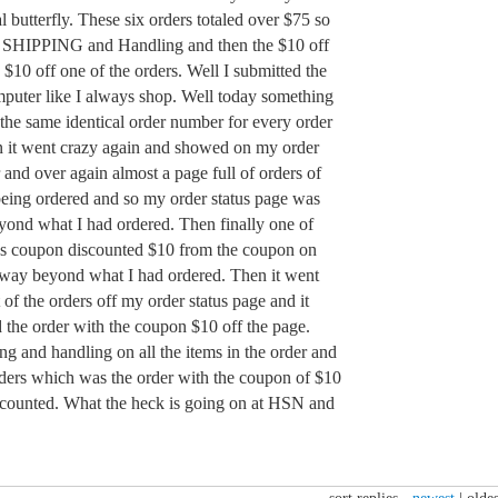
l butterfly. These six orders totaled over $75 so
 SHIPPING and Handling and then the $10 off
$10 off one of the orders. Well I submitted the
puter like I always shop. Well today something
the same identical order number for every order
n it went crazy again and showed on my order
r and over again almost a page full of orders of
 being ordered and so my order status page was
eyond what I had ordered. Then finally one of
s coupon discounted $10 from the coupon on
rs way beyond what I had ordered. Then it went
of the orders off my order status page and it
the order with the coupon $10 off the page.
g and handling on all the items in the order and
rders which was the order with the coupon of $10
scounted. What the heck is going on at HSN and