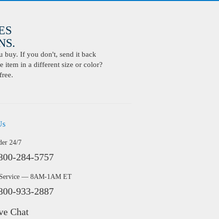
ES
S.
buy. If you don't, send it back
 item in a different size or color?
free.
Us
der 24/7
800-284-5757
 Service — 8AM-1AM ET
800-933-2887
ve Chat