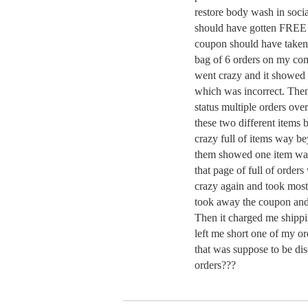
restore body wash in socia
should have gotten FREE
coupon should have taken 
bag of 6 orders on my com
went crazy and it showed 
which was incorrect. The
status multiple orders ove
these two different items
crazy full of items way b
them showed one item wa
that page of full of orde
crazy again and took most 
took away the coupon and 
Then it charged me shippin
left me short one of my o
that was suppose to be di
orders???