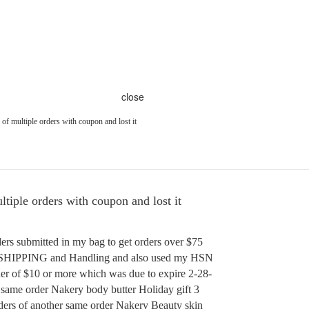
close
of multiple orders with coupon and lost it
tiple orders with coupon and lost it
ers submitted in my bag to get orders over $75
E SHIPPING and Handling and also used my HSN
er of $10 or more which was due to expire 2-28-
f same order Nakery body butter Holiday gift 3
ders of another same order Nakery Beauty skin