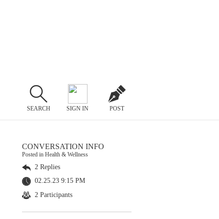
SEARCH
SIGN IN
POST
CONVERSATION INFO
Posted in Health & Wellness
2 Replies
02.25.23 9:15 PM
2 Participants