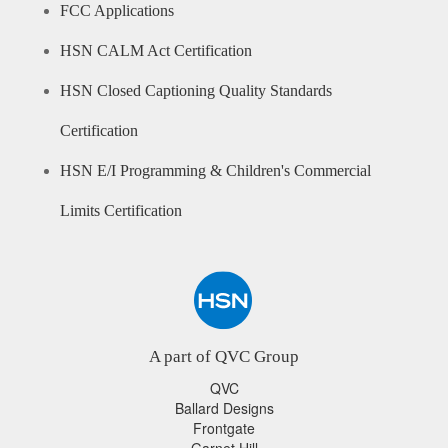
FCC Applications
HSN CALM Act Certification
HSN Closed Captioning Quality Standards
Certification
HSN E/I Programming & Children's Commercial
Limits Certification
A part of QVC Group
QVC
Ballard Designs
Frontgate