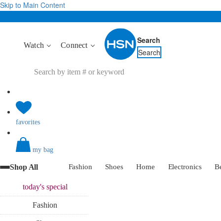
Skip to Main Content
Search
Watch
Connect
Search
favorites
my bag
Shop All
Fashion
Shoes
Home
Electronics
B
today's
special
Fashion