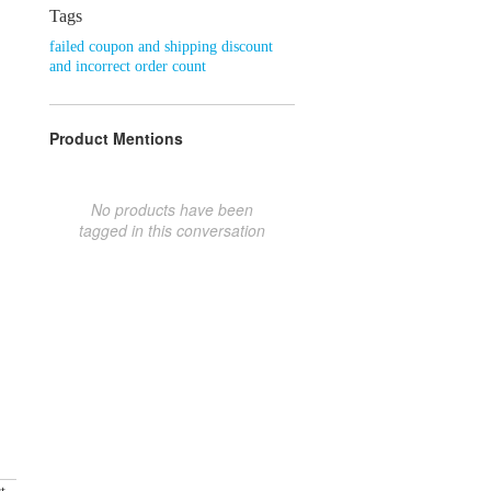
Tags
failed coupon and shipping discount
and incorrect order count
Product Mentions
No products have been
tagged in this conversation