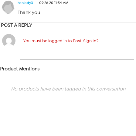
hsnlady3
09.26.20 11:54 AM
Thank you
POST A REPLY
You must be logged in to Post. Sign In?
Product Mentions
No products have been tagged in this conversation