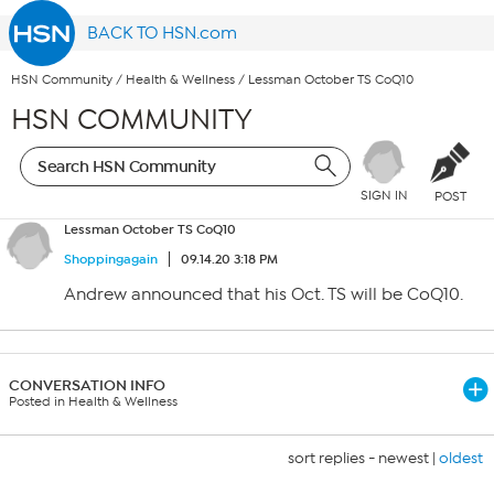
BACK TO HSN.com
HSN Community
/
Health & Wellness
/
Lessman October TS CoQ10
HSN COMMUNITY
SIGN IN
POST
Lessman October TS CoQ10
Shoppingagain
09.14.20 3:18 PM
Andrew announced that his Oct. TS will be CoQ10.
CONVERSATION INFO
Posted in Health & Wellness
sort replies -
newest
|
oldest