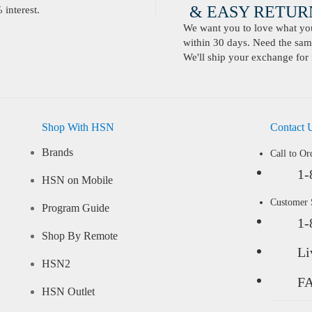
& EASY RETURN
interest.
We want you to love what you 
within 30 days. Need the same
We'll ship your exchange for 
Shop With HSN
Contact 
Brands
Call to Or
1-
HSN on Mobile
Customer
Program Guide
1-
Shop By Remote
Li
HSN2
F
HSN Outlet