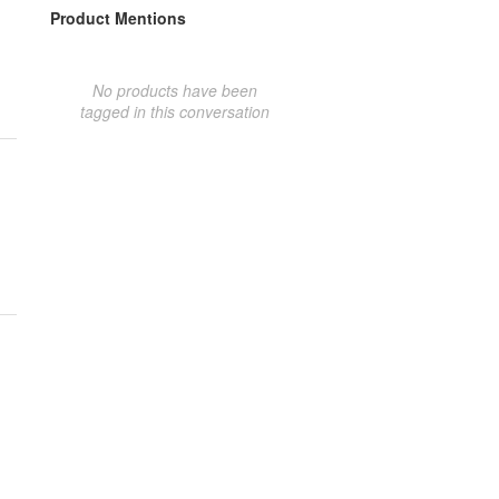
Product Mentions
No products have been
tagged in this conversation