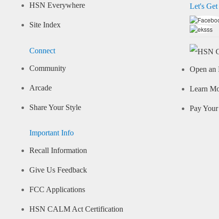
HSN Everywhere
Let's Get
Site Index
Connect
Community
Open an 
Arcade
Learn M
Share Your Style
Pay Your 
Important Info
Recall Information
Give Us Feedback
FCC Applications
HSN CALM Act Certification