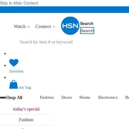
Skip to Main Content
Search
Watch
Connect
Search
favorites
my bag
Shop All
Fashion
Shoes
Home
Electronics
B
today's
special
Fashion