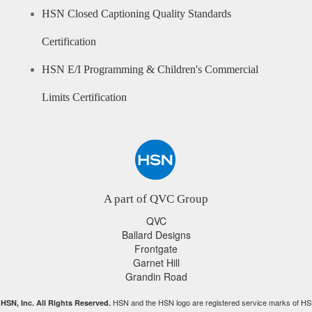
HSN Closed Captioning Quality Standards
Certification
HSN E/I Programming & Children's Commercial
Limits Certification
A part of QVC Group
QVC
Ballard Designs
Frontgate
Garnet Hill
Grandin Road
HSN and the HSN logo are registered service marks of HS
HSN, Inc. All Rights Reserved.