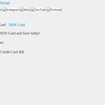
 Social
HSN Card
HSN Card and Save today!
ore
Credit Card Bill