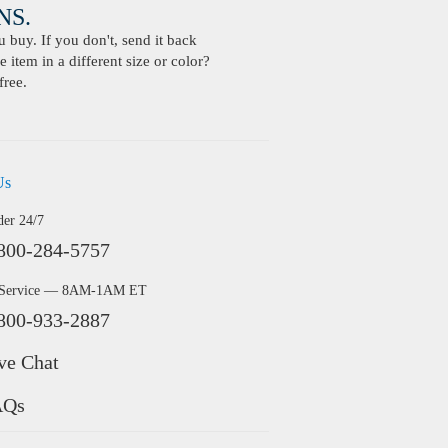
S.
buy. If you don't, send it back
 item in a different size or color?
free.
Us
der 24/7
800-284-5757
 Service — 8AM-1AM ET
800-933-2887
ve Chat
AQs