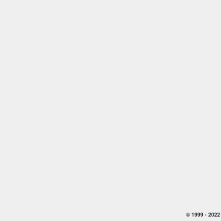
© 1999 -
2022