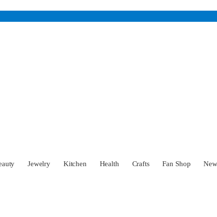
eauty
Jewelry
Kitchen
Health
Crafts
Fan Shop
Ne