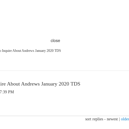
close
To Inquire About Andrews January 2020 TDS
quire About Andrews January 2020 TDS
 7:39 PM
sort replies -
newest
|
oldes