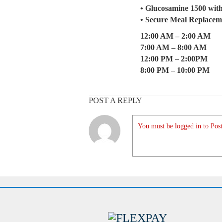
• Glucosamine 1500 wit
• Secure Meal Replacem
12:00 AM – 2:00 AM
7:00 AM – 8:00 AM
12:00 PM – 2:00PM
8:00 PM – 10:00 PM
POST A REPLY
You must be logged in to Post