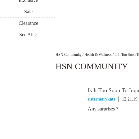
Exclusive
Sale
Clearance
See All >
HSN Community
/
Health & Wellness
/
Is It Too Soon 
HSN COMMUNITY
Is It Too Soon To In
sistermarykate
12.21.19
Any surprises ?