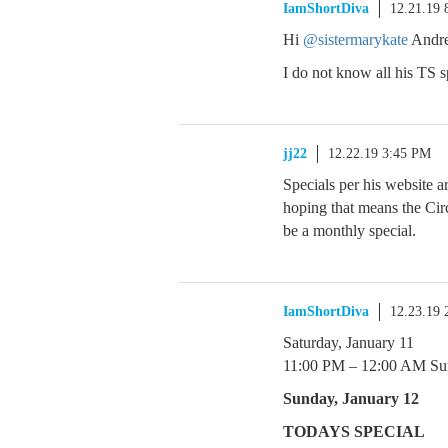
IamShortDiva
12.21.19 
Hi
@sistermarykate
Andre
I do not know all his TS s
jj22
12.22.19 3:45 PM
Specials per his website 
hoping that means the Circ
be a monthly special.
IamShortDiva
12.23.19
Saturday, January 11
11:00 PM – 12:00 AM Su
Sunday, January 12
TODAYS SPECIAL