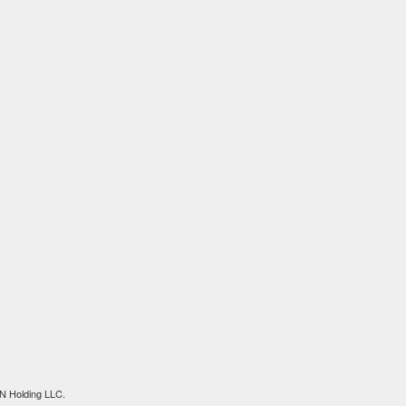
N Holding LLC.