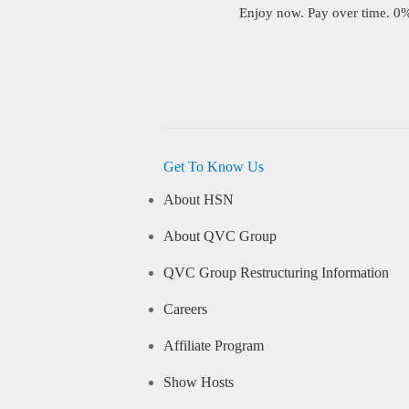
Enjoy now. Pay over time. 0% 
Get To Know Us
About HSN
About QVC Group
QVC Group Restructuring Information
Careers
Affiliate Program
Show Hosts