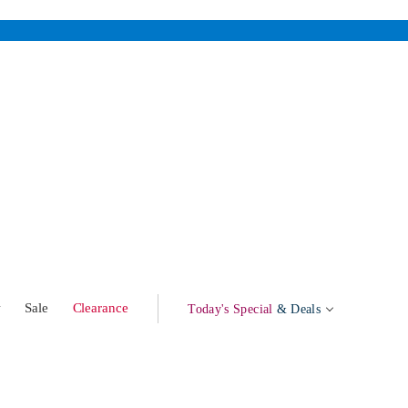
w
Sale
Clearance
Today's Special
& Deals