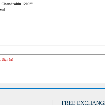
h Chondroitin 1200™
ent
. Sign In?
FREE EXCHANG