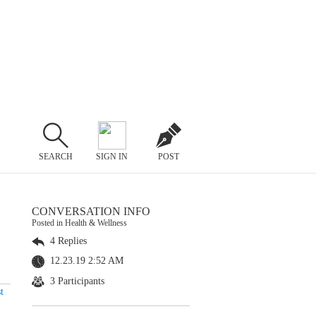
SEARCH
SIGN IN
POST
CONVERSATION INFO
Posted in Health & Wellness
4 Replies
12.23.19 2:52 AM
3 Participants
t