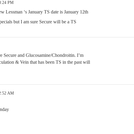
8:24 PM
w Lessman ‘s January TS date is January 12th
pecials but I am sure Secure will be a TS
are Secure and Glucosamine/Chondroitin. I’m
ulation & Vein that has been TS in the past will
 2:52 AM
nday