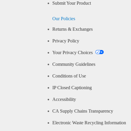
Submit Your Product
Our Policies
Returns & Exchanges
Privacy Policy
Your Privacy Choices
Community Guidelines
Conditions of Use
IP Closed Captioning
Accessibility
CA Supply Chains Transparency
Electronic Waste Recycling Information