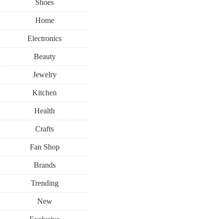
Shoes
Home
Electronics
Beauty
Jewelry
Kitchen
Health
Crafts
Fan Shop
Brands
Trending
New