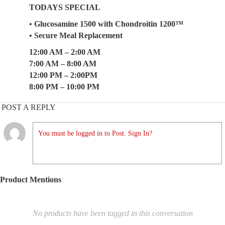
TODAYS SPECIAL
• Glucosamine 1500 with Chondroitin 1200™
• Secure Meal Replacement
12:00 AM – 2:00 AM
7:00 AM – 8:00 AM
12:00 PM – 2:00PM
8:00 PM – 10:00 PM
POST A REPLY
You must be logged in to Post. Sign In?
Product Mentions
No products have been tagged in this conversation