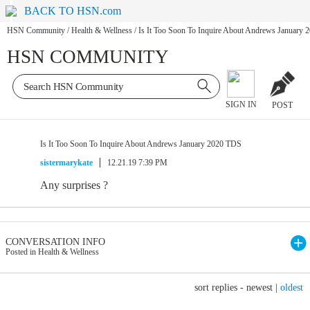
BACK TO HSN.com
HSN Community
/
Health & Wellness
/
Is It Too Soon To Inquire About Andrews January
HSN COMMUNITY
SIGN IN
POST
Is It Too Soon To Inquire About Andrews January 2020 TDS
sistermarykate
12.21.19 7:39 PM
Any surprises ?
CONVERSATION INFO
Posted in Health & Wellness
sort replies -
newest
|
oldest