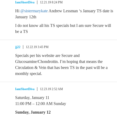
IamShortDiva
12.21.19 8:24 PM
Hi
@sistermarykate
Andrew Lessman ‘s January TS date is
January 12th
I do not know all his TS specials but I am sure Secure will
be a TS
jj22
12.22.19 3:45 PM
Specials per his website are Secure and
Glucosamine/Chondroitin. I’m hoping that means the
Circulation & Vein that has been TS in the past will be a
monthly special.
IamShortDiva
12.23.19 2:52 AM
Saturday, January 11
11:00 PM – 12:00 AM Sunday
Sunday, January 12