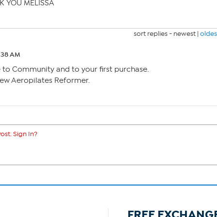
NK YOU MELISSA
sort replies -
newest
|
oldes
2:38 AM
o Community and to your first purchase.
ew Aeropilates Reformer.
ost. Sign In?
FREE EXCHANG