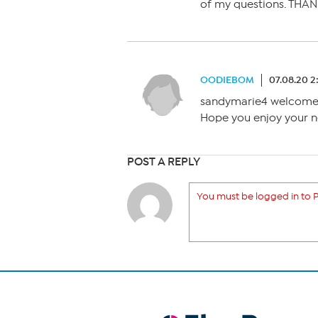
of my questions. THA
OODIEBOM
07.08.20 
sandymarie4 welcome t
Hope you enjoy your n
POST A REPLY
You must be logged in to P