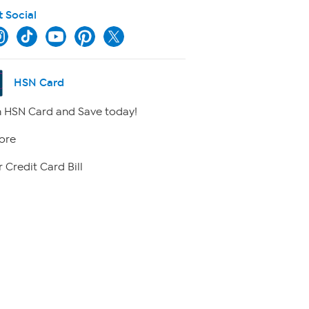
t Social
HSN Card
 HSN Card and Save today!
ore
 Credit Card Bill