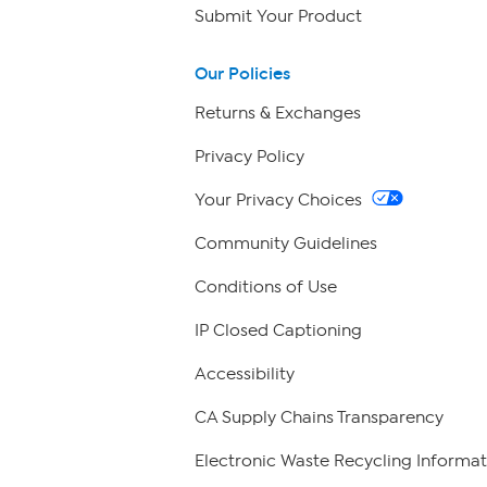
Submit Your Product
Our Policies
Returns & Exchanges
Privacy Policy
Your Privacy Choices
Community Guidelines
Conditions of Use
IP Closed Captioning
Accessibility
CA Supply Chains Transparency
Electronic Waste Recycling Informat