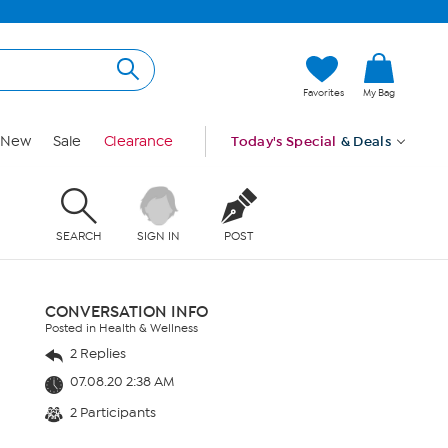
Favorites
My Bag
New
Sale
Clearance
Today's Special
& Deals
SEARCH
SIGN IN
POST
CONVERSATION INFO
Posted in Health & Wellness
2 Replies
07.08.20 2:38 AM
2 Participants