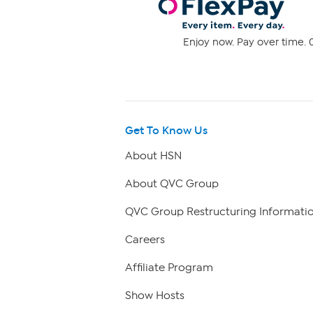
Enjoy now. Pay over time. 0
Get To Know Us
About HSN
About QVC Group
QVC Group Restructuring Informati
Careers
Affiliate Program
Show Hosts