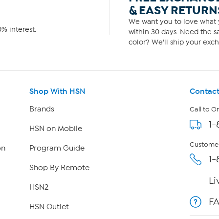
& EASY RETURN
We want you to love what y
% interest.
within 30 days. Need the sa
color? We'll ship your exch
Shop With HSN
Contact
Brands
Call to O
1-
HSN on Mobile
Customer
on
Program Guide
1-
Shop By Remote
Li
HSN2
F
HSN Outlet