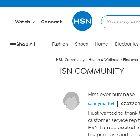
Skip to Main Content
Watch
Connect
Shop All
Fashion
Shoes
Home
Electronics
HSN Community
/
Health & Wellness
/
First eve
HSN COMMUNITY
First ever purchase
sandymarie4
07.07.20 
I just wanted to than
customer service rep 
HSN. I am so excited t
big purchase and she 