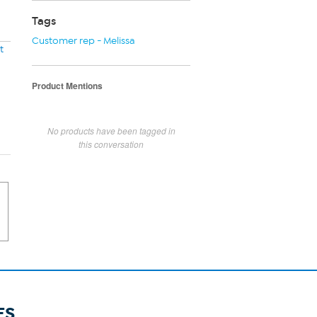
Tags
Customer rep - Melissa
t
Product Mentions
No products have been tagged in
this conversation
ES