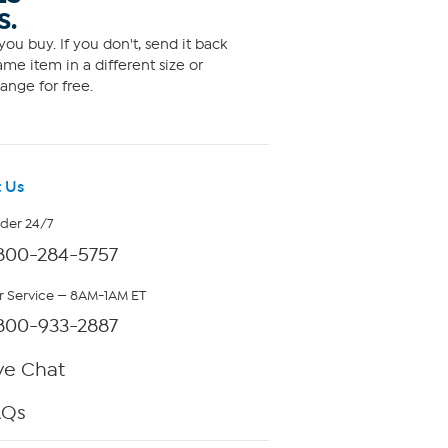
S.
ou buy. If you don't, send it back
me item in a different size or
ange for free.
 Us
rder 24/7
800-284-5757
 Service — 8AM-1AM ET
800-933-2887
ve Chat
AQs