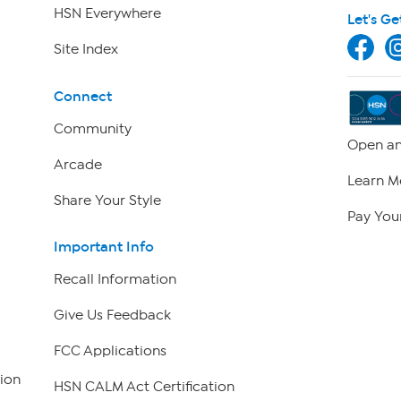
HSN Everywhere
Let's Ge
Site Index
Connect
Community
Open an
Arcade
Learn M
Share Your Style
Pay Your
Important Info
Recall Information
Give Us Feedback
FCC Applications
ion
HSN CALM Act Certification