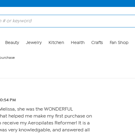
Beauty
Jewelry
Kitchen
Health
Crafts
Fan Shop
r purchase
10:54 PM
k Melissa, she was the WONDERFUL
that helped me make my first purchase on
o receive my Aeropilates Reformer! It is a
was very knowledgable, and answered all