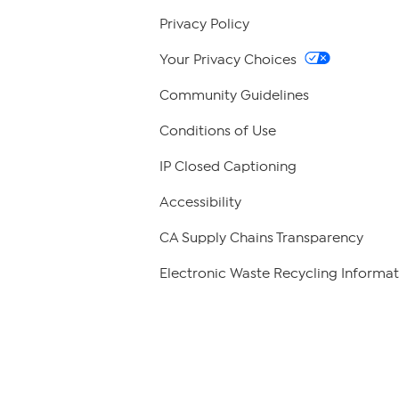
Privacy Policy
Your Privacy Choices
Community Guidelines
Conditions of Use
IP Closed Captioning
Accessibility
CA Supply Chains Transparency
Electronic Waste Recycling Informat