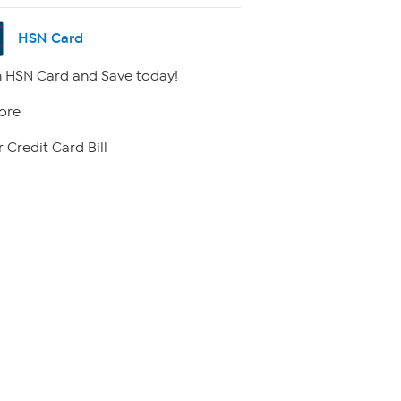
HSN Card
 HSN Card and Save today!
ore
 Credit Card Bill