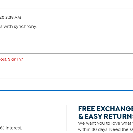
.20 3:39 AM
s with synchrony.
ost. Sign In?
FREE EXCHANG
& EASY RETURN
We want you to love what y
% interest.
within 30 days. Need the sa