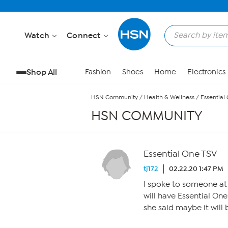
Skip to Main Content
Watch
Connect
Shop All
Fashion
Shoes
Home
Electronics
HSN Community
/
Health & Wellness
/
Essential
HSN COMMUNITY
Essential One TSV
tj172
02.22.20 1:47 PM
I spoke to someone at
will have Essential One 
she said maybe it will 