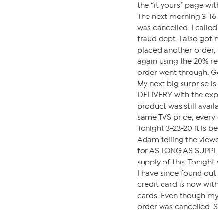
the “it yours” page wi
The next morning 3-16-
was cancelled. I call
fraud dept. I also got 
placed another order, 
again using the 20% reb
order went through. G
My next big surprise 
DELIVERY with the expe
product was still availa
same TVS price, every 
Tonight 3-23-20 it is 
Adam telling the viewer
for AS LONG AS SUPPLIE
supply of this. Tonigh
I have since found out
credit card is now with
cards. Even though my 
order was cancelled. S