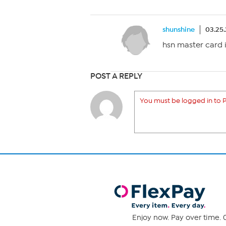
shunshine
03.25
hsn master card i
POST A REPLY
You must be logged in to P
Enjoy now. Pay over time. 0