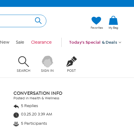
Favorites
My Bag
New
Sale
Clearance
Today's Special
& Deals
SEARCH
SIGN IN
POST
CONVERSATION INFO
Posted in Health & Wellness
5 Replies
03.25.20 3:39 AM
5 Participants