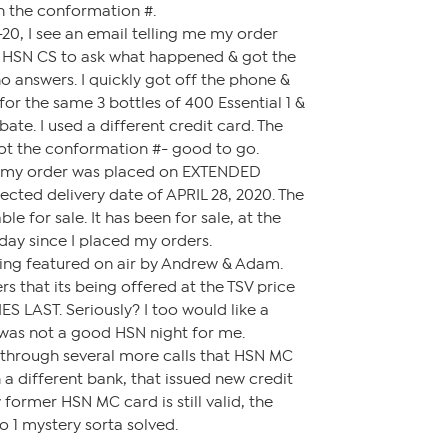
th the conformation #.
20, I see an email telling me my order
ed HSN CS to ask what happened & got the
no answers. I quickly got off the phone &
for the same 3 bottles of 400 Essential 1 &
ate. I used a different credit card. The
ot the conformation #- good to go.
is my order was placed on EXTENDED
cted delivery date of APRIL 28, 2020. The
ble for sale. It has been for sale, at the
day since I placed my orders.
being featured on air by Andrew & Adam.
s that its being offered at the TSV price
S LAST. Seriously? I too would like a
t was not a good HSN night for me.
 through several more calls that HSN MC
 a different bank, that issued new credit
former HSN MC card is still valid, the
o 1 mystery sorta solved.