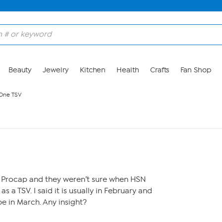
Beauty
Jewelry
Kitchen
Health
Crafts
Fan Shop
 One TSV
 Procap and they weren’t sure when HSN
as a TSV. I said it is usually in February and
be in March. Any insight?