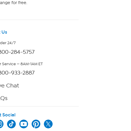
ange for free.
 Us
rder 24/7
800-284-5757
 Service — 8AM-1AM ET
800-933-2887
ve Chat
AQs
t Social