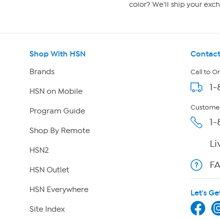
color? We'll ship your exch
Shop With HSN
Contact
Brands
Call to O
1-
HSN on Mobile
Customer
Program Guide
1-
Shop By Remote
Li
HSN2
F
HSN Outlet
HSN Everywhere
Let's Ge
Site Index