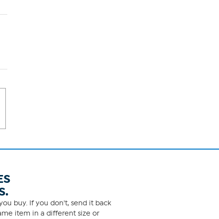
ES
S.
ou buy. If you don't, send it back
me item in a different size or