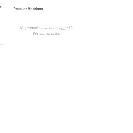
t
Product Mentions
No products have been tagged in
this conversation