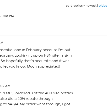
sort replies -
newest
|
oldes
0 1:58 PM
 PM
Essential one in February because I’m out
February. Looking it up on HSN site , a sign
So hopefully that”s accurate and it was
to let you know. Much appreciated!
5:32 AM
SN MC, I ordered 3 of the 400 size bottles
 I also did a 20% rebate through
to $47.94. My order went through, I got