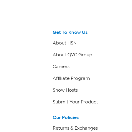
Get To Know Us
About HSN
About QVC Group
Careers
Affiliate Program
Show Hosts
Submit Your Product
Our Policies
Returns & Exchanges