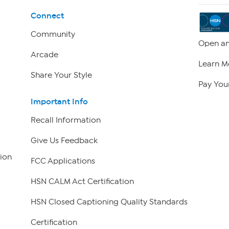
Connect
Community
Open an
Arcade
Learn M
Share Your Style
Pay Your
Important Info
Recall Information
Give Us Feedback
ion
FCC Applications
HSN CALM Act Certification
HSN Closed Captioning Quality Standards
Certification