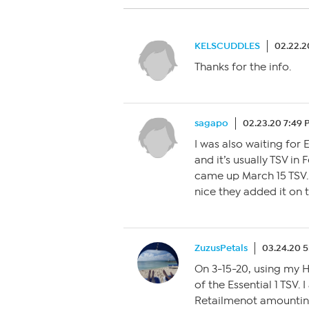
KELSCUDDLES
02.22.2
Thanks for the info.
sagapo
02.23.20 7:49
I was also waiting for 
and it’s usually TSV in 
came up March 15 TSV. 
nice they added it on 
ZuzusPetals
03.24.20 
On 3-15-20, using my H
of the Essential 1 TSV.
Retailmenot amounting 