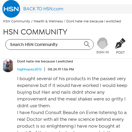
BACK TO HSN.com
HSN Community
/
Health & Wellness
/
Dont hate me because I awitched
HSN COMMUNITY
SIGN IN
POST
Dont hate me because I awitched
highhopes2012
08.24.19 1:56 PM
I bought several of his products in the passed very
expensive but if it would have worked I would keep
buying but Hair and nails didnt show any
improvement and the meal shakes were so gritty I
didnt use them.
I have found Consult Beaute on Evine listening to a
real Doctor with all the new science behind every
product is so enlightening.I have now bought at