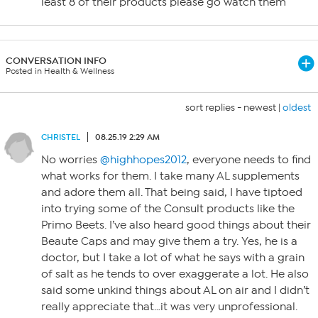
least 8 of their products please go watch them
CONVERSATION INFO
Posted in Health & Wellness
sort replies -
newest
|
oldest
CHRISTEL
08.25.19 2:29 AM
No worries
@highhopes2012
, everyone needs to find
what works for them. I take many AL supplements
and adore them all. That being said, I have tiptoed
into trying some of the Consult products like the
Primo Beets. I’ve also heard good things about their
Beaute Caps and may give them a try. Yes, he is a
doctor, but I take a lot of what he says with a grain
of salt as he tends to over exaggerate a lot. He also
said some unkind things about AL on air and I didn’t
really appreciate that…it was very unprofessional.