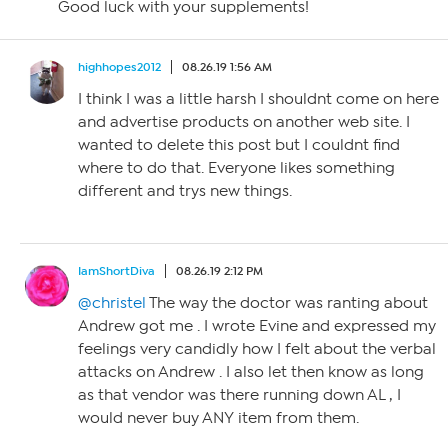
Good luck with your supplements!
highhopes2012
08.26.19 1:56 AM
I think I was a little harsh I shouldnt come on here
and advertise products on another web site. I
wanted to delete this post but I couldnt find
where to do that. Everyone likes something
different and trys new things.
IamShortDiva
08.26.19 2:12 PM
@christel
The way the doctor was ranting about
Andrew got me . I wrote Evine and expressed my
feelings very candidly how I felt about the verbal
attacks on Andrew . I also let then know as long
as that vendor was there running down AL , I
would never buy ANY item from them.