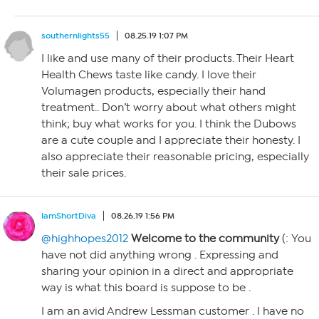
southernlights55
08.25.19 1:07 PM
I like and use many of their products. Their Heart
Health Chews taste like candy. I love their
Volumagen products, especially their hand
treatment.. Don’t worry about what others might
think; buy what works for you. I think the Dubows
are a cute couple and I appreciate their honesty. I
also appreciate their reasonable pricing, especially
their sale prices.
IamShortDiva
08.26.19 1:56 PM
@highhopes2012
Welcome to the community
(: You
have not did anything wrong . Expressing and
sharing your opinion in a direct and appropriate
way is what this board is suppose to be .
I am an avid Andrew Lessman customer . I have no