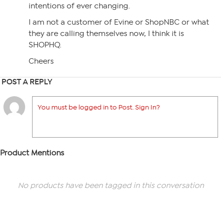
intentions of ever changing.
I am not a customer of Evine or ShopNBC or what
they are calling themselves now, I think it is
SHOPHQ.
Cheers
POST A REPLY
You must be logged in to Post. Sign In?
Product Mentions
No products have been tagged in this conversation