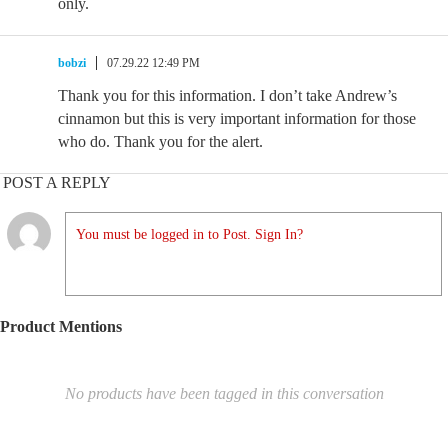
only.
bobzi
07.29.22 12:49 PM
Thank you for this information. I don’t take Andrew’s
cinnamon but this is very important information for those
who do. Thank you for the alert.
POST A REPLY
You must be logged in to Post. Sign In?
Product Mentions
No products have been tagged in this conversation