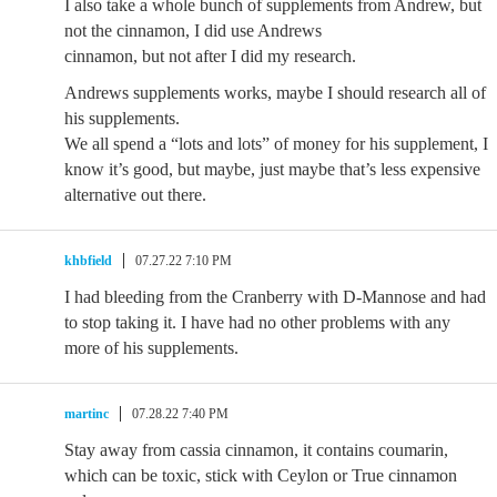
I also take a whole bunch of supplements from Andrew, but
not the cinnamon, I did use Andrews
cinnamon, but not after I did my research.
Andrews supplements works, maybe I should research all of
his supplements.
We all spend a “lots and lots” of money for his supplement, I
know it’s good, but maybe, just maybe that’s less expensive
alternative out there.
khbfield
07.27.22 7:10 PM
I had bleeding from the Cranberry with D-Mannose and had
to stop taking it. I have had no other problems with any
more of his supplements.
martinc
07.28.22 7:40 PM
Stay away from cassia cinnamon, it contains coumarin,
which can be toxic, stick with Ceylon or True cinnamon