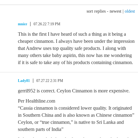
sort replies -
newest
|
oldest
mnice
07.26.22 7:19 PM
This is the first I have heard of such a thing as it being a
cheaper cinnamon. I always have been under the impression
that Andrew uses top quality safe products. I along with
many others take baby aspirin, this now has me wondering
if it is safe to take any of his products containing cinnamon.
Lady81
07.27.22 2:31 PM
gerril952 is correct. Ceylon Cinnamon is more expensive.
Per Healthline.com
“Cassia cinnamon is considered lower quality. It originated
in Southern China and is also known as Chinese cinnamon”
Ceylon, or “true cinnamon,” is native to Sri Lanka and
southern parts of India”