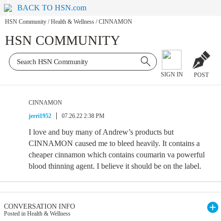
BACK TO HSN.com
HSN Community
/
Health & Wellness
/
CINNAMON
HSN COMMUNITY
SIGN IN
POST
CINNAMON
jerri1952
07.26.22 2:38 PM
I love and buy many of Andrew’s products but
CINNAMON caused me to bleed heavily. It contains a
cheaper cinnamon which contains coumarin va powerful
blood thinning agent. I believe it should be on the label.
CONVERSATION INFO
Posted in Health & Wellness