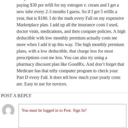
paying $30 per refill for my estrogen v. cream and I get a
new tube every 2-3 months I guess. So if I get 5 refills a
year, that is $180. I do the math every Fall on my expensive
Marketplace plan. I add up all the insurance costs I used,
doctor visits, medications, and then compare policies. A high
deductible with low monthly premium actually costs me
more when I add it up this way. The high monthly premium
plans, with a low deductible, that charge less for most
prescriptions cost me less. You can also try using a
pharmacy discount plan like GoodRx. And don’t forget that
Medicare has that nifty computer program to check your
Part D every Fall. It does tell how much your yearly costs
are. Easy to use for novices.
POST A REPLY
You must be logged in to Post. Sign In?