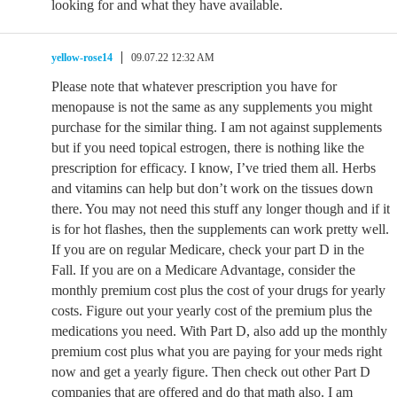
looking for and what they have available.
yellow-rose14
09.07.22 12:32 AM
Please note that whatever prescription you have for
menopause is not the same as any supplements you might
purchase for the similar thing. I am not against supplements
but if you need topical estrogen, there is nothing like the
prescription for efficacy. I know, I’ve tried them all. Herbs
and vitamins can help but don’t work on the tissues down
there. You may not need this stuff any longer though and if it
is for hot flashes, then the supplements can work pretty well.
If you are on regular Medicare, check your part D in the
Fall. If you are on a Medicare Advantage, consider the
monthly premium cost plus the cost of your drugs for yearly
costs. Figure out your yearly cost of the premium plus the
medications you need. With Part D, also add up the monthly
premium cost plus what you are paying for your meds right
now and get a yearly figure. Then check out other Part D
companies that are offered and do that math also. I am