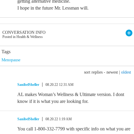
getting alternative medicine.
I hope in the future Mr. Lessman will.
CONVERSATION INFO
Posted in Health & Wellness
Tags
Menopause
sort replies -
newest
|
oldest
SanibelSheller
08.20.22 12:31 AM
AL makes Woman’s Wellness & Ultimate version. I dont
know if it is what you are looking for.
SanibelSheller
08.20.22 1:19 AM
You call 1-800-332-7799 with specific info on what you are