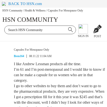
BACK TO HSN.com
HSN Community
/
Health & Wellness
/
Capsules For Menopause Only
HSN COMMUNITY
SIGN IN
POST
Capsules For Menopause Only
Bren164
08.11.22 11:04 AM
I like Andrew Lessman products all the time.
I’m 61 and I’m post-menopausal and I would like to know if
can he make a capsule for us women who are in that
category.
I go to other websites to buy them and don’t want to go to
the pharmaceutical products, they are very expensive. When
I got a prescription fill for it this year it was $245 and that’s
with the discount, well I didn’t buy I look for other ways of