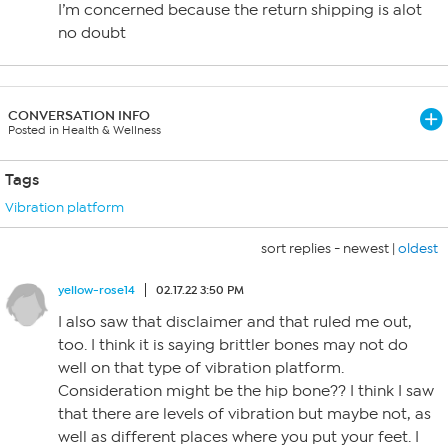
I’m concerned because the return shipping is alot
no doubt
CONVERSATION INFO
Posted in Health & Wellness
Tags
Vibration platform
sort replies -
newest
|
oldest
yellow-rose14
02.17.22 3:50 PM
I also saw that disclaimer and that ruled me out,
too. I think it is saying brittler bones may not do
well on that type of vibration platform.
Consideration might be the hip bone?? I think I saw
that there are levels of vibration but maybe not, as
well as different places where you put your feet. I