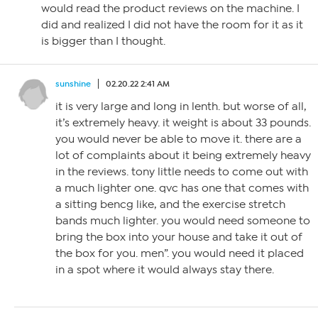
would read the product reviews on the machine. I
did and realized I did not have the room for it as it
is bigger than I thought.
sunshine
02.20.22 2:41 AM
it is very large and long in lenth. but worse of all,
it’s extremely heavy. it weight is about 33 pounds.
you would never be able to move it. there are a
lot of complaints about it being extremely heavy
in the reviews. tony little needs to come out with
a much lighter one. qvc has one that comes with
a sitting bencg like, and the exercise stretch
bands much lighter. you would need someone to
bring the box into your house and take it out of
the box for you. men”. you would need it placed
in a spot where it would always stay there.