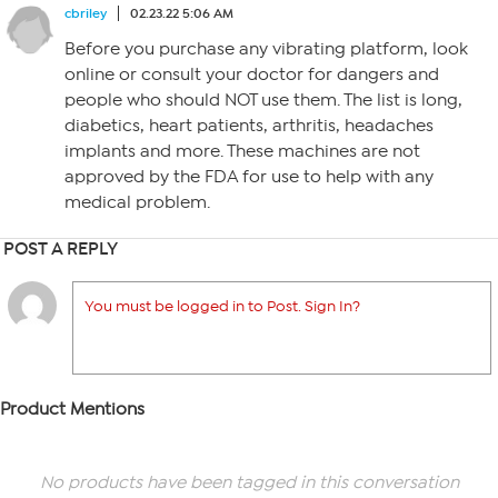
cbriley
02.23.22 5:06 AM
Before you purchase any vibrating platform, look
online or consult your doctor for dangers and
people who should NOT use them. The list is long,
diabetics, heart patients, arthritis, headaches
implants and more. These machines are not
approved by the FDA for use to help with any
medical problem.
POST A REPLY
You must be logged in to Post. Sign In?
Product Mentions
No products have been tagged in this conversation