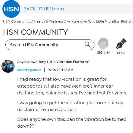
BACK TO HSN.com
HSN Community
/
Health & Wellness
/
Anyone own Tony Little Vibration Platfo
HSN COMMUNITY
SIGN IN
POST
Anyone own Tony Little Vibration Platform?
Meezergeezer
02.16.22 4:12 AM
I had ready that low vibration is great for
osteoporosis, I also have Meniere’s inner ear
dysfunction, balance issues. I’ve had that for years.
I was going to get the vibration platform but say
disclaimer re: osteoporosis.
Does anyone own this..can the vibration be turned
down??