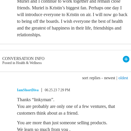
Muriel and I continue to work together and remain close
friends. Muriel is Kristin’s biggest fan. Perhaps one day I
will introduce everyone to Kristin on air. I will now go back
to being off the boards. I wish everyone the best of health
and the greatest of happiness in their life, friendships and
relationships.
CONVERSATION INFO
Posted in Health & Wellness
sort replies -
newest
|
oldest
IamShortDiva
06.25.23 7:29 PM
Thanks “linkyman”.
You are probably are only one of a few ventures, that
customers think about as a friend.
You are more than just someone selling products.
We learn so much from you .