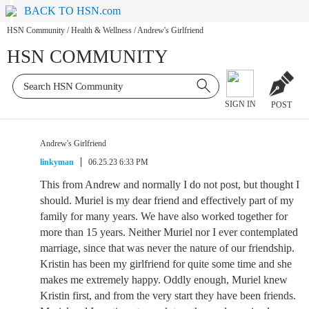
BACK TO HSN.com
HSN Community
/
Health & Wellness
/
Andrew's Girlfriend
HSN COMMUNITY
SIGN IN
POST
Andrew's Girlfriend
linkyman
06.25.23 6:33 PM
This from Andrew and normally I do not post, but thought I
should. Muriel is my dear friend and effectively part of my
family for many years. We have also worked together for
more than 15 years. Neither Muriel nor I ever contemplated
marriage, since that was never the nature of our friendship.
Kristin has been my girlfriend for quite some time and she
makes me extremely happy. Oddly enough, Muriel knew
Kristin first, and from the very start they have been friends.