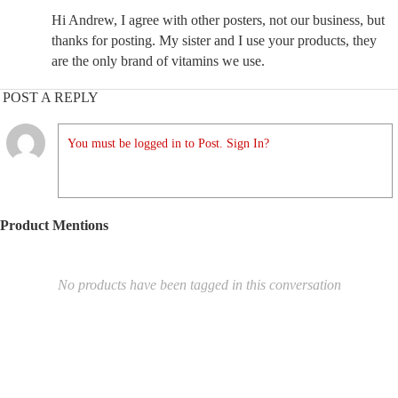
Hi Andrew, I agree with other posters, not our business, but
thanks for posting. My sister and I use your products, they
are the only brand of vitamins we use.
POST A REPLY
You must be logged in to Post. Sign In?
Product Mentions
No products have been tagged in this conversation