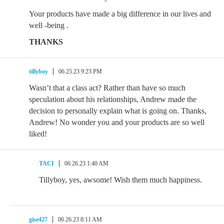
Your products have made a big difference in our lives and
well -being .
THANKS
tillyboy
06.25.23 9:23 PM
Wasn’t that a class act? Rather than have so much
speculation about his relationships, Andrew made the
decision to personally explain what is going on. Thanks,
Andrew! No wonder you and your products are so well
liked!
TACI
06.26.23 1:40 AM
Tillyboy, yes, awsome! Wish them much happiness.
gise427
06.26.23 8:11 AM