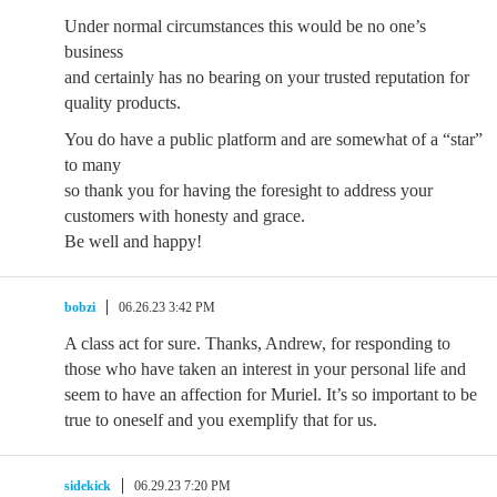
Under normal circumstances this would be no one’s
business
and certainly has no bearing on your trusted reputation for
quality products.
You do have a public platform and are somewhat of a “star”
to many
so thank you for having the foresight to address your
customers with honesty and grace.
Be well and happy!
bobzi
06.26.23 3:42 PM
A class act for sure. Thanks, Andrew, for responding to
those who have taken an interest in your personal life and
seem to have an affection for Muriel. It’s so important to be
true to oneself and you exemplify that for us.
sidekick
06.29.23 7:20 PM