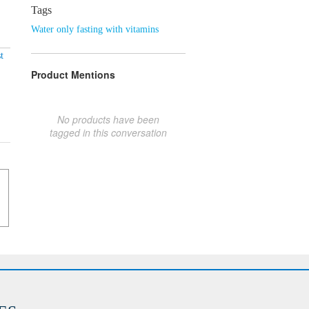
Tags
Water only fasting with vitamins
t
Product Mentions
No products have been
tagged in this conversation