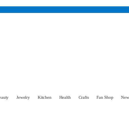
eauty
Jewelry
Kitchen
Health
Crafts
Fan Shop
Ne