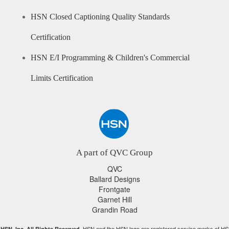
HSN Closed Captioning Quality Standards
Certification
HSN E/I Programming & Children's Commercial
Limits Certification
A part of QVC Group
QVC
Ballard Designs
Frontgate
Garnet Hill
Grandin Road
HSN and the HSN logo are registered service marks of HS
HSN, Inc. All Rights Reserved.