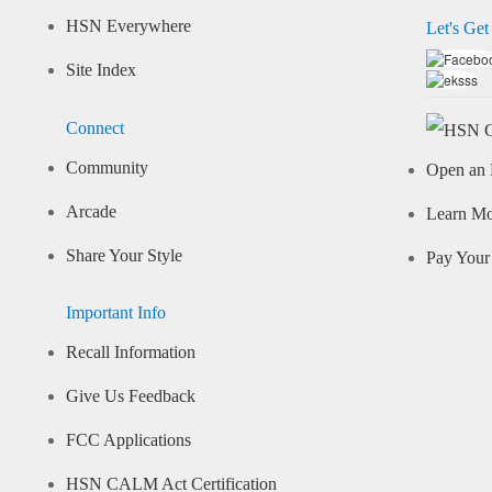
HSN Everywhere
Let's Get
Site Index
Connect
Community
Open an 
Arcade
Learn M
Share Your Style
Pay Your 
Important Info
Recall Information
Give Us Feedback
FCC Applications
HSN CALM Act Certification