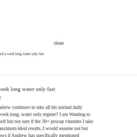
close
d a week long water only fast
ek long water only fast
M
ew continues to take all his normal daily
 week long, water only regime? I am Wanting to
elf but not sure if the 30+ procap vitamins I take
aximum ideal results..I would assume not but
ws if Andrew has specifically mentioned