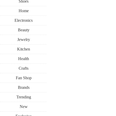
Shoes
Home
Electronics
Beauty
Jewelry
Kitchen
Health
Crafts
Fan Shop
Brands
Trending
New