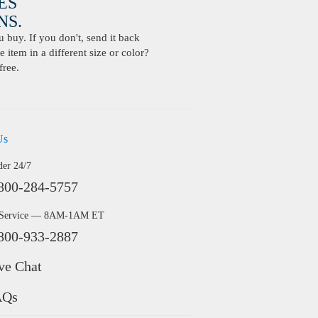
ES
S.
buy. If you don't, send it back
 item in a different size or color?
free.
Us
der 24/7
800-284-5757
 Service — 8AM-1AM ET
800-933-2887
ve Chat
AQs