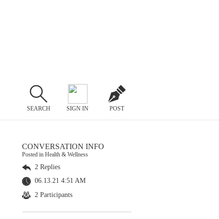
SEARCH
SIGN IN
POST
CONVERSATION INFO
Posted in Health & Wellness
2 Replies
06.13.21 4:51 AM
2 Participants