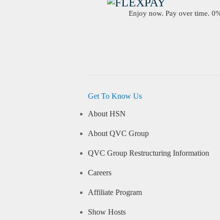
Enjoy now. Pay over time. 0% 
Get To Know Us
About HSN
About QVC Group
QVC Group Restructuring Information
Careers
Affiliate Program
Show Hosts