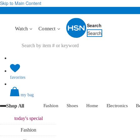
Skip to Main Content
Search
Watch
Connect
Search
favorites
my bag
Shop All
Fashion
Shoes
Home
Electronics
B
today's
special
Fashion