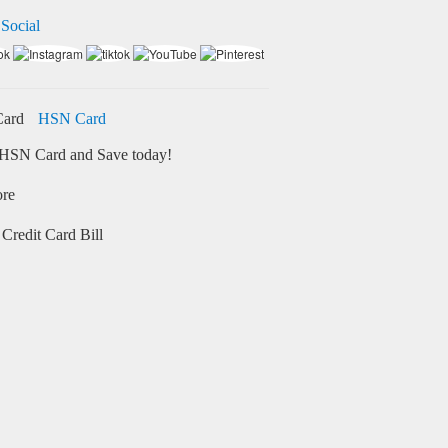
 Social
HSN Card
HSN Card and Save today!
ore
Credit Card Bill