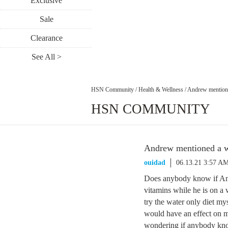
Exclusive
Sale
Clearance
See All >
HSN Community
/
Health & Wellness
/
Andrew mentione
HSN COMMUNITY
Andrew mentioned a we
ouidad
06.13.21 3:57 A
Does anybody know if Andr
vitamins while he is on a
try the water only diet mys
would have an effect on m
wondering if anybody kno