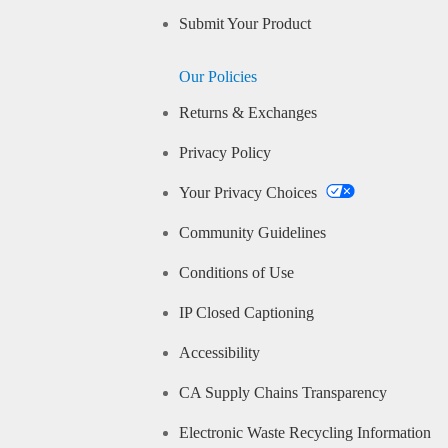
Submit Your Product
Our Policies
Returns & Exchanges
Privacy Policy
Your Privacy Choices
Community Guidelines
Conditions of Use
IP Closed Captioning
Accessibility
CA Supply Chains Transparency
Electronic Waste Recycling Information