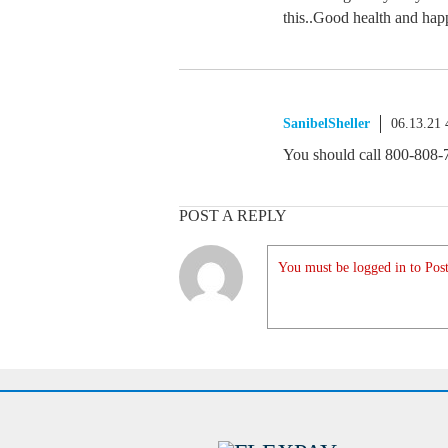
this..Good health and happ
SanibelSheller
06.13.21
You should call 800-808-
POST A REPLY
You must be logged in to Post