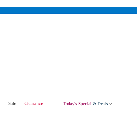
w
Sale
Clearance
Today's Special
& Deals