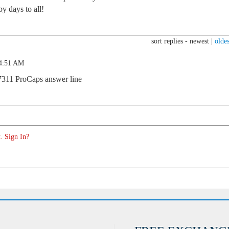
y days to all!
sort replies -
newest
|
oldes
 4:51 AM
7311 ProCaps answer line
. Sign In?