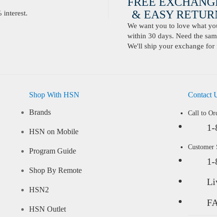
FREE EXCHANG
& EASY RETURN
interest.
We want you to love what you 
within 30 days. Need the same
We'll ship your exchange for 
Shop With HSN
Contact 
Brands
Call to Or
1-
HSN on Mobile
Customer
Program Guide
1-
Shop By Remote
Li
HSN2
F
HSN Outlet