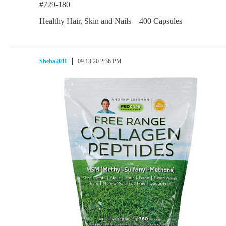
#729-180
Healthy Hair, Skin and Nails – 400 Capsules
Sheba2011
09.13.20 2:36 PM