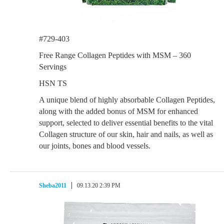
#729-403
Free Range Collagen Peptides with MSM – 360
Servings
HSN TS
A unique blend of highly absorbable Collagen Peptides,
along with the added bonus of MSM for enhanced
support, selected to deliver essential benefits to the vital
Collagen structure of our skin, hair and nails, as well as
our joints, bones and blood vessels.
Sheba2011
09.13.20 2:39 PM