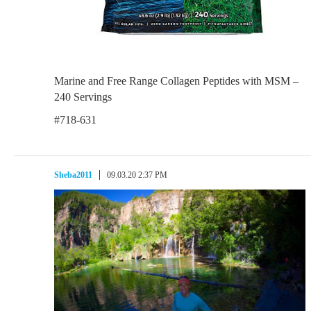
Marine and Free Range Collagen Peptides with MSM –
240 Servings
#718-631
Sheba2011
09.03.20 2:37 PM