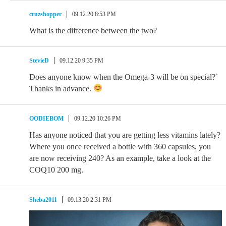
cruzshopper
09.12.20 8:53 PM
What is the difference between the two?
StevieD
09.12.20 9:35 PM
Does anyone know when the Omega-3 will be on special?`
Thanks in advance.
OODIEBOM
09.12.20 10:26 PM
Has anyone noticed that you are getting less vitamins lately?
Where you once received a bottle with 360 capsules, you
are now receiving 240? As an example, take a look at the
COQ10 200 mg.
Sheba2011
09.13.20 2:31 PM