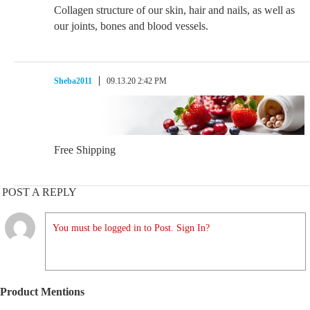
Collagen structure of our skin, hair and nails, as well as
our joints, bones and blood vessels.
Sheba2011
09.13.20 2:42 PM
Free Shipping
POST A REPLY
You must be logged in to Post. Sign In?
Product Mentions