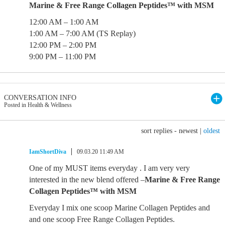
Marine & Free Range Collagen Peptides™ with MSM
12:00 AM – 1:00 AM
1:00 AM – 7:00 AM (TS Replay)
12:00 PM – 2:00 PM
9:00 PM – 11:00 PM
CONVERSATION INFO
Posted in Health & Wellness
sort replies -
newest
|
oldest
IamShortDiva
09.03.20 11:49 AM
One of my MUST items everyday . I am very very
interested in the new blend offered –
Marine & Free Range
Collagen Peptides™ with MSM
Everyday I mix one scoop Marine Collagen Peptides and
and one scoop Free Range Collagen Peptides.