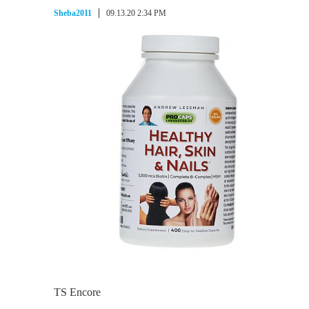
Sheba2011
09.13.20 2:34 PM
TS Encore