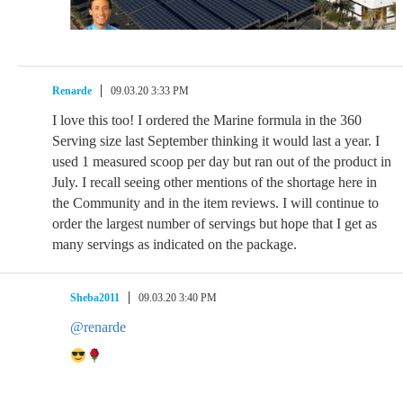
Renarde
09.03.20 3:33 PM
I love this too! I ordered the Marine formula in the 360
Serving size last September thinking it would last a year. I
used 1 measured scoop per day but ran out of the product in
July. I recall seeing other mentions of the shortage here in
the Community and in the item reviews. I will continue to
order the largest number of servings but hope that I get as
many servings as indicated on the package.
Sheba2011
09.03.20 3:40 PM
@renarde