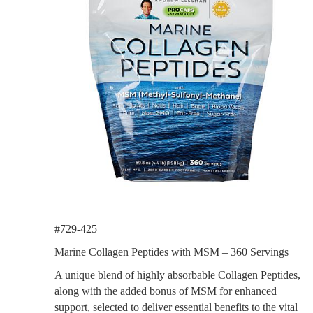
#729-425
Marine Collagen Peptides with MSM – 360 Servings
A unique blend of highly absorbable Collagen Peptides,
along with the added bonus of MSM for enhanced
support, selected to deliver essential benefits to the vital