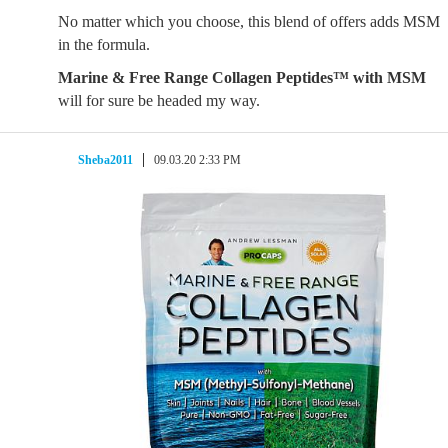
No matter which you choose, this blend of offers adds MSM
in the formula.
Marine & Free Range Collagen Peptides™ with MSM
will for sure be headed my way.
Sheba2011
09.03.20 2:33 PM