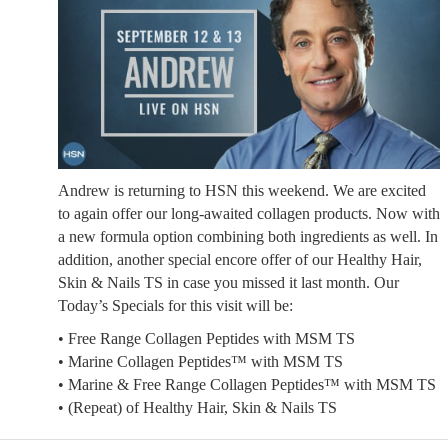
Andrew is returning to HSN this weekend. We are excited
to again offer our long-awaited collagen products. Now with
a new formula option combining both ingredients as well. In
addition, another special encore offer of our Healthy Hair,
Skin & Nails TS in case you missed it last month. Our
Today’s Specials for this visit will be:
• Free Range Collagen Peptides with MSM TS
• Marine Collagen Peptides™ with MSM TS
• Marine & Free Range Collagen Peptides™ with MSM TS
• (Repeat) of Healthy Hair, Skin & Nails TS