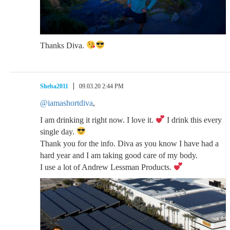
Thanks Diva.
Sheba2011
09.03.20 2:44 PM
@iamashortdiva
,
I am drinking it right now. I love it.
I drink this every
single day.
Thank you for the info. Diva as you know I have had a
hard year and I am taking good care of my body.
I use a lot of Andrew Lessman Products.