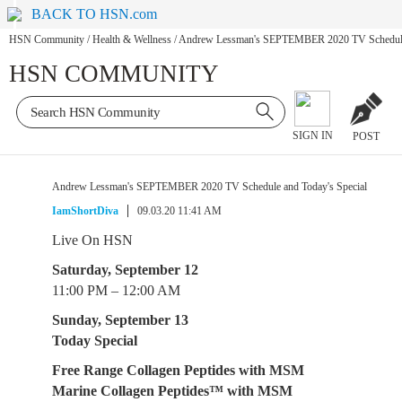
BACK TO HSN.com
HSN Community
/
Health & Wellness
/
Andrew Lessman's SEPTEMBER 2020 TV Schedule 
HSN COMMUNITY
SIGN IN
POST
Andrew Lessman's SEPTEMBER 2020 TV Schedule and Today's Special
IamShortDiva
09.03.20 11:41 AM
Live On HSN
Saturday, September 12
11:00 PM – 12:00 AM
Sunday, September 13
Today Special
Free Range Collagen Peptides with MSM
Marine Collagen Peptides™ with MSM