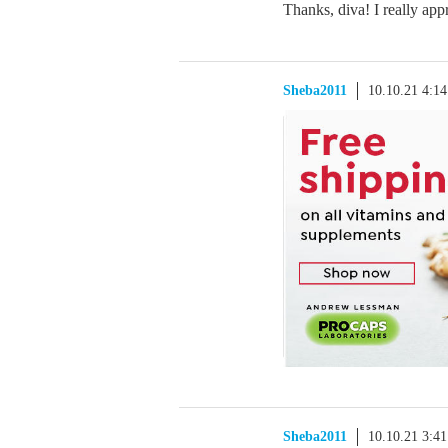
Thanks, diva! I really appr
Sheba2011
10.10.21 4:1
Sheba2011
10.10.21 3:4