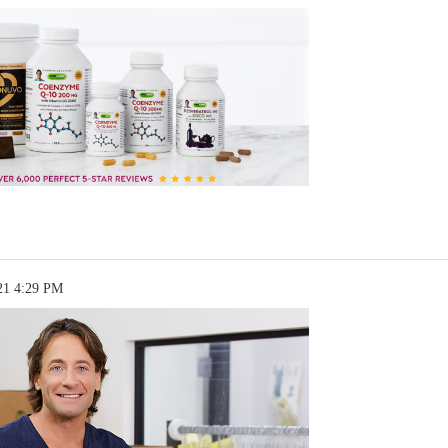
21 4:29 PM