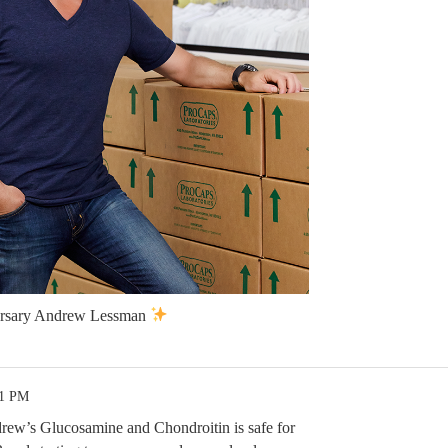
ersary Andrew Lessman
51 PM
ew’s Glucosamine and Chondroitin is safe for