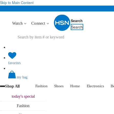
Skip to Main Content
Search
Watch
Connect
Search
favorites
my bag
Shop All
Fashion
Shoes
Home
Electronics
B
today's
special
Fashion