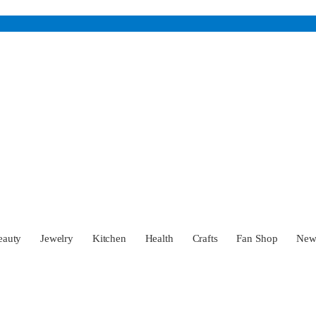
eauty
Jewelry
Kitchen
Health
Crafts
Fan Shop
Ne