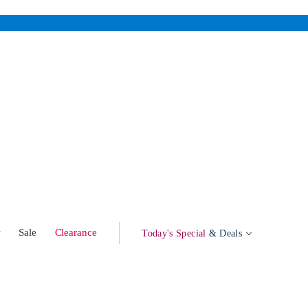
w
Sale
Clearance
Today's Special
& Deals