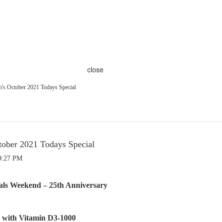
close
s October 2021 Todays Special
ober 2021 Todays Special
9:27 PM
eals Weekend – 25th Anniversary
with Vitamin D3-1000