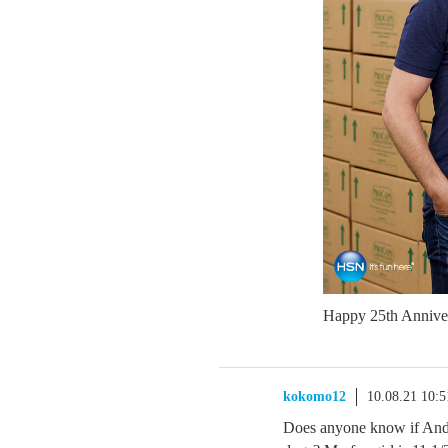
Happy 25th Anniv
kokomo12
10.08.21 10:
Does anyone know if Andr