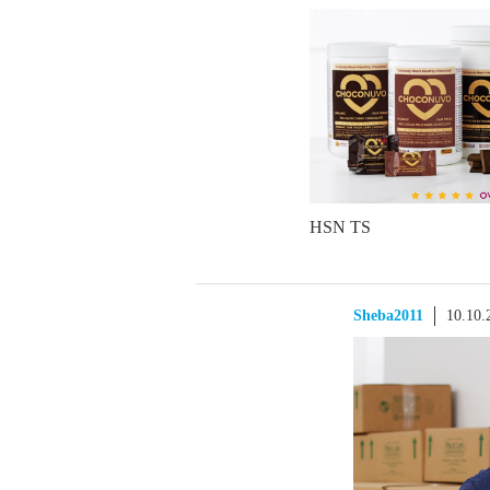
HSN TS
Sheba2011
10.10.