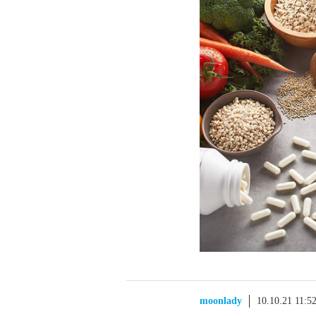
moonlady
10.10.21 11:5