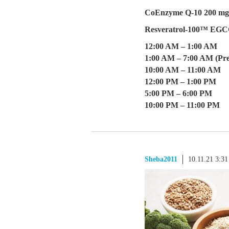
CoEnzyme Q-10 200 mg 
Resveratrol-100™ EG
12:00 AM – 1:00 AM
1:00 AM – 7:00 AM (Pre
10:00 AM – 11:00 AM
12:00 PM – 1:00 PM
5:00 PM – 6:00 PM
10:00 PM – 11:00 PM
Sheba2011
10.11.21 3:3