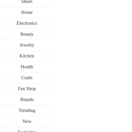
Shoes
Home
Electronics
Beauty
Jewelry
Kitchen
Health
Crafts
Fan Shop
Brands
Trending
New