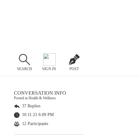
SEARCH
SIGN IN
POST
CONVERSATION INFO
Posted in Health & Wellness
37 Replies
10.11.21 6:09 PM
12 Participants