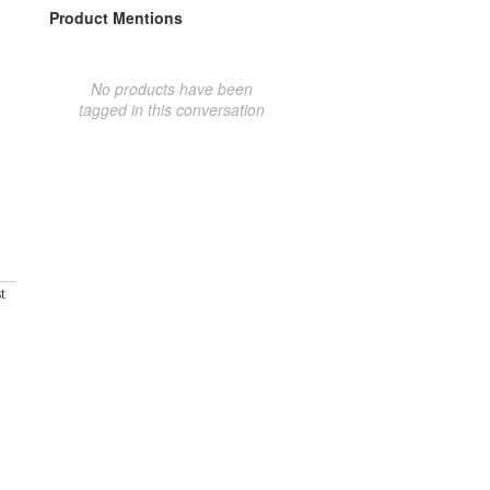
Product Mentions
No products have been
tagged in this conversation
t