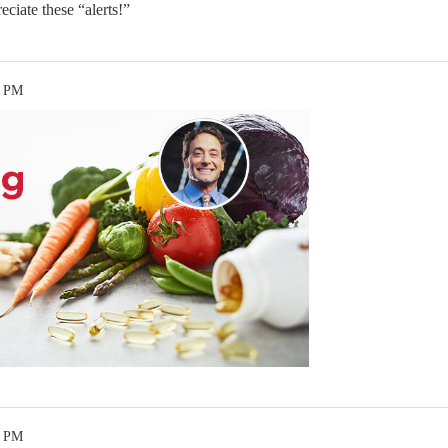
eciate these “alerts!”
4 PM
1 PM