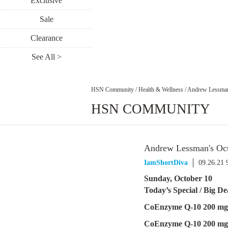
Exclusive
Sale
Clearance
See All >
HSN Community
/
Health & Wellness
/
Andrew Lessman'
HSN COMMUNITY
Andrew Lessman's Oct
IamShortDiva
09.26.21 
Sunday, October 10
Today’s Special / Big D
CoEnzyme Q-10 200 mg
CoEnzyme Q-10 200 mg 