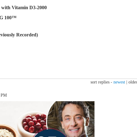
with Vitamin D3-2000
CG 100™
viously Recorded)
sort replies -
newest
|
oldes
1 PM