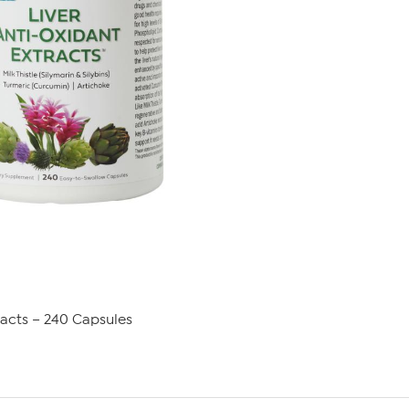
racts – 240 Capsules