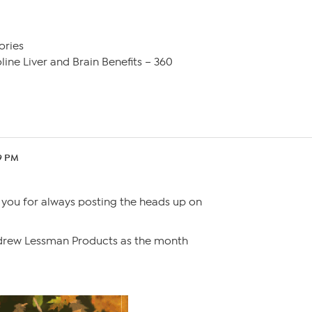
ories
ine Liver and Brain Benefits – 360
49 PM
 you for always posting the heads up on
drew Lessman Products as the month