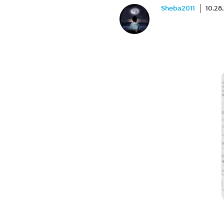
Sheba2011
10.28