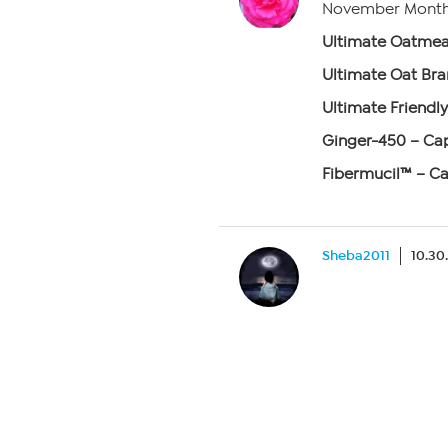
November Monthl
Ultimate Oatmea
Ultimate Oat Bra
Ultimate Friendly
Ginger-450 – Cap
Fibermucil™ – Ca
Sheba2011
10.30