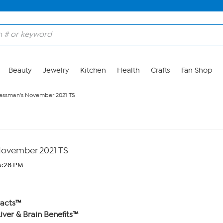
Beauty
Jewelry
Kitchen
Health
Crafts
Fan Shop
essman's November 2021 TS
ovember 2021 TS
 5:28 PM
racts™
iver & Brain Benefits™