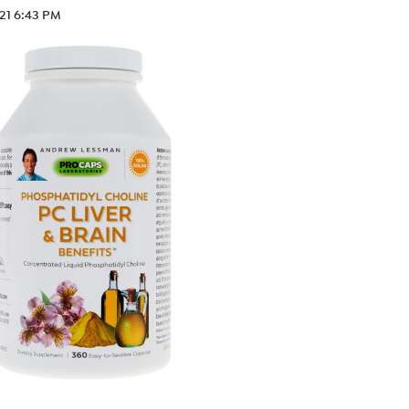
.21 6:43 PM