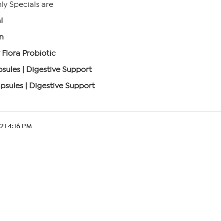
y Specials are
l
n
 Flora Probiotic
sules | Digestive Support
psules | Digestive Support
.21 4:16 PM