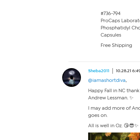
#736-794
ProCaps Laborat
Phosphatidyl Chol
Capsules
Free Shipping
Sheba2011
10.28.21 6:
@iamashortdiva
,
Happy Fall in NC thank
Andrew Lessman. ✨
I may add more of An
goes on.
All is well in Oz. 😘😎✨