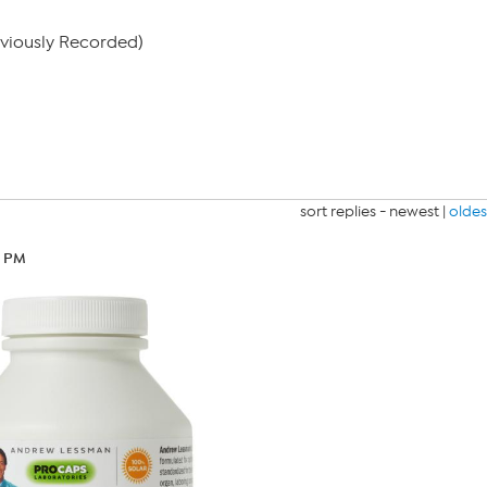
eviously Recorded)
sort replies -
newest
|
oldes
1 PM