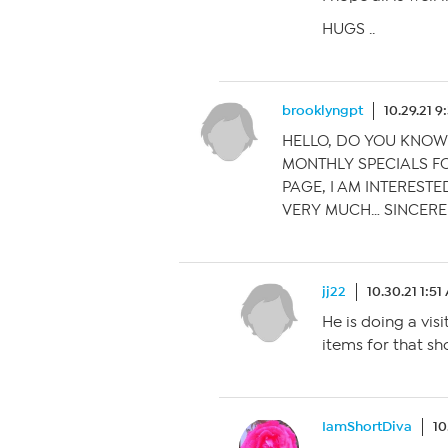
HUGS ..
brooklyngpt
10.29.21 
HELLO, DO YOU KNOW
MONTHLY SPECIALS FO
PAGE, I AM INTERESTE
VERY MUCH… SINCERE
jj22
10.30.21 1:5
He is doing a vis
items for that sh
IamShortDiva
10