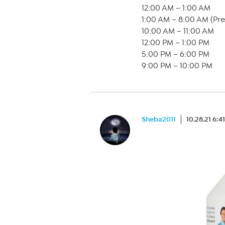
12:00 AM – 1:00 AM
1:00 AM – 8:00 AM (Pr
10:00 AM – 11:00 AM
12:00 PM – 1:00 PM
5:00 PM – 6:00 PM
9:00 PM – 10:00 PM
Sheba2011
10.28.21 6:4