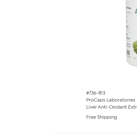
#736-813
ProCaps Laboratories
Liver Anti-Oxidant Ext
Free Shipping