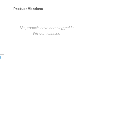
Product Mentions
No products have been tagged in
this conversation
t