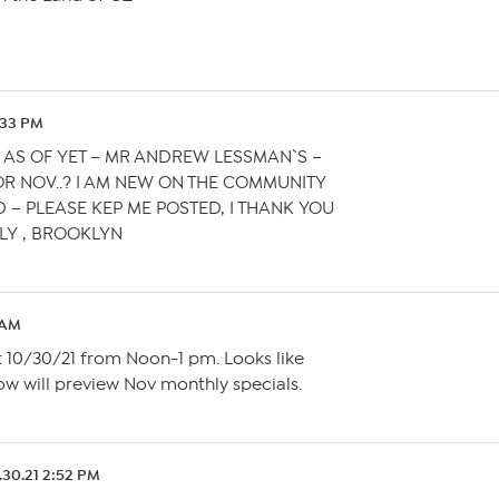
9:33 PM
 AS OF YET – MR ANDREW LESSMAN`S –
R NOV..? I AM NEW ON THE COMMUNITY
D – PLEASE KEP ME POSTED, I THANK YOU
LY , BROOKLYN
1 AM
it 10/30/21 from Noon-1 pm. Looks like
ow will preview Nov monthly specials.
.30.21 2:52 PM