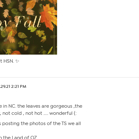
at HSN. ✨
.29.21 2:21 PM
re in NC. the leaves are gorgeous ,the
 not cold , not hot ….. wonderful (:
 posting the photos of the TS we all
 in the Land of OZ