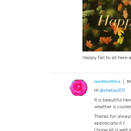
Happy Fall to all here 
IamShortDiva
10
HI
@sheba2011
It is beautiful he
weather is cooler,
Thanks for always
appreciate it (:
I hope all is well