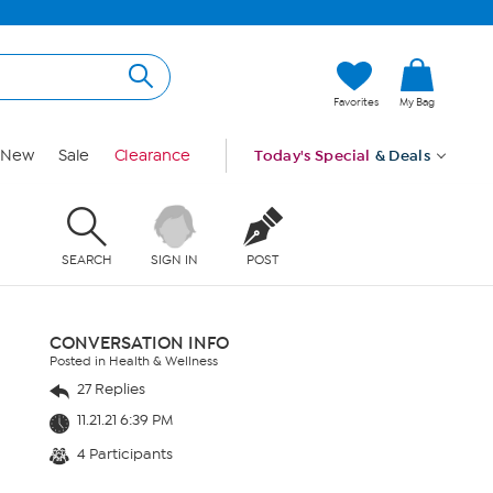
Favorites
My Bag
New
Sale
Clearance
Today's Special
& Deals
SEARCH
SIGN IN
POST
CONVERSATION INFO
Posted in Health & Wellness
27 Replies
11.21.21 6:39 PM
4 Participants