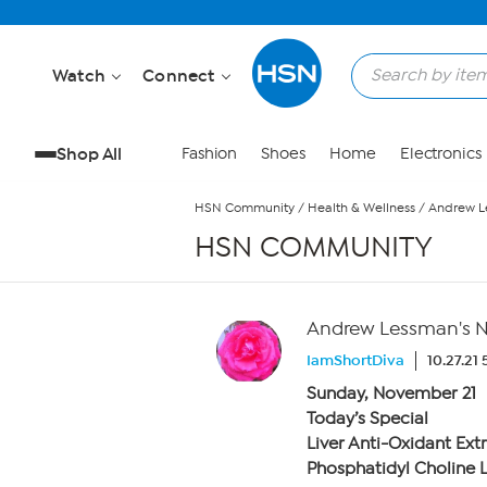
Skip to Main Content
Watch
Connect
Shop All
Fashion
Shoes
Home
Electronics
HSN Community
/
Health & Wellness
/
Andrew L
HSN COMMUNITY
Andrew Lessman's N
IamShortDiva
10.27.21
Sunday, November 21
Today’s Special
Liver Anti-Oxidant Ext
Phosphatidyl Choline L