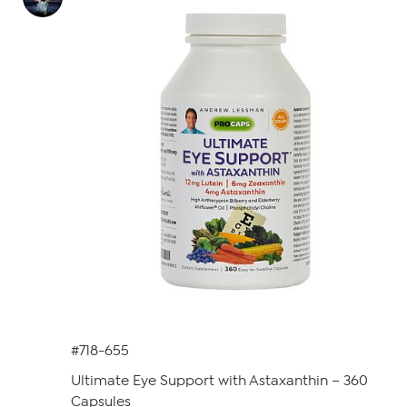
#718-655
Ultimate Eye Support with Astaxanthin – 360
Capsules