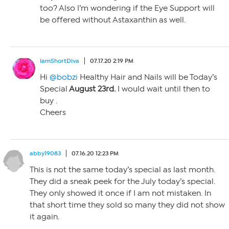
too? Also I’m wondering if the Eye Support will
be offered without Astaxanthin as well.
IamShortDiva
07.17.20 2:19 PM
Hi
@bobzi
Healthy Hair and Nails will be Today’s
Special
August 23rd.
I would wait until then to
buy .
Cheers
abby19083
07.16.20 12:23 PM
This is not the same today’s special as last month.
They did a sneak peek for the July today’s special.
They only showed it once if I am not mistaken. In
that short time they sold so many they did not show
it again.