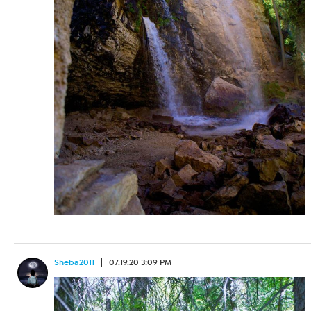
Sheba2011
07.19.20 3:09 PM