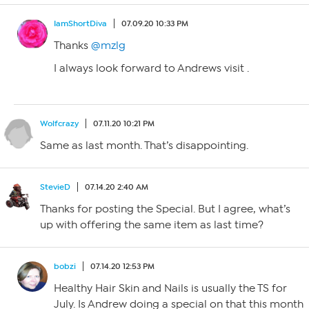
IamShortDiva
07.09.20 10:33 PM
Thanks
@mzlg
I always look forward to Andrews visit .
Wolfcrazy
07.11.20 10:21 PM
Same as last month. That’s disappointing.
StevieD
07.14.20 2:40 AM
Thanks for posting the Special. But I agree, what’s
up with offering the same item as last time?
bobzi
07.14.20 12:53 PM
Healthy Hair Skin and Nails is usually the TS for
July. Is Andrew doing a special on that this month