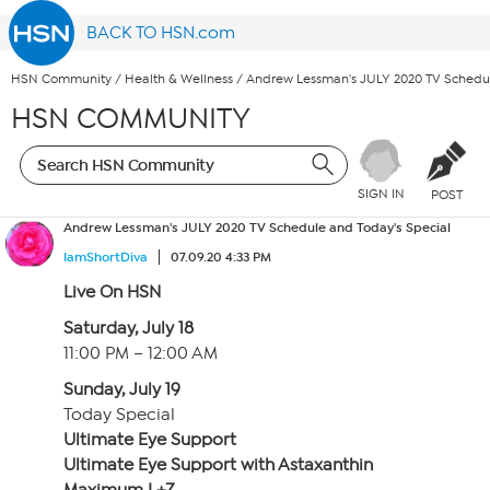
BACK TO HSN.com
HSN Community
/
Health & Wellness
/
Andrew Lessman's JULY 2020 TV Schedul
HSN COMMUNITY
SIGN IN
POST
Andrew Lessman's JULY 2020 TV Schedule and Today's Special
IamShortDiva
07.09.20 4:33 PM
Live On HSN
Saturday, July 18
11:00 PM – 12:00 AM
Sunday, July 19
Today Special
Ultimate Eye Support
Ultimate Eye Support with Astaxanthin