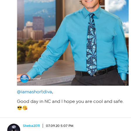
@iamashortdiva
,
Good day in NC and I hope you are cool and safe.
Sheba2011
07.09.20 5:07 PM