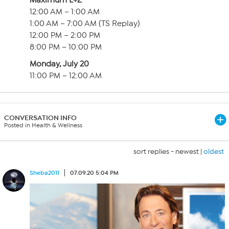
Maximum L+Z
12:00 AM – 1:00 AM
1:00 AM – 7:00 AM (TS Replay)
12:00 PM – 2:00 PM
8:00 PM – 10:00 PM
Monday, July 20
11:00 PM – 12:00 AM
CONVERSATION INFO
Posted in Health & Wellness
sort replies -
newest
|
oldest
Sheba2011
07.09.20 5:04 PM