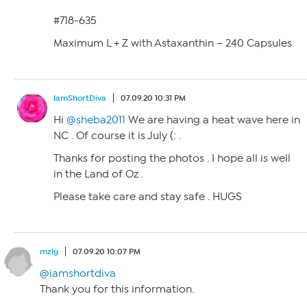
#718-635
Maximum L + Z with Astaxanthin – 240 Capsules
IamShortDiva
07.09.20 10:31 PM
Hi
@sheba2011
We are having a heat wave here in
NC . Of course it is July (: .
Thanks for posting the photos . I hope all is well
in the Land of Oz .
Please take care and stay safe . HUGS
mzlg
07.09.20 10:07 PM
@iamshortdiva
Thank you for this information.