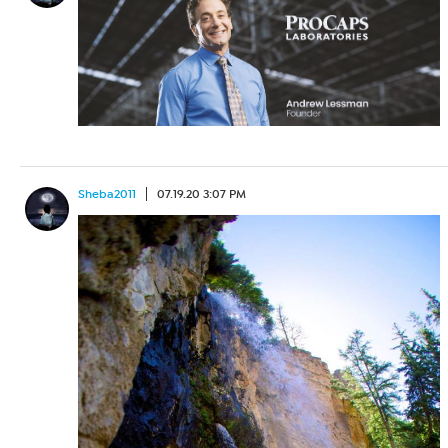
Sheba2011
07.19.20 3:07 PM