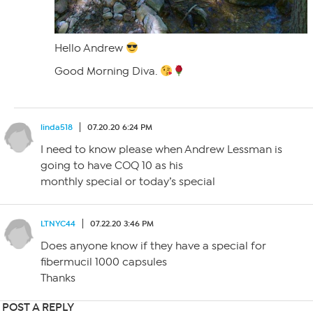
Hello Andrew
Good Morning Diva.
linda518
07.20.20 6:24 PM
I need to know please when Andrew Lessman is
going to have COQ 10 as his
monthly special or today’s special
LTNYC44
07.22.20 3:46 PM
Does anyone know if they have a special for
fibermucil 1000 capsules
Thanks
POST A REPLY