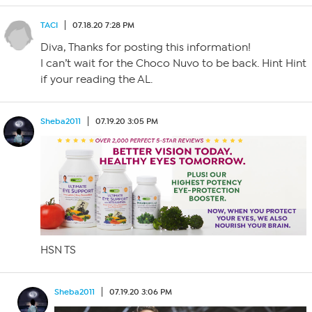
TACI
07.18.20 7:28 PM
Diva, Thanks for posting this information!
I can’t wait for the Choco Nuvo to be back. Hint Hint
if your reading the AL.
Sheba2011
07.19.20 3:05 PM
HSN TS
Sheba2011
07.19.20 3:06 PM