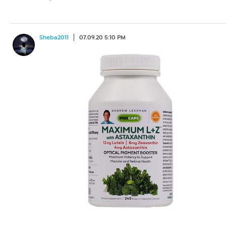
Sheba2011
07.09.20 5:10 PM