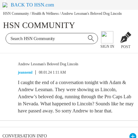
BACK TO HSN.com
HSN Community
/
Health & Wellness
/
Andrew Lessman's Beloved Dog Lincoln
HSN COMMUNITY
SIGN IN
POST
Andrew Lessman's Beloved Dog Lincoln
jeanneml
08.01.24 1:11 AM
I caught the end of a conversation tonight with Adam &
Andrew Lessman. They were showing us Lincoln,
Andrew’s beloved dog, running through the Pro Caps Lab
in Nevada. What happened to Lincoln? Sounds like he may
have passed away. So sorry Andrew to hear that.
CONVERSATION INFO