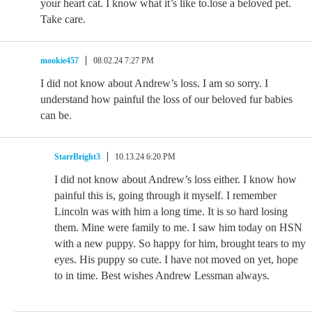
your heart cat. I know what it’s like to.lose a beloved pet.
Take care.
mookie457
08.02.24 7:27 PM
I did not know about Andrew’s loss. I am so sorry. I
understand how painful the loss of our beloved fur babies
can be.
StarrBright3
10.13.24 6:20 PM
I did not know about Andrew’s loss either. I know how
painful this is, going through it myself. I remember
Lincoln was with him a long time. It is so hard losing
them. Mine were family to me. I saw him today on HSN
with a new puppy. So happy for him, brought tears to my
eyes. His puppy so cute. I have not moved on yet, hope
to in time. Best wishes Andrew Lessman always.