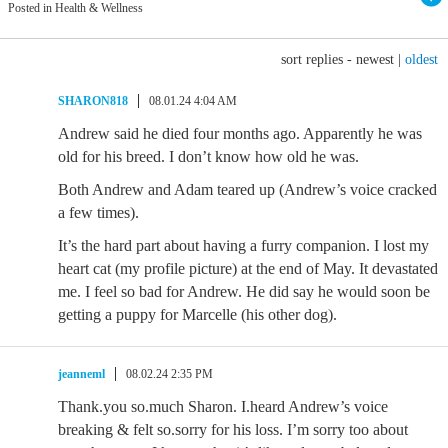
Posted in Health & Wellness
sort replies -
newest
|
oldest
SHARON818
08.01.24 4:04 AM
Andrew said he died four months ago. Apparently he was
old for his breed. I don’t know how old he was.
Both Andrew and Adam teared up (Andrew’s voice cracked
a few times).
It’s the hard part about having a furry companion. I lost my
heart cat (my profile picture) at the end of May. It devastated
me. I feel so bad for Andrew. He did say he would soon be
getting a puppy for Marcelle (his other dog).
jeanneml
08.02.24 2:35 PM
Thank.you so.much Sharon. I.heard Andrew’s voice
breaking & felt so.sorry for his loss. I’m sorry too about