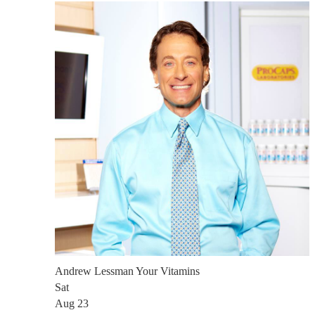
Andrew Lessman Your Vitamins
Sat
Aug 23