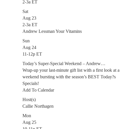
2-3a ET
Sat
Aug 23
2-3a ET
Andrew Lessman Your Vitamins
Sun
Aug 24
11-12p ET
Today’s Super-Special Weekend – Andrew…
Wrap-up your last-minute gift list with a first look at a
weekend bursting with the season’s BEST Today?s
Specials!
Add To Calendar
Host(s)
Callie Northagen
Mon
Aug 25
10-11p ET