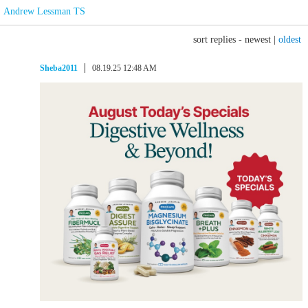
Andrew Lessman TS
sort replies -
newest
|
oldest
Sheba2011
08.19.25 12:48 AM