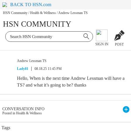
BACK TO HSN.com
HSN Community
/
Health & Wellness
/
Andrew Lessman TS
HSN COMMUNITY
SIGN IN
POST
Andrew Lessman TS
Lady81
08.18.25 11:45 PM
Hello, When is the next time Andrew Lessman will have a
TS? and what it’s going to be? thanks
CONVERSATION INFO
Posted in Health & Wellness
Tags