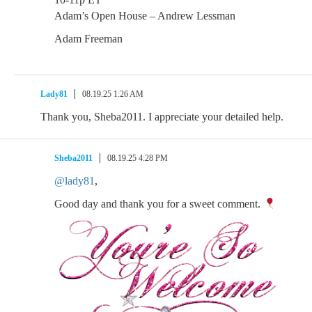
Adam’s Open House – Andrew Lessman
Adam Freeman
Lady81
08.19.25 1:26 AM
Thank you, Sheba2011. I appreciate your detailed help.
Sheba2011
08.19.25 4:28 PM
@lady81
,
Good day and thank you for a sweet comment.