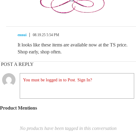
ennui
08.19.25 5:54 PM
It looks like these items are available now at the TS price.
Shop early, shop often.
POST A REPLY
You must be logged in to Post. Sign In?
Product Mentions
No products have been tagged in this conversation