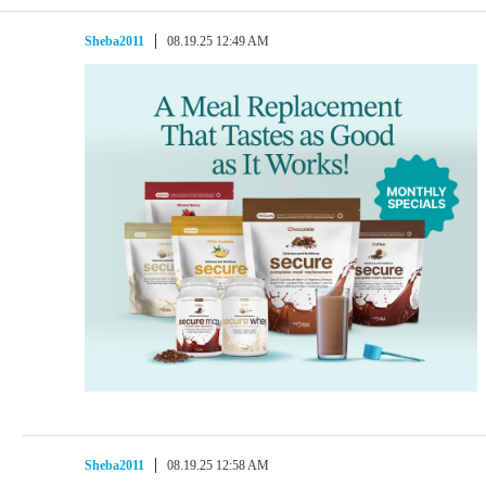
Sheba2011
08.19.25 12:49 AM
Sheba2011
08.19.25 12:58 AM