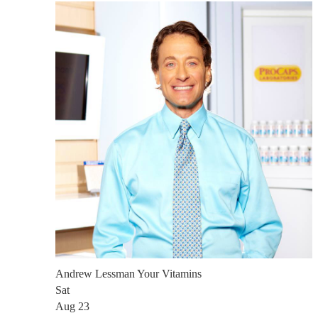
Andrew Lessman Your Vitamins
Sat
Aug 23