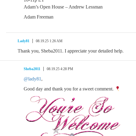
Adam’s Open House – Andrew Lessman
Adam Freeman
Lady81
08.19.25 1:26 AM
Thank you, Sheba2011. I appreciate your detailed help.
Sheba2011
08.19.25 4:28 PM
@lady81
,
Good day and thank you for a sweet comment.