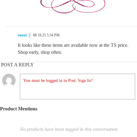
ennui
08.19.25 5:54 PM
It looks like these items are available now at the TS price.
Shop early, shop often.
POST A REPLY
You must be logged in to Post. Sign In?
Product Mentions
No products have been tagged in this conversation