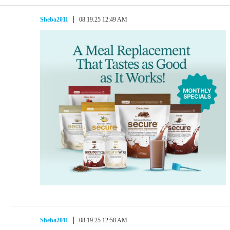
Sheba2011
08.19.25 12:49 AM
Sheba2011
08.19.25 12:58 AM