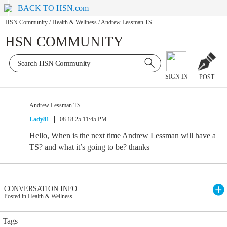
BACK TO HSN.com
HSN Community
/
Health & Wellness
/
Andrew Lessman TS
HSN COMMUNITY
SIGN IN
POST
Andrew Lessman TS
Lady81
08.18.25 11:45 PM
Hello, When is the next time Andrew Lessman will have a
TS? and what it’s going to be? thanks
CONVERSATION INFO
Posted in Health & Wellness
Tags