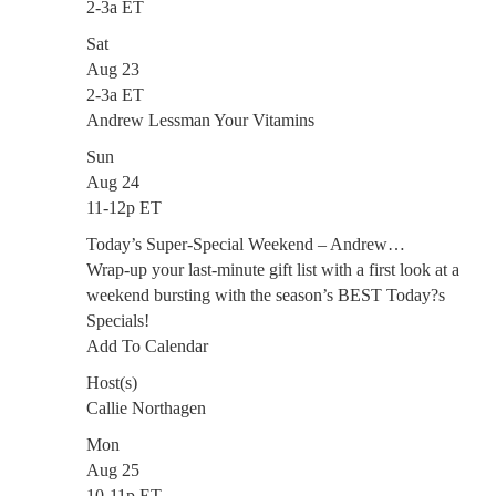
2-3a ET
Sat
Aug 23
2-3a ET
Andrew Lessman Your Vitamins
Sun
Aug 24
11-12p ET
Today’s Super-Special Weekend – Andrew…
Wrap-up your last-minute gift list with a first look at a
weekend bursting with the season’s BEST Today?s
Specials!
Add To Calendar
Host(s)
Callie Northagen
Mon
Aug 25
10-11p ET