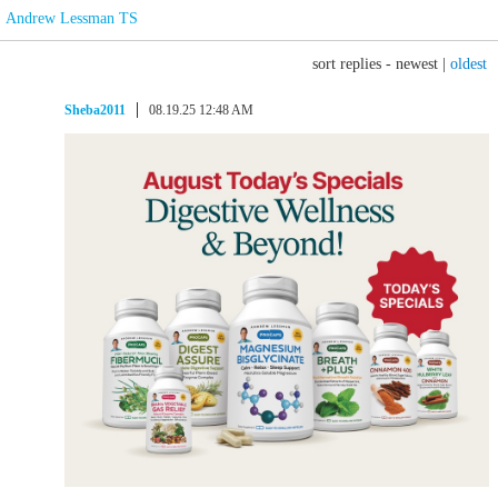
Andrew Lessman TS
sort replies -
newest
|
oldest
Sheba2011
08.19.25 12:48 AM