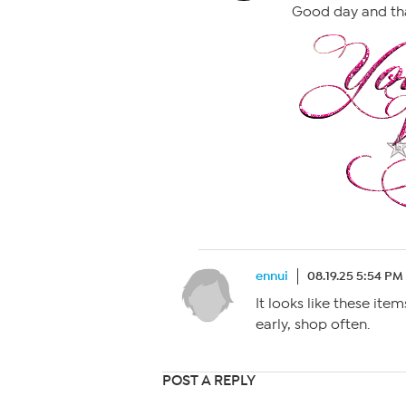
Good day and th
ennui
08.19.25 5:54 PM
It looks like these ite
early, shop often.
POST A REPLY