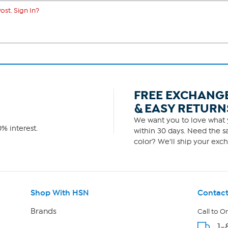
ost. Sign In?
FREE EXCHANG
& EASY RETURN
We want you to love what y
% interest.
within 30 days. Need the sa
color? We'll ship your exch
Shop With HSN
Contact
Brands
Call to O
1-