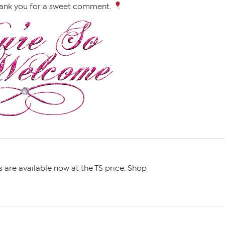
ank you for a sweet comment.
ms are available now at the TS price. Shop