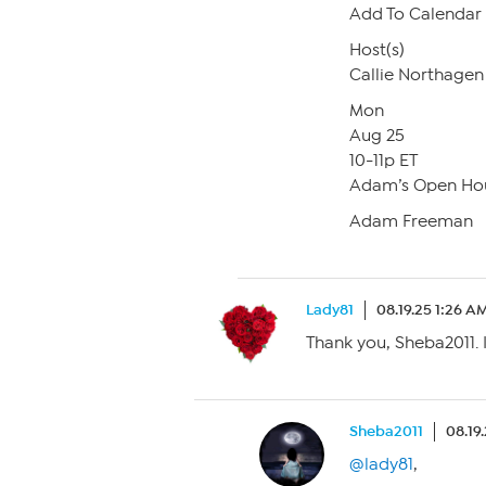
Add To Calendar
Host(s)
Callie Northagen
Mon
Aug 25
10-11p ET
Adam’s Open Ho
Adam Freeman
Lady81
08.19.25 1:26 A
Thank you, Sheba2011. 
Sheba2011
08.19
@lady81
,