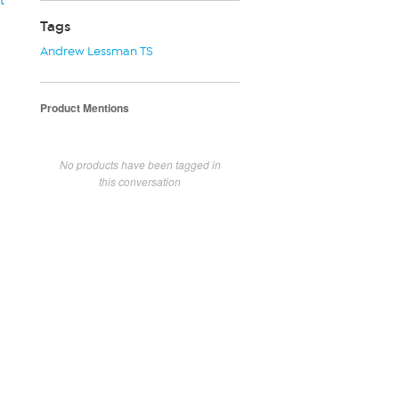
t
Tags
Andrew Lessman TS
Product Mentions
No products have been tagged in
this conversation