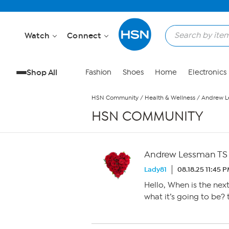
Skip to Main Content
Watch
Connect
Shop All
Fashion
Shoes
Home
Electronics
HSN Community
/
Health & Wellness
/
Andrew L
HSN COMMUNITY
Andrew Lessman TS
Lady81
08.18.25 11:45 
Hello, When is the nex
what it’s going to be?