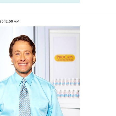
.25 12:58 AM