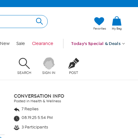
Favorites
My Bag
New
Sale
Clearance
Today's Special
& Deals
SEARCH
SIGN IN
POST
CONVERSATION INFO
Posted in Health & Wellness
7 Replies
08.19.25 5:54 PM
3 Participants