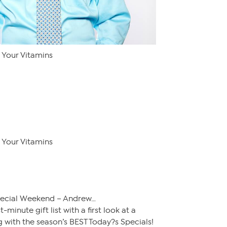
Your Vitamins
Your Vitamins
pecial Weekend – Andrew…
minute gift list with a first look at a
 with the season’s BEST Today?s Specials!