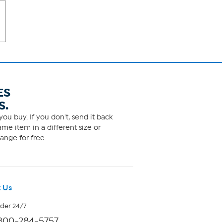
ES
S.
ou buy. If you don't, send it back
me item in a different size or
ange for free.
 Us
rder 24/7
800-284-5757