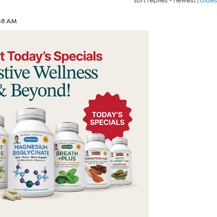
sort replies -
newest
|
oldes
:48 AM