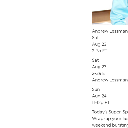
Andrew Lessman 
Sat
Aug 23
2-3a ET
Sat
Aug 23
2-3a ET
Andrew Lessman 
Sun
Aug 24
11-12p ET
Today’s Super-S
Wrap-up your last-
weekend bursting