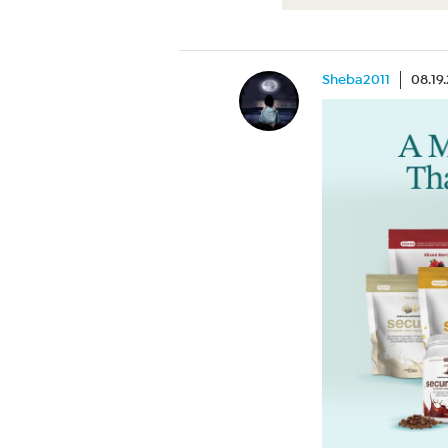
Sheba2011
08.19