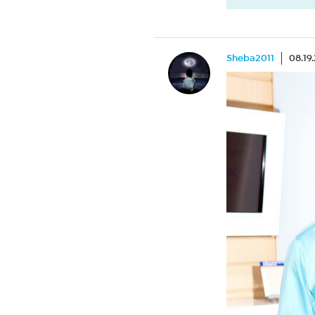
Sheba2011
08.19