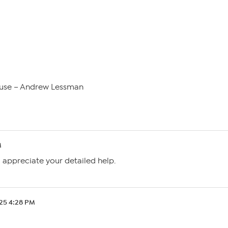
use – Andrew Lessman
M
I appreciate your detailed help.
.25 4:28 PM