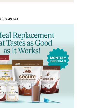
.25 12:49 AM