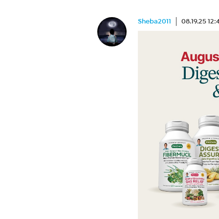
Sheba2011
08.19.25 12