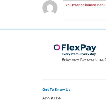
You must be logged in to P
Enjoy now. Pay over time. 0
Get To Know Us
About HSN