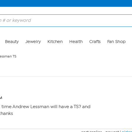
Beauty
Jewelry
Kitchen
Health
Crafts
Fan Shop
essman TS
PM
t time Andrew Lessman will have a TS? and
 thanks