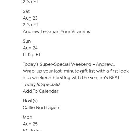
2-3a ET
Sat
Aug 23
2-3a ET
Andrew Lessman Your Vitamins
Sun
Aug 24
11-12p ET
Today’s Super-Special Weekend – Andrew…
Wrap-up your last-minute gift list with a first look
at a weekend bursting with the season’s BEST
Today?s Specials!
Add To Calendar
Host(s)
Callie Northagen
Mon
Aug 25
10-11p ET