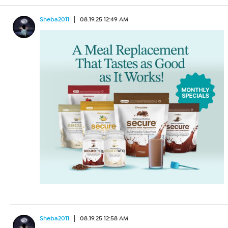
Sheba2011
08.19.25 12:49 AM
Sheba2011
08.19.25 12:58 AM