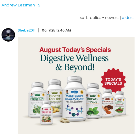
Andrew Lessman TS
sort replies -
newest
|
oldest
Sheba2011
08.19.25 12:48 AM