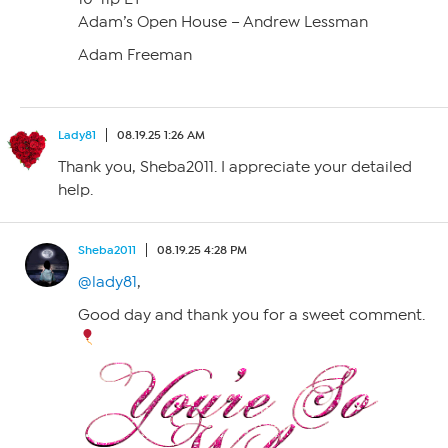
Adam’s Open House – Andrew Lessman
Adam Freeman
Lady81
08.19.25 1:26 AM
Thank you, Sheba2011. I appreciate your detailed
help.
Sheba2011
08.19.25 4:28 PM
@lady81
,
Good day and thank you for a sweet comment.