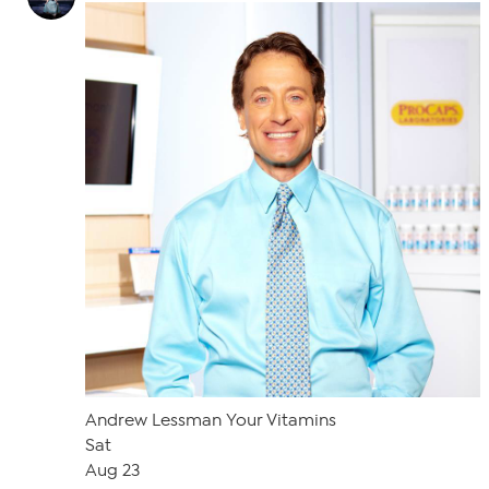
Andrew Lessman Your Vitamins
Sat
Aug 23