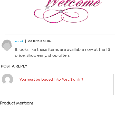
ennui
08.19.25 5:54 PM
It looks like these items are available now at the TS
price. Shop early, shop often.
POST A REPLY
You must be logged in to Post. Sign In?
Product Mentions