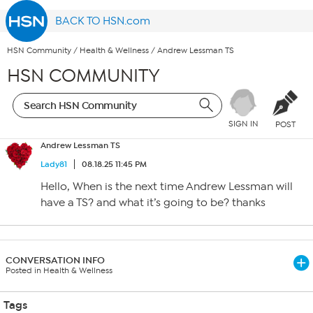
BACK TO HSN.com
HSN Community
/
Health & Wellness
/
Andrew Lessman TS
HSN COMMUNITY
SIGN IN
POST
Andrew Lessman TS
Lady81
08.18.25 11:45 PM
Hello, When is the next time Andrew Lessman will
have a TS? and what it’s going to be? thanks
CONVERSATION INFO
Posted in Health & Wellness
Tags