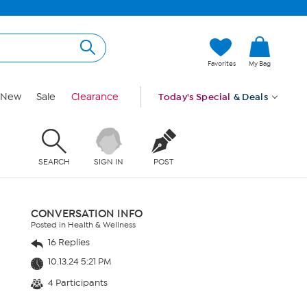
Favorites
My Bag
New
Sale
Clearance
Today's Special
& Deals
SEARCH
SIGN IN
POST
CONVERSATION INFO
Posted in Health & Wellness
16 Replies
10.13.24 5:21 PM
4 Participants