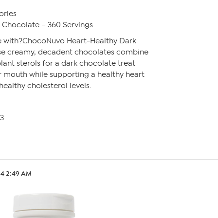
ories
Chocolate – 360 Servings
ee with?ChocoNuvo Heart-Healthy Dark
se creamy, decadent chocolates combine
lant sterols for a dark chocolate treat
ur mouth while supporting a healthy heart
ealthy cholesterol levels.
13
.24 2:49 AM