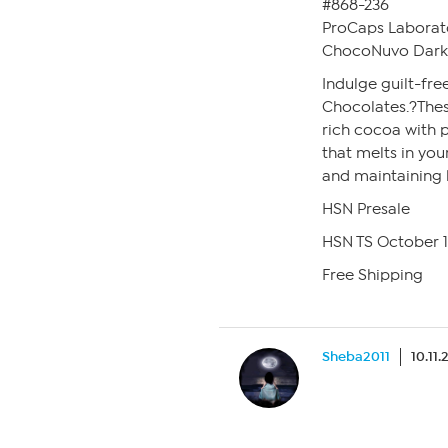
#868-236
ProCaps Laborat
ChocoNuvo Dark 
Indulge guilt-fr
Chocolates.?The
rich cocoa with p
that melts in yo
and maintaining h
HSN Presale
HSN TS October 
Free Shipping
Sheba2011
10.11