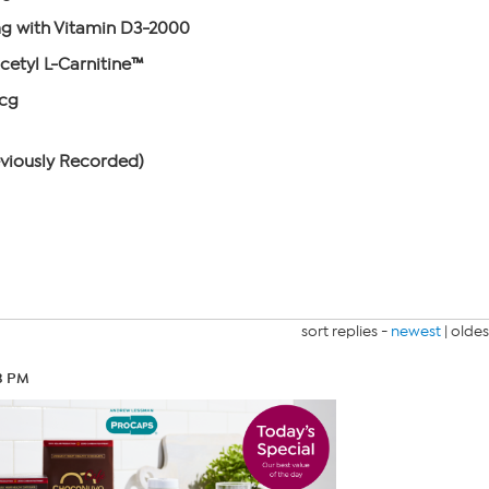
 with Vitamin D3-2000
cetyl L-Carnitine™
mcg
eviously Recorded)
sort replies -
newest
|
oldes
23 PM