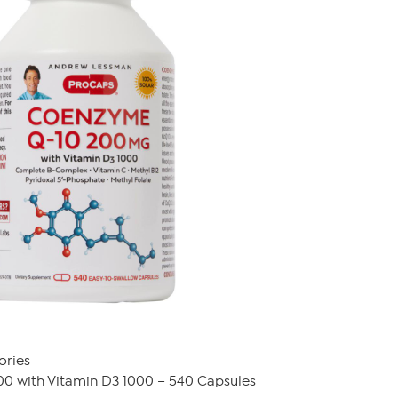
ories
0 with Vitamin D3 1000 – 540 Capsules