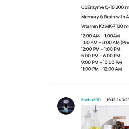
CoEnzyme Q-10 200 mg
Memory & Brain with A
Vitamin K2 MK-7 120 
12:00 AM – 1:00AM
1:00 AM – 8:00 AM (Pr
12:00 PM – 1:00 PM
5:00 PM – 6:00 PM
9:00 PM – 10:00 PM
11:00 PM – 12:00 AM
Sheba2011
10.13.24 3: