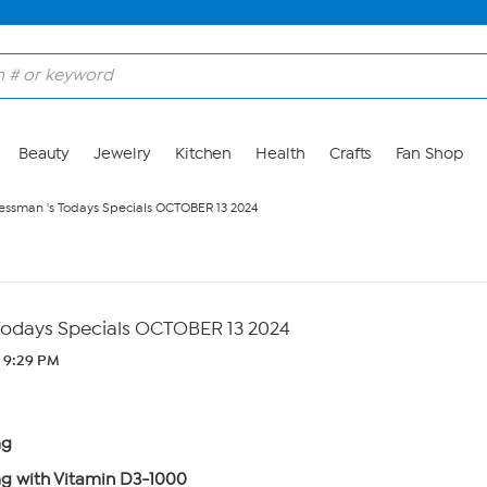
Beauty
Jewelry
Kitchen
Health
Crafts
Fan Shop
ssman 's Todays Specials OCTOBER 13 2024
Todays Specials OCTOBER 13 2024
 9:29 PM
mg
 with Vitamin D3-1000