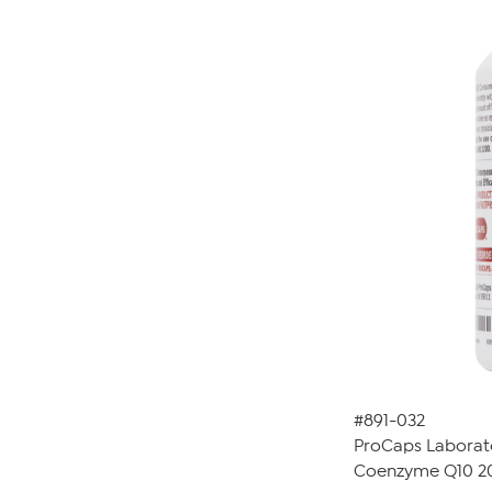
#891-032
ProCaps Laborat
Coenzyme Q10 20