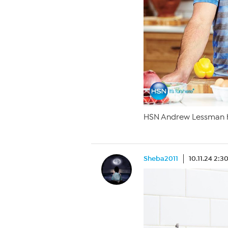
HSN Andrew Lessman h
Sheba2011
10.11.24 2: