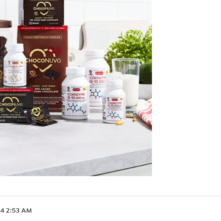
.24 2:53 AM