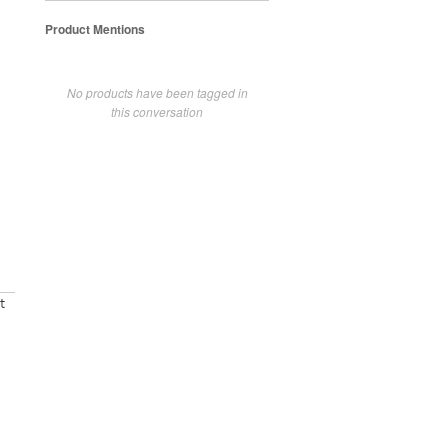
Product Mentions
No products have been tagged in
this conversation
t