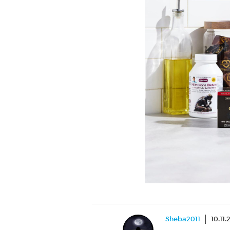
Sheba2011
10.11