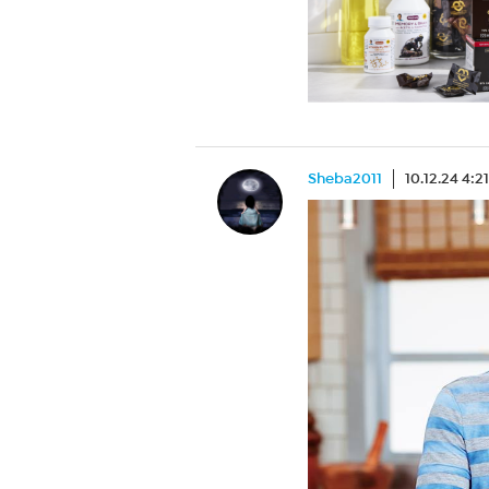
Sheba2011
10.12.24 4:2