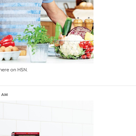
ere on HSN.
30 AM