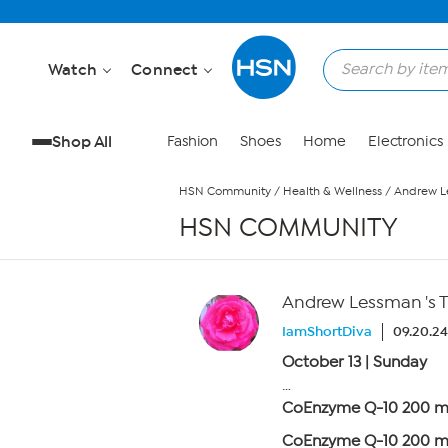
Skip to Main Content
Watch
Connect
Shop All
Fashion
Shoes
Home
Electronics
HSN Community
/
Health & Wellness
/
Andrew Le
HSN COMMUNITY
Andrew Lessman 's 
IamShortDiva
09.20.24
October 13 | Sunday
…
CoEnzyme Q-10 200 
CoEnzyme Q-10 200 mg