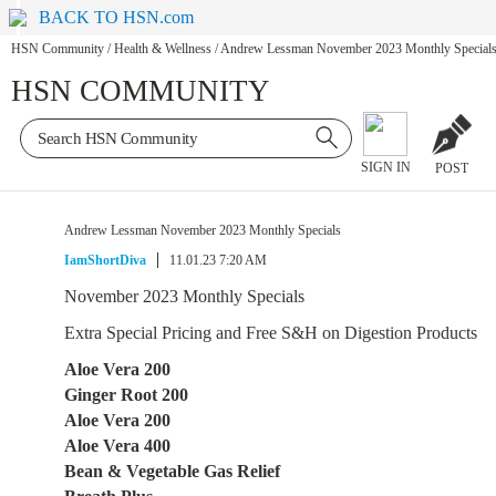
BACK TO HSN.com
HSN Community
/
Health & Wellness
/
Andrew Lessman November 2023 Monthly Special
HSN COMMUNITY
SIGN IN
POST
Andrew Lessman November 2023 Monthly Specials
IamShortDiva
11.01.23 7:20 AM
November 2023 Monthly Specials
Extra Special Pricing and Free S&H on Digestion Products
Aloe Vera 200
Ginger Root 200
Aloe Vera 200
Aloe Vera 400
Bean & Vegetable Gas Relief