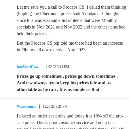
Let me save you a call to Procaps CS. I called them thinking
(hoping) the Fibermucil prices hadn’t updated. I thought
since this was was same list of items that were Monthly
specials in Nov 2021 and Nov 2022 and the other items had
held their prices…
But the Procaps CS rep told me there had been an increase
in Fibermucil raw materials Aug 2023
IamShortDiva
11.02.23 3:14 PM
Prices go up sometimes , prices go down sometimes .
Andrew always try to keep his prices fair and as
affordable as he can . It is as simple as that .
Waterwoman
11.27.23 3:21 PM
I placed an order yesterday and today it is 10% off the pre-
sale price. This is poor customer service and not a fair