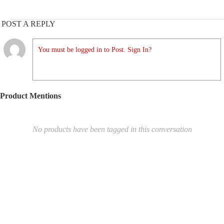
POST A REPLY
You must be logged in to Post. Sign In?
Product Mentions
No products have been tagged in this conversation