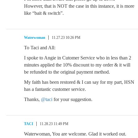
However, that is NOT the case in this instance, it is more
like “bait & switch”.
Waterwoman
11.27.23 10:26 PM
To Taci and All:
I spoke to Angie in Cutomer Service who in less than 2
minutes applied the 10% discount to my order & it will
be refunded to the original payment method.
My faith has been restored & I can say for my part, HSN
has a fantastic customer service.
Thanks,
@taci
for your suggestion.
TACI
11.28.23 11:49 PM
Waterwoman, You are welcome. Glad it worked out.