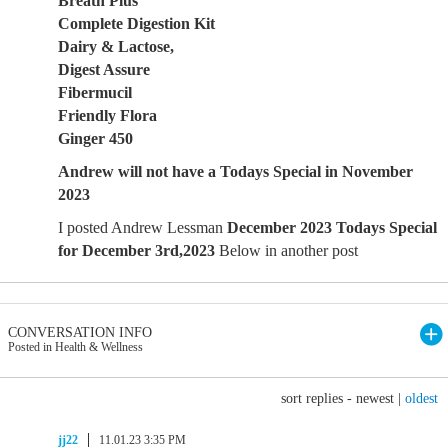
Breath Plus
Complete Digestion Kit
Dairy & Lactose,
Digest Assure
Fibermucil
Friendly Flora
Ginger 450
Andrew will not have a Todays Special in November
2023
I posted Andrew Lessman
December 2023 Todays Special
for December 3rd,2023
Below in another post
CONVERSATION INFO
Posted in Health & Wellness
sort replies -
newest
|
oldest
jj22
11.01.23 3:35 PM