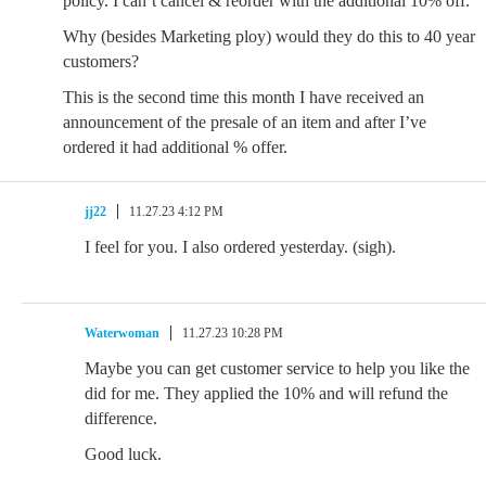
policy. I can’t cancel & reorder with the additional 10% off.
Why (besides Marketing ploy) would they do this to 40 year
customers?
This is the second time this month I have received an
announcement of the presale of an item and after I’ve
ordered it had additional % offer.
jj22
11.27.23 4:12 PM
I feel for you. I also ordered yesterday. (sigh).
Waterwoman
11.27.23 10:28 PM
Maybe you can get customer service to help you like the
did for me. They applied the 10% and will refund the
difference.
Good luck.