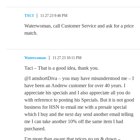
TACI
11.27.23 9:46 PM
Waterwoman, call Customer Service and ask for a price
match.
Waterwoman
11.27.23 10:11 PM
Taci – That is a good idea, thank you.
@I amshortDiva – you may have misunderstood me – I
have been an Andrew customer for over 40 years. I
appreciate his specials and I also appreciate all you do
with reference to posting his Specials. But it is not good
business for HSN to email me with a presale special
which I buy and the next day send another email telling
me I can take another 10% off the same item I had
purchased.
I’m more than aware that prices go up & down –