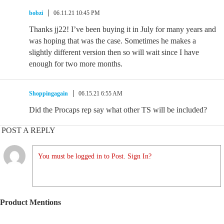
bobzi
06.11.21 10:45 PM
Thanks jj22! I’ve been buying it in July for many years and
was hoping that was the case. Sometimes he makes a
slightly different version then so will wait since I have
enough for two more months.
Shoppingagain
06.15.21 6:55 AM
Did the Procaps rep say what other TS will be included?
POST A REPLY
You must be logged in to Post. Sign In?
Product Mentions