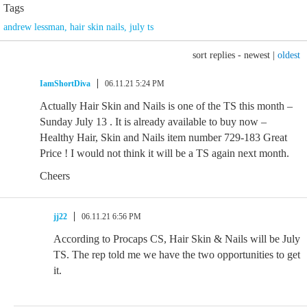
Tags
andrew lessman
,
hair skin nails
,
july ts
sort replies -
newest
|
oldest
IamShortDiva
06.11.21 5:24 PM
Actually Hair Skin and Nails is one of the TS this month –
Sunday July 13 . It is already available to buy now –
Healthy Hair, Skin and Nails item number 729-183 Great
Price ! I would not think it will be a TS again next month.
Cheers
jj22
06.11.21 6:56 PM
According to Procaps CS, Hair Skin & Nails will be July
TS. The rep told me we have the two opportunities to get
it.