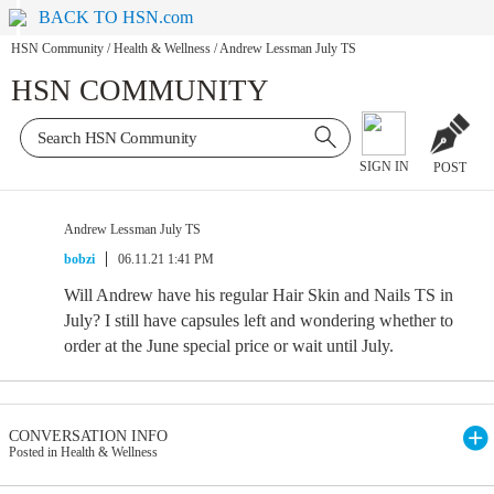
BACK TO HSN.com
HSN Community
/
Health & Wellness
/
Andrew Lessman July TS
HSN COMMUNITY
SIGN IN
POST
Andrew Lessman July TS
bobzi
06.11.21 1:41 PM
Will Andrew have his regular Hair Skin and Nails TS in
July? I still have capsules left and wondering whether to
order at the June special price or wait until July.
CONVERSATION INFO
Posted in Health & Wellness