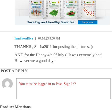
IamShortDiva
07.05.23 9:50 PM
THANKS , Sheba2011 for posting the pictures. (:
AND for the Happy 4th 0f July (: It was extremely hot!
However we a good day .
POST A REPLY
You must be logged in to Post. Sign In?
Product Mentions