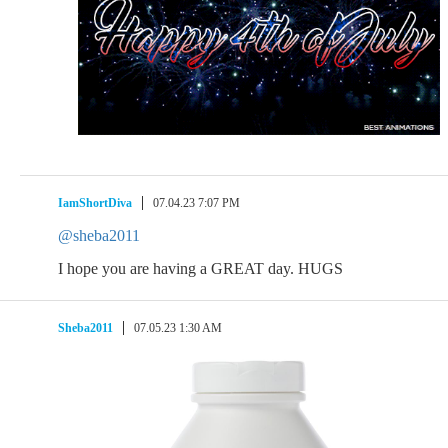
IamShortDiva
07.04.23 7:07 PM
@sheba2011
I hope you are having a GREAT day. HUGS
Sheba2011
07.05.23 1:30 AM