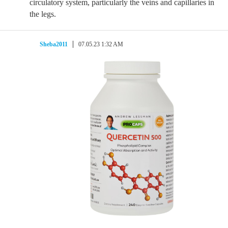
circulatory system, particularly the veins and capillaries in
the legs.
Sheba2011
07.05.23 1:32 AM