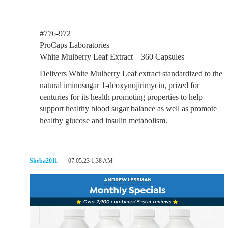
#776-972
ProCaps Laboratories
White Mulberry Leaf Extract – 360 Capsules
Delivers White Mulberry Leaf extract standardized to the
natural iminosugar 1-deoxynojirimycin, prized for
centuries for its health promoting properties to help
support healthy blood sugar balance as well as promote
healthy glucose and insulin metabolism.
Sheba2011
07.05.23 1:38 AM