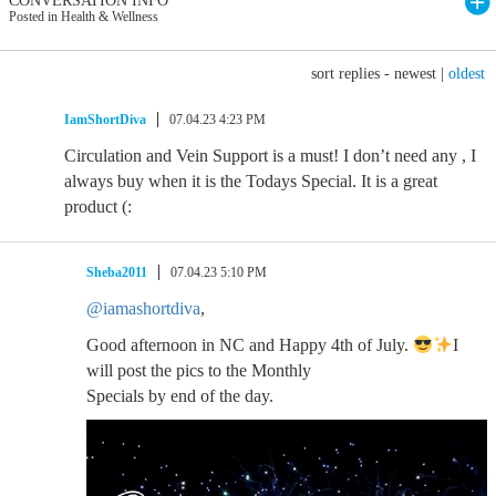
CONVERSATION INFO
Posted in Health & Wellness
sort replies -
newest
|
oldest
IamShortDiva
07.04.23 4:23 PM
Circulation and Vein Support is a must! I don’t need any , I
always buy when it is the Todays Special. It is a great
product (:
Sheba2011
07.04.23 5:10 PM
@iamashortdiva
,
Good afternoon in NC and Happy 4th of July.
I
will post the pics to the Monthly
Specials by end of the day.