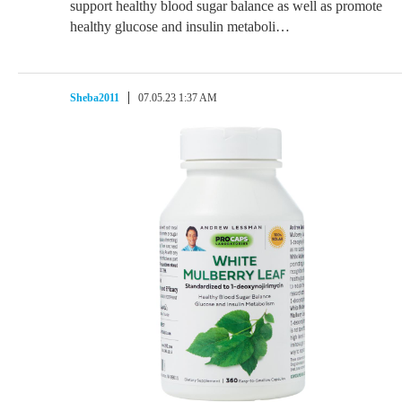
support healthy blood sugar balance as well as promote
healthy glucose and insulin metaboli…
Sheba2011
07.05.23 1:37 AM