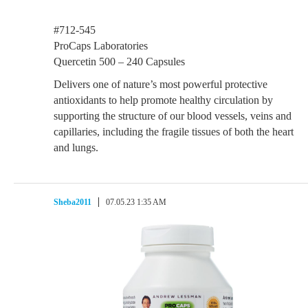
#712-545
ProCaps Laboratories
Quercetin 500 – 240 Capsules
Delivers one of nature’s most powerful protective
antioxidants to help promote healthy circulation by
supporting the structure of our blood vessels, veins and
capillaries, including the fragile tissues of both the heart
and lungs.
Sheba2011
07.05.23 1:35 AM