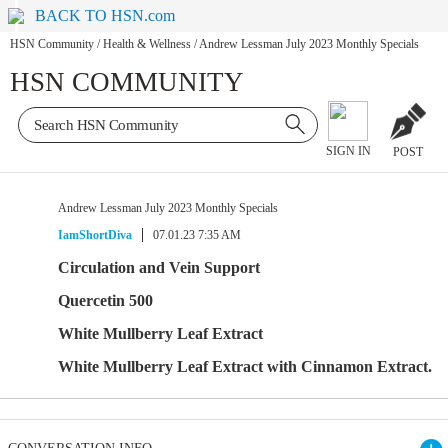
BACK TO HSN.com
HSN Community
/
Health & Wellness
/
Andrew Lessman July 2023 Monthly Specials
HSN COMMUNITY
SIGN IN
POST
Andrew Lessman July 2023 Monthly Specials
IamShortDiva
07.01.23 7:35 AM
Circulation and Vein Support
Quercetin 500
White Mullberry Leaf Extract
White Mullberry Leaf Extract with Cinnamon Extract.