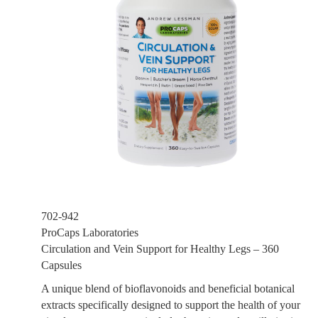
702-942
ProCaps Laboratories
Circulation and Vein Support for Healthy Legs – 360
Capsules
A unique blend of bioflavonoids and beneficial botanical
extracts specifically designed to support the health of your