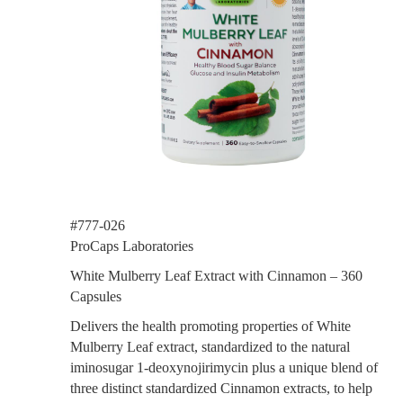
#777-026
ProCaps Laboratories
White Mulberry Leaf Extract with Cinnamon – 360
Capsules
Delivers the health promoting properties of White
Mulberry Leaf extract, standardized to the natural
iminosugar 1-deoxynojirimycin plus a unique blend of
three distinct standardized Cinnamon extracts, to help