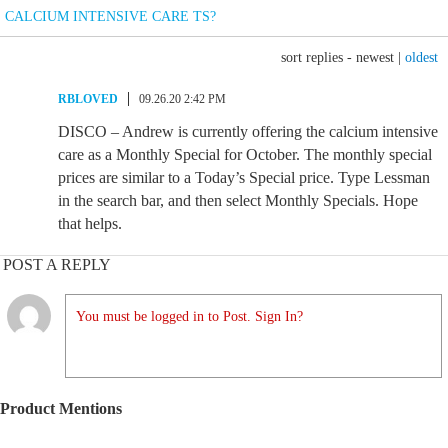
CALCIUM INTENSIVE CARE TS?
sort replies -
newest
|
oldest
RBLOVED
09.26.20 2:42 PM
DISCO – Andrew is currently offering the calcium intensive
care as a Monthly Special for October. The monthly special
prices are similar to a Today’s Special price. Type Lessman
in the search bar, and then select Monthly Specials. Hope
that helps.
POST A REPLY
You must be logged in to Post. Sign In?
Product Mentions