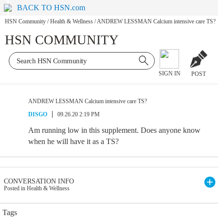
BACK TO HSN.com
HSN Community
/
Health & Wellness
/
ANDREW LESSMAN Calcium intensive care TS?
HSN COMMUNITY
SIGN IN
POST
ANDREW LESSMAN Calcium intensive care TS?
DISGO
09.26.20 2:19 PM
Am running low in this supplement. Does anyone know
when he will have it as a TS?
CONVERSATION INFO
Posted in Health & Wellness
Tags